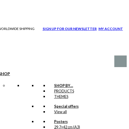
| WORLDWIDE SHIPPING
SIGN UP FOR OUR NEWSLETTER
MY ACCOUNT
SHOP
SHOP BY…
PRODUCTS
THEMES
Special offers
View all
Posters
29,7×42 cm (A3)