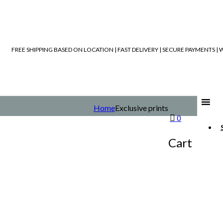
FREE SHIPPING BASED ON LOCATION | FAST DELIVERY | SECURE PAYMENTS 
Home
Exclusive prints
0
Cart