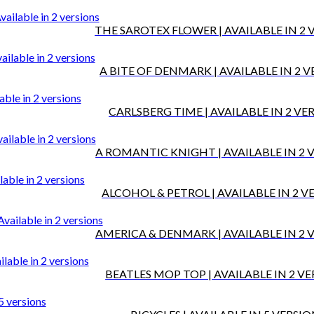
THE SAROTEX FLOWER | AVAILABLE IN 2 
A BITE OF DENMARK | AVAILABLE IN 2 
CARLSBERG TIME | AVAILABLE IN 2 VE
A ROMANTIC KNIGHT | AVAILABLE IN 2 
ALCOHOL & PETROL | AVAILABLE IN 2 V
AMERICA & DENMARK | AVAILABLE IN 2 
BEATLES MOP TOP | AVAILABLE IN 2 V