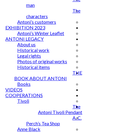
man
The
characters
Antoni’s customers
EXHIBITION 2023
Antoni’s Winter Leaflet
ANTONI LEGACY
About us
Historical work
Legal rights
Photos of original works
Historical items
THE
BOOK ABOUT ANTONI
Books
VIDEOS
COOPERATIONS
Tivoli
The
Antoni Tivoli Pendant
A. C.
Perch’s Tea Shop
Anne Black