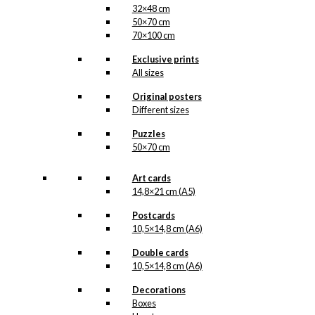
32×48 cm
50×70 cm
70×100 cm
Exclusive prints
All sizes
Original posters
Different sizes
Puzzles
50×70 cm
Art cards
14,8×21 cm (A5)
Postcards
10,5×14,8 cm (A6)
Double cards
10,5×14,8 cm (A6)
Decorations
Boxes