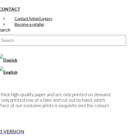
CONTACT
Contact Antoni Legacy
Become a retailer
earch
 thick high-quality paper and are only printed on demand.
e only printed one at a time and cut out by hand, which
ace of our exclusive prints is exquisite and the colours
 1 VERSION