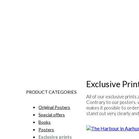
Exclusive Prin
PRODUCT CATEGORIES
All of our exclusive print
Contrary to our posters, w
Original Posters
makes it possible to order
stand out very clearly and 
Special offers
Books
Posters
Exclusive prints