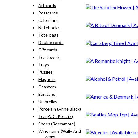
Art cards
Postcards
Calendars
Notebooks
Tote-bags
Double cards
Gift cards
Tea towels
Trays
Puzzles
Magnets
Coasters
Bag tags
Umbrellas
Porcelain (Anne Black)
Tea (A. C. Perch's)
Shoes (Roccamore)
Wine gums (Wally And
Whiz)