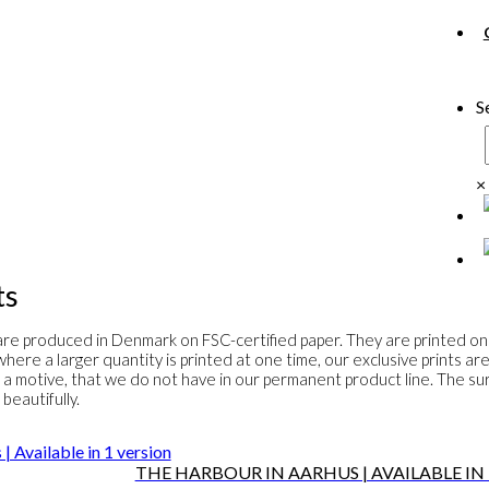
S
×
ts
s are produced in Denmark on FSC-certified paper. They are printed on
here a larger quantity is printed at one time, our exclusive prints ar
 a motive, that we do not have in our permanent product line. The surf
beautifully.
THE HARBOUR IN AARHUS | AVAILABLE IN