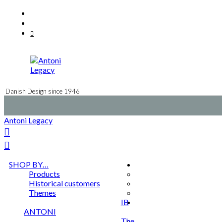
Skip
Facebook
to
Instagram
content
Mail
Danish Design since 1946
Antoni Legacy
SHOP BY…
Products
Historical customers
Themes
IB
ANTONI
The