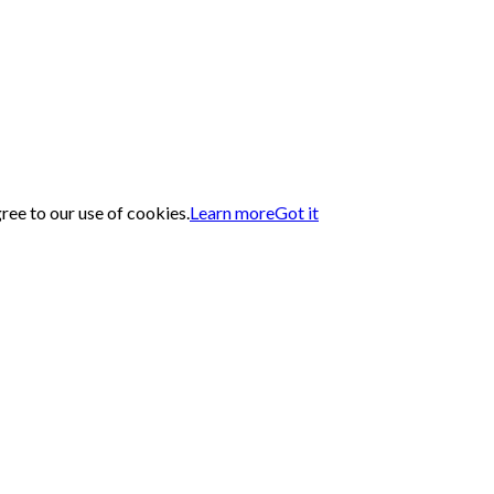
gree to our use of cookies.
Learn more
Got it