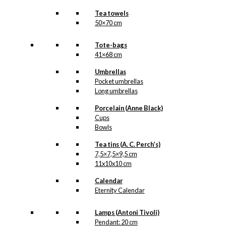
Tea towels
50×70 cm
Tote-bags
41×68 cm
Umbrellas
Pocket umbrellas
Long umbrellas
Porcelain (Anne Black)
Cups
Bowls
Tea tins (A. C. Perch’s)
7,5×7,5×9,5 cm
11x10x10 cm
Calendar
Eternity Calendar
Lamps (Antoni Tivoli)
Pendant: 20 cm