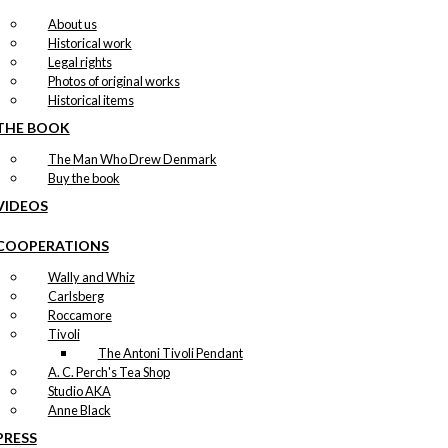
About us
Historical work
Legal rights
Photos of original works
Historical items
THE BOOK
The Man Who Drew Denmark
Buy the book
VIDEOS
COOPERATIONS
Wally and Whiz
Carlsberg
Roccamore
Tivoli
The Antoni Tivoli Pendant
A. C. Perch's Tea Shop
Studio AKA
Anne Black
PRESS