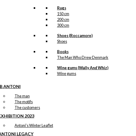
Rugs
150 cm
200 cm
300 cm
Shoes (Roccamore)
Shoes
Books
The Man Who Drew Denmark
Wine gums (Wally And Whiz)
Wine gums
IB ANTONI
The man
The motifs
The customers
EXHIBITION 2023
Antoni’s Winter Leaflet
ANTONI LEGACY