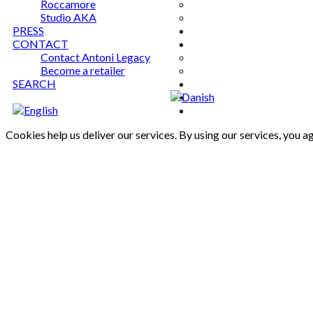
Roccamore
Studio AKA
PRESS
CONTACT
Contact Antoni Legacy
Become a retailer
SEARCH
Cookies help us deliver our services. By using our services, you a