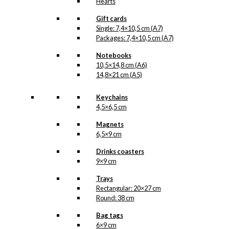
Hearts
Gift cards
Single: 7,4×10,5 cm (A7)
Packages: 7,4×10,5 cm (A7)
Notebooks
10,5×14,8 cm (A6)
14,8×21 cm (A5)
Keychains
4,5×6,5 cm
Magnets
6,5×9 cm
Drinks coasters
9×9 cm
Trays
Rectangular: 20×27 cm
Round: 38 cm
Bag tags
6×9 cm