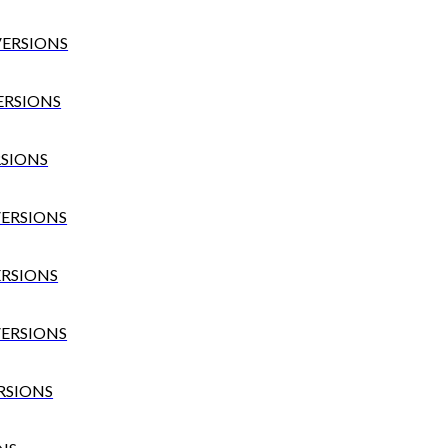
VERSIONS
VERSIONS
RSIONS
VERSIONS
ERSIONS
VERSIONS
ERSIONS