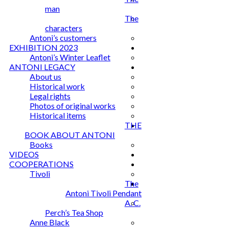
man
The
characters
Antoni’s customers
EXHIBITION 2023
Antoni’s Winter Leaflet
ANTONI LEGACY
About us
Historical work
Legal rights
Photos of original works
Historical items
THE
BOOK ABOUT ANTONI
Books
VIDEOS
COOPERATIONS
Tivoli
The
Antoni Tivoli Pendant
A. C.
Perch’s Tea Shop
Anne Black