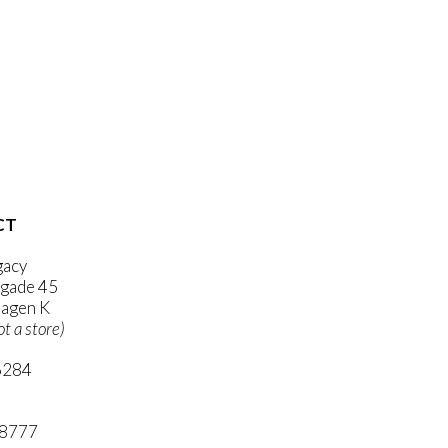
CT
gacy
gade 45
agen K
ot a store)
6284
ni.com
 8777