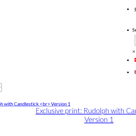
S
×
Exclusive print: Rudolph with Ca
Version 1
e