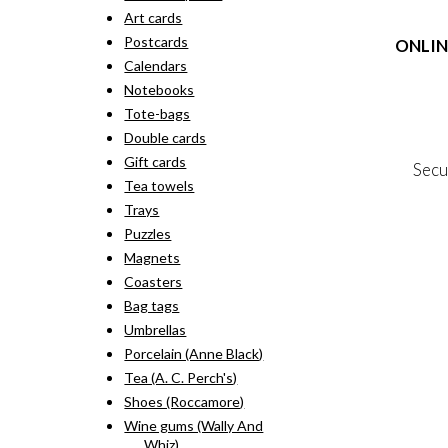
rang
pro
Art cards
kr. 
has
thr
Postcards
ONLIN
mult
kr. 
vari
Calendars
The
Terms
Notebooks
opti
Person
Tote-bags
may
Cookie &
Double cards
be
cho
Gift cards
Secu
on
Tea towels
the
Trays
pro
MY
pag
Puzzles
NE
Magnets
Coasters
Bag tags
Umbrellas
Porcelain (Anne Black)
Tea (A. C. Perch's)
Shoes (Roccamore)
Wine gums (Wally And
Whiz)