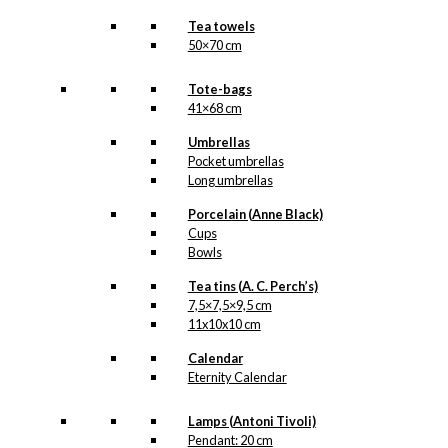
Tea towels
50×70 cm
Tote-bags
41×68 cm
Umbrellas
Pocket umbrellas
Long umbrellas
Porcelain (Anne Black)
Cups
Bowls
Tea tins (A. C. Perch’s)
7,5×7,5×9,5 cm
11x10x10 cm
Calendar
Eternity Calendar
Lamps (Antoni Tivoli)
Pendant: 20 cm