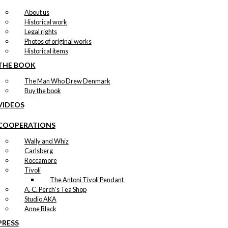
About us
Historical work
Legal rights
Photos of original works
Historical items
THE BOOK
The Man Who Drew Denmark
Buy the book
VIDEOS
COOPERATIONS
Wally and Whiz
Carlsberg
Roccamore
Tivoli
The Antoni Tivoli Pendant
A. C. Perch's Tea Shop
Studio AKA
Anne Black
PRESS