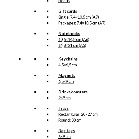
Hearts
Gift cards
Single: 7,4×10,5 cm (A7)
Packages: 7,4×10,5 cm (A7)
Notebooks
10,5×14,8 cm (A6)
14,8×21 cm (A5)
Keychains
4,5×6,5 cm
Magnets
6,5×9 cm
Drinks coasters
9×9 cm
Trays
Rectangular: 20×27 cm
Round: 38 cm
Bag tags
6×9 cm