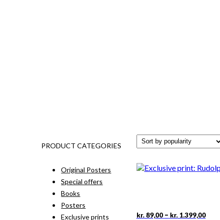
PRODUCT CATEGORIES
Original Posters
Special offers
Books
Posters
Pric
This
–
kr.
89,00
kr.
1.399,00
Exclusive prints