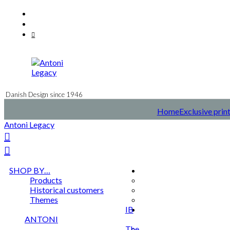
Skip
Facebook
to
Instagram
content
Mail
Danish Design since 1946
Home
Exclusive prin
Antoni Legacy
SHOP BY…
Products
Historical customers
Themes
IB
ANTONI
The