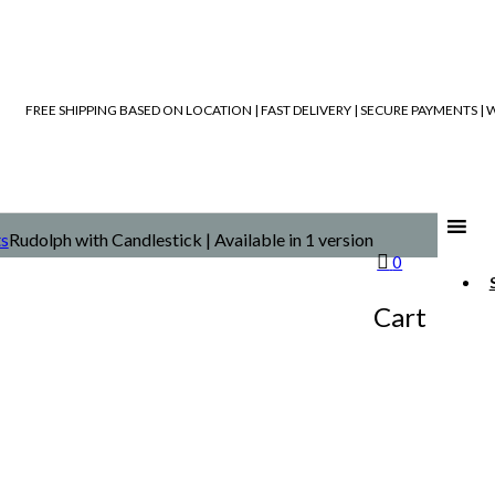
FREE SHIPPING BASED ON LOCATION | FAST DELIVERY | SECURE PAYMENTS 
ts
Rudolph with Candlestick | Available in 1 version
0
Cart