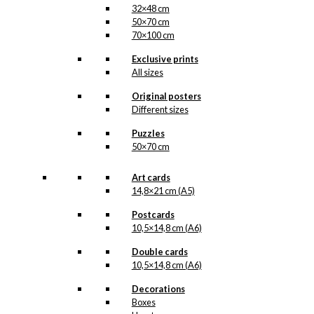
32×48 cm
50×70 cm
70×100 cm
Exclusive prints
All sizes
Original posters
Different sizes
Puzzles
50×70 cm
Art cards
14,8×21 cm (A5)
Postcards
10,5×14,8 cm (A6)
Double cards
10,5×14,8 cm (A6)
Decorations
Boxes