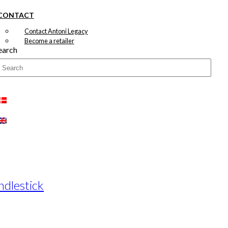
CONTACT
Contact Antoni Legacy
Become a retailer
earch
ndlestick