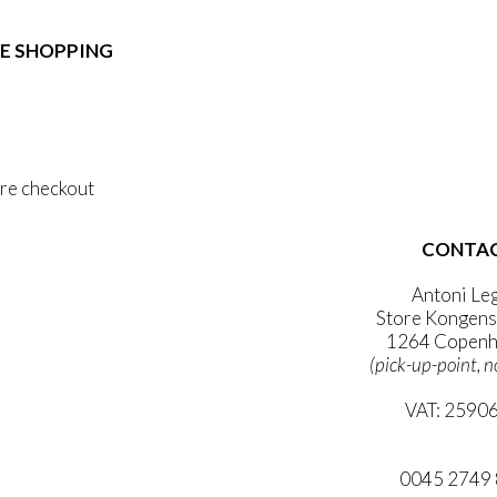
e:
duct
89,00
ough
E SHOPPING
iple
1.399,00
ants.
 & Conditions
ons
al Data Policy
 Privacy Policy
sen
re checkout
duct
CONTA
 ACCOUNT
e
WSLETTER
Antoni Le
Store Kongens
1264 Copenh
(pick-up-point, n
VAT: 2590
mail@ibanto
0045 2749