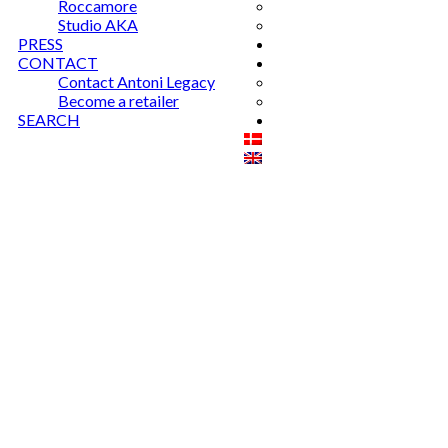
Roccamore
Studio AKA
PRESS
CONTACT
Contact Antoni Legacy
Become a retailer
SEARCH