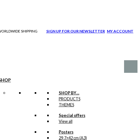
| WORLDWIDE SHIPPING
SIGN UP FOR OUR NEWSLETTER
MY ACCOUNT
SHOP
SHOP BY…
PRODUCTS
THEMES
Special offers
View all
Posters
29,7×42 cm (A3)