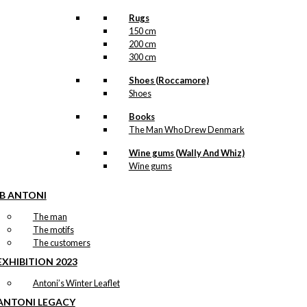
Rugs
150 cm
200 cm
300 cm
Shoes (Roccamore)
Shoes
Books
The Man Who Drew Denmark
Wine gums (Wally And Whiz)
Wine gums
IB ANTONI
The man
The motifs
The customers
EXHIBITION 2023
Antoni’s Winter Leaflet
ANTONI LEGACY