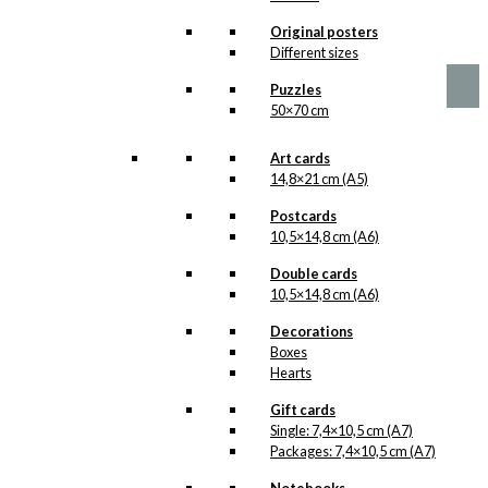
chosen
Price
This
Original posters
–
kr.
89,00
kr.
1.399,00
on
range:
product
Different sizes
the
kr. 89,00
has
product
through
Puzzles
multiple
page
kr. 1.399,00
50×70 cm
variants.
The
options
Art cards
may
14,8×21 cm (A5)
be
chosen
Postcards
on
10,5×14,8 cm (A6)
the
Double cards
product
10,5×14,8 cm (A6)
page
Decorations
Boxes
Hearts
Gift cards
Single: 7,4×10,5 cm (A7)
Packages: 7,4×10,5 cm (A7)