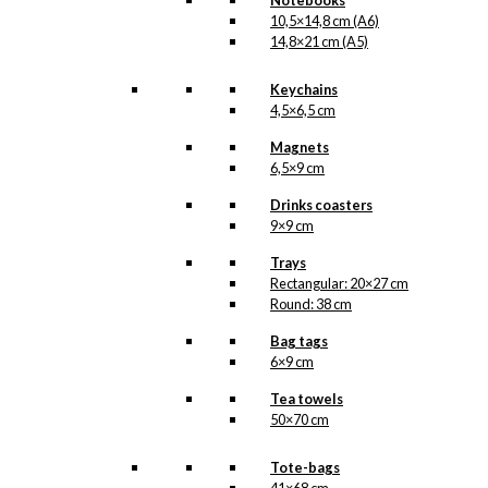
Notebooks
10,5×14,8 cm (A6)
14,8×21 cm (A5)
Keychains
4,5×6,5 cm
Magnets
6,5×9 cm
Drinks coasters
9×9 cm
Trays
Rectangular: 20×27 cm
Round: 38 cm
Bag tags
6×9 cm
Tea towels
50×70 cm
Tote-bags