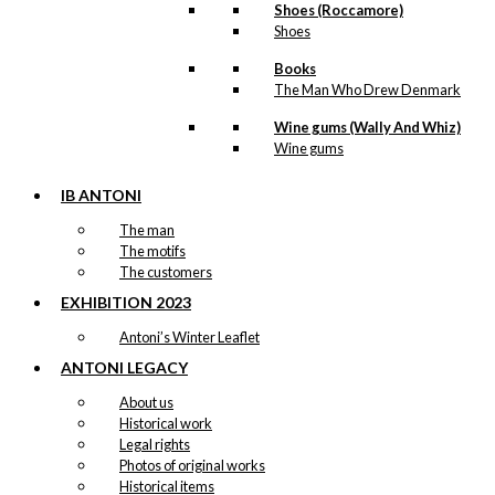
Shoes (Roccamore)
Shoes
Books
The Man Who Drew Denmark
Wine gums (Wally And Whiz)
Wine gums
IB ANTONI
The man
The motifs
The customers
EXHIBITION 2023
Antoni’s Winter Leaflet
ANTONI LEGACY
About us
Historical work
Legal rights
Photos of original works
Historical items