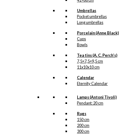
41×68 cm
Umbrellas
Pocket umbrellas
Long umbrellas
Porcelain (Anne Black)
Cups
Bowls
Tea tins (A. C. Perch’s)
7,5×7,5×9,5 cm
11x10x10 cm
Calendar
Eternity Calendar
Lamps (Antoni Tivoli)
Pendant: 20 cm
Rugs
150 cm
200 cm
300 cm