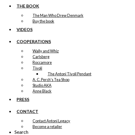
THE BOOK
The Man Who Drew Denmark
Buy the book
VIDEOS
COOPERATIONS
Wally and Whiz
Carlsberg
Roccamore
Tivoli
The Antoni Tivoli Pendant
A. C. Perch's Tea Shop
Studio AKA
Anne Black
PRESS
CONTACT
Contact Antoni Legacy
Become a retailer
Search