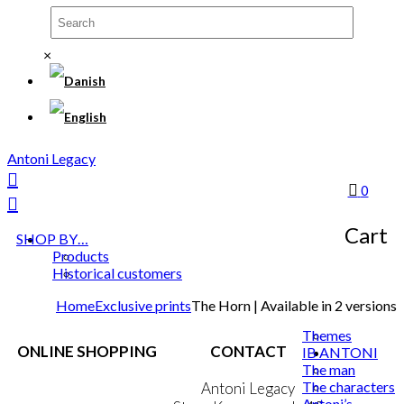
×
Antoni Legacy
0
Cart
SHOP BY…
Products
Historical customers
Home
Exclusive prints
The Horn | Available in 2 versions
Themes
ONLINE SHOPPING
CONTACT
IB ANTONI
The man
The characters
Terms & Conditions
Antoni Legacy
Antoni’s