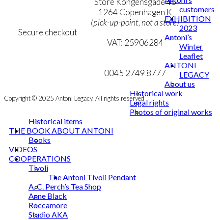
Personal Data Policy
Store Kongensgade 45
customers
Cookie & Privacy Policy
1264 Copenhagen K
EXHIBITION
(pick-up-point, not a store)
2023
Secure checkout
Antoni’s
VAT: 25906284
Winter
Leaflet
MY ACCOUNT
mail@ibantoni.com
ANTONI
NEWSLETTER
0045 2749 8777
LEGACY
About us
Historical work
Copyright © 2025 Antoni Legacy. All rights reserved
Legal rights
Photos of original works
Historical items
THE BOOK ABOUT ANTONI
Books
VIDEOS
COOPERATIONS
Tivoli
The Antoni Tivoli Pendant
A. C. Perch’s Tea Shop
Anne Black
Roccamore
Studio AKA