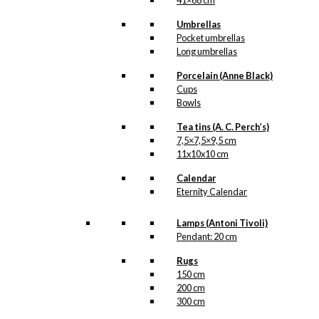
41×68 cm
Umbrellas
Pocket umbrellas
Long umbrellas
Porcelain (Anne Black)
Cups
Bowls
Tea tins (A. C. Perch’s)
7,5×7,5×9,5 cm
11x10x10 cm
Calendar
Eternity Calendar
Lamps (Antoni Tivoli)
Pendant: 20 cm
Rugs
150 cm
200 cm
300 cm