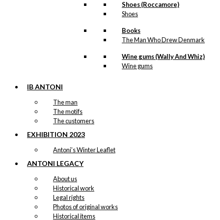
Shoes (Roccamore)
Shoes
Books
The Man Who Drew Denmark
Wine gums (Wally And Whiz)
Wine gums
IB ANTONI
The man
The motifs
The customers
EXHIBITION 2023
Antoni’s Winter Leaflet
ANTONI LEGACY
About us
Historical work
Legal rights
Photos of original works
Historical items