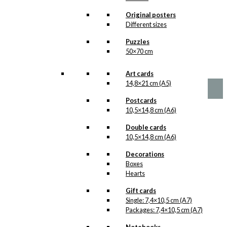
options
The Birthday
may
Original posters
be
Fish
Different sizes
chosen
Version 2
Puzzles
on
50×70 cm
the
product
Price
This
–
kr.
89,00
kr.
1.399,00
range:
page
product
Art cards
kr. 89,00
has
14,8×21 cm (A5)
through
multiple
kr. 1.399,00
Postcards
variants.
10,5×14,8 cm (A6)
The
options
Double cards
may
10,5×14,8 cm (A6)
be
chosen
Decorations
on
Boxes
the
Hearts
product
page
Gift cards
Single: 7,4×10,5 cm (A7)
Packages: 7,4×10,5 cm (A7)