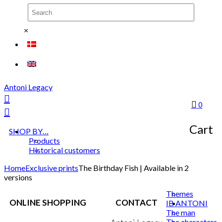
×
Antoni Legacy
0
Cart
SHOP BY…
Products
Historical customers
Home
Exclusive prints
The Birthday Fish | Available in 2
versions
Themes
ONLINE SHOPPING
CONTACT
IB ANTONI
The man
The characters