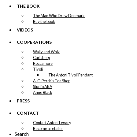
THE BOOK
The Man Who Drew Denmark
Buy the book
VIDEOS
COOPERATIONS
Wally and Whiz
Carlsberg
Roccamore
Tivoli
The Antoni Tivoli Pendant
A. C. Perch's Tea Shop
Studio AKA
Anne Black
PRESS
CONTACT
Contact Antoni Legacy
Become a retailer
Search