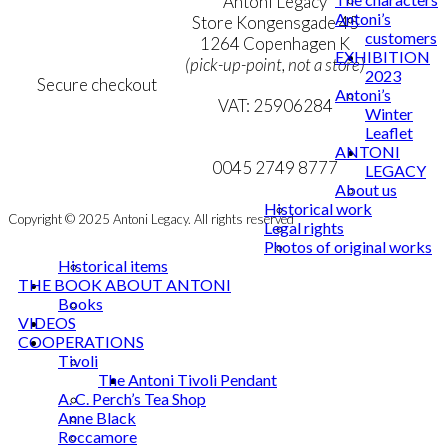
Terms & Conditions
Antoni Legacy
Antoni’s
Personal Data Policy
Store Kongensgade 45
customers
Cookie & Privacy Policy
1264 Copenhagen K
EXHIBITION
(pick-up-point, not a store)
2023
Secure checkout
Antoni’s
VAT: 25906284
Winter
Leaflet
MY ACCOUNT
mail@ibantoni.com
ANTONI
NEWSLETTER
0045 2749 8777
LEGACY
About us
Historical work
Copyright © 2025 Antoni Legacy. All rights reserved
Legal rights
Photos of original works
Historical items
THE BOOK ABOUT ANTONI
Books
VIDEOS
COOPERATIONS
Tivoli
The Antoni Tivoli Pendant
A. C. Perch’s Tea Shop
Anne Black
Roccamore