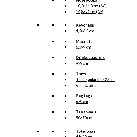
Notebooks
10,5×14,8 cm (A6)
14,8×21 cm (A5)
Keychains
4,5×6,5 cm
Magnets
6,5×9 cm
Drinks coasters
9×9 cm
Trays
Rectangular: 20×27 cm
Round: 38 cm
Bag tags
6×9 cm
Tea towels
50×70 cm
Tote-bags