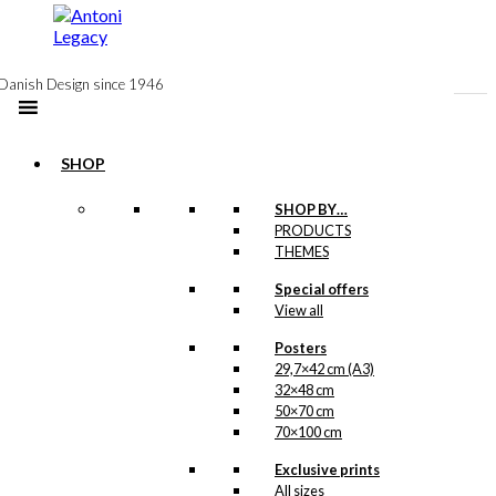
to
content
Danish Design since 1946
SHOP
SHOP BY…
Exclusive print:
PRODUCTS
THEMES
The Birthday
Special offers
Fish
View all
Version 1
Posters
29,7×42 cm (A3)
Price
This
–
kr.
89,00
kr.
1.399,00
32×48 cm
range:
product
50×70 cm
kr. 89,00
has
70×100 cm
through
multiple
kr. 1.399,00
variants.
Exclusive prints
Exclusive print:
The
All sizes