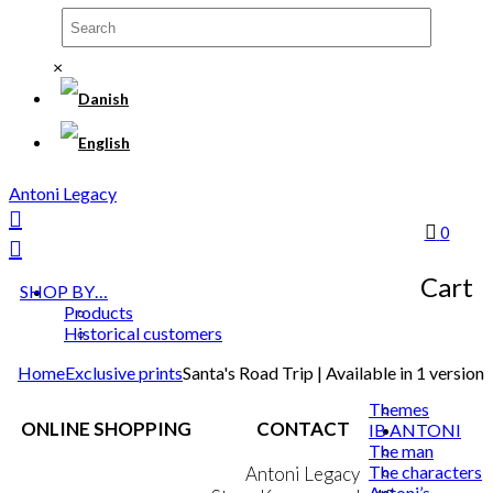
×
Antoni Legacy
0
Cart
SHOP BY…
Products
Historical customers
Home
Exclusive prints
Santa's Road Trip | Available in 1 version
Themes
ONLINE SHOPPING
CONTACT
IB ANTONI
The man
The characters
Terms & Conditions
Antoni Legacy
Antoni’s