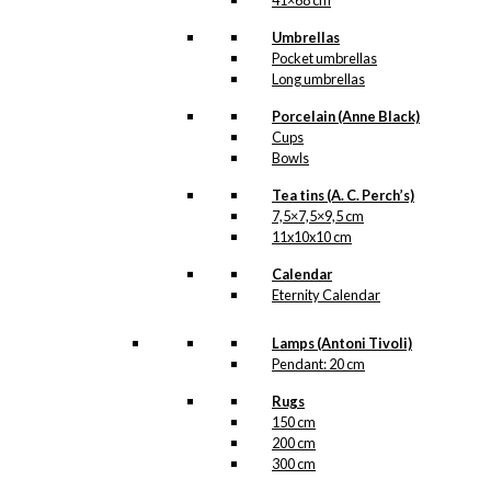
41×68 cm
Umbrellas
Pocket umbrellas
Long umbrellas
Porcelain (Anne Black)
Cups
Bowls
Tea tins (A. C. Perch’s)
7,5×7,5×9,5 cm
11x10x10 cm
Calendar
Eternity Calendar
Lamps (Antoni Tivoli)
Pendant: 20 cm
Rugs
150 cm
200 cm
300 cm