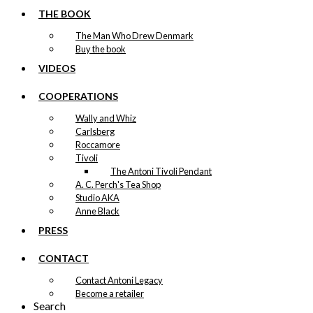
THE BOOK
The Man Who Drew Denmark
Buy the book
VIDEOS
COOPERATIONS
Wally and Whiz
Carlsberg
Roccamore
Tivoli
The Antoni Tivoli Pendant
A. C. Perch's Tea Shop
Studio AKA
Anne Black
PRESS
CONTACT
Contact Antoni Legacy
Become a retailer
Search