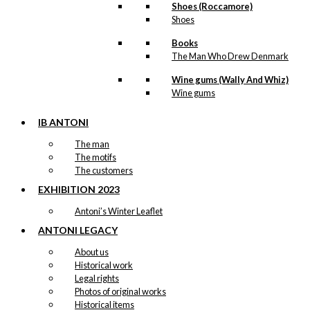
Shoes (Roccamore)
Shoes
Books
The Man Who Drew Denmark
Wine gums (Wally And Whiz)
Wine gums
IB ANTONI
The man
The motifs
The customers
EXHIBITION 2023
Antoni’s Winter Leaflet
ANTONI LEGACY
About us
Historical work
Legal rights
Photos of original works
Historical items