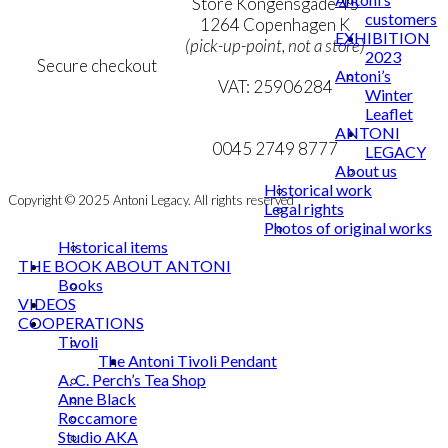
Personal Data Policy
Store Kongensgade 45
customers
Cookie & Privacy Policy
1264 Copenhagen K
EXHIBITION
(pick-up-point, not a store)
2023
Secure checkout
Antoni’s
VAT: 25906284
Winter
Leaflet
MY ACCOUNT
mail@ibantoni.com
ANTONI
NEWSLETTER
0045 2749 8777
LEGACY
About us
Historical work
Copyright © 2025 Antoni Legacy. All rights reserved
Legal rights
Photos of original works
Historical items
THE BOOK ABOUT ANTONI
Books
VIDEOS
COOPERATIONS
Tivoli
The Antoni Tivoli Pendant
A. C. Perch’s Tea Shop
Anne Black
Roccamore
Studio AKA