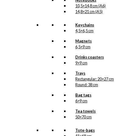
Notebooks
10,5×14,8 cm (A6)
14,8×21 cm (A5)
Keychains
4,5×6,5 cm
Magnets
6,5×9 cm
Drinks coasters
9×9 cm
Trays
Rectangular: 20×27 cm
Round: 38 cm
Bag tags
6×9 cm
Tea towels
50×70 cm
Tote-bags