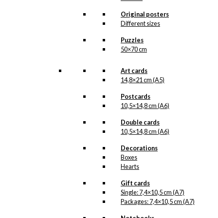
chosen
Original posters
on
Different sizes
the
product
Puzzles
page
50×70 cm
Art cards
14,8×21 cm (A5)
Postcards
10,5×14,8 cm (A6)
Double cards
10,5×14,8 cm (A6)
Decorations
Boxes
Hearts
Gift cards
Single: 7,4×10,5 cm (A7)
Packages: 7,4×10,5 cm (A7)