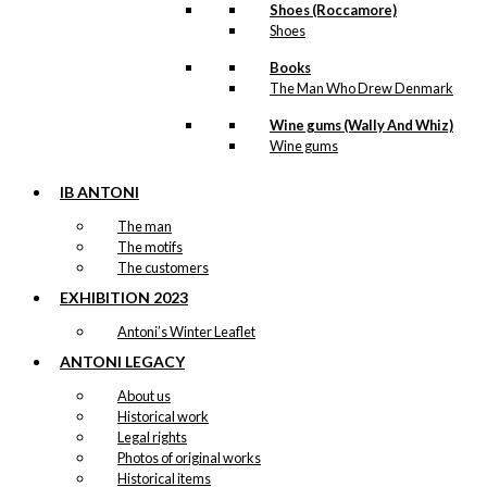
Shoes (Roccamore)
Shoes
Books
The Man Who Drew Denmark
Wine gums (Wally And Whiz)
Wine gums
IB ANTONI
The man
The motifs
The customers
EXHIBITION 2023
Antoni’s Winter Leaflet
ANTONI LEGACY
About us
Historical work
Legal rights
Photos of original works
Historical items