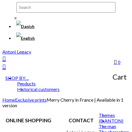
×
Antoni Legacy
0
Cart
SHOP BY…
Products
Historical customers
Home
Exclusive prints
Merry Cherry in France | Available in 1
version
Themes
ONLINE SHOPPING
CONTACT
IB ANTONI
The man
The characters