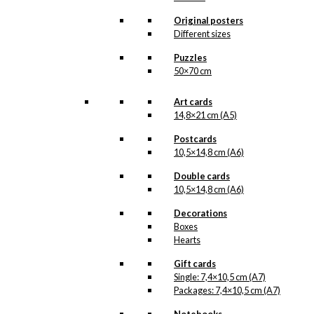
options
may
Original posters
be
Different sizes
chosen
Puzzles
on
50×70 cm
the
product
page
Art cards
14,8×21 cm (A5)
Postcards
10,5×14,8 cm (A6)
Double cards
10,5×14,8 cm (A6)
Decorations
Boxes
Hearts
Gift cards
Single: 7,4×10,5 cm (A7)
Packages: 7,4×10,5 cm (A7)