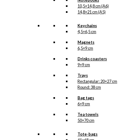
Notebooks
10,5×14,8 cm (A6)
14,8×21 cm (A5)
Keychains
4,5×6,5 cm
Magnets
6,5×9 cm
Drinks coasters
9×9 cm
Trays
Rectangular: 20×27 cm
Round: 38 cm
Bag tags
6×9 cm
Tea towels
50×70 cm
Tote-bags