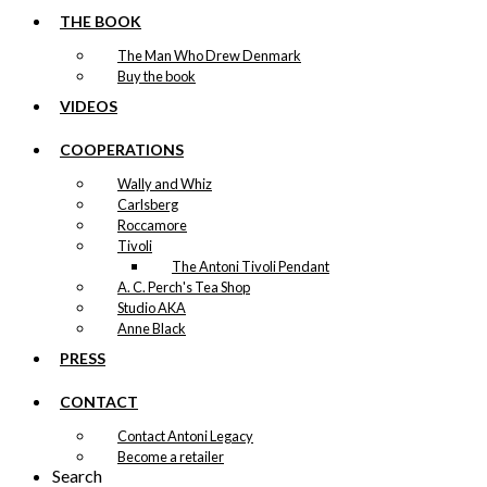
THE BOOK
The Man Who Drew Denmark
Buy the book
VIDEOS
COOPERATIONS
Wally and Whiz
Carlsberg
Roccamore
Tivoli
The Antoni Tivoli Pendant
A. C. Perch's Tea Shop
Studio AKA
Anne Black
PRESS
CONTACT
Contact Antoni Legacy
Become a retailer
Search