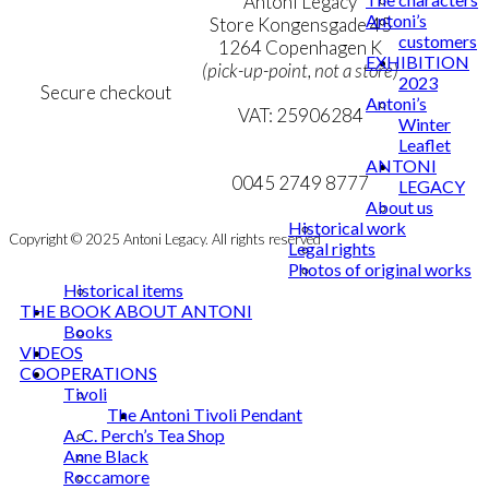
Terms & Conditions
Antoni Legacy
Antoni’s
Personal Data Policy
Store Kongensgade 45
customers
Cookie & Privacy Policy
1264 Copenhagen K
EXHIBITION
(pick-up-point, not a store)
2023
Secure checkout
Antoni’s
VAT: 25906284
Winter
Leaflet
MY ACCOUNT
mail@ibantoni.com
ANTONI
NEWSLETTER
0045 2749 8777
LEGACY
About us
Historical work
Copyright © 2025 Antoni Legacy. All rights reserved
Legal rights
Photos of original works
Historical items
THE BOOK ABOUT ANTONI
Books
VIDEOS
COOPERATIONS
Tivoli
The Antoni Tivoli Pendant
A. C. Perch’s Tea Shop
Anne Black
Roccamore