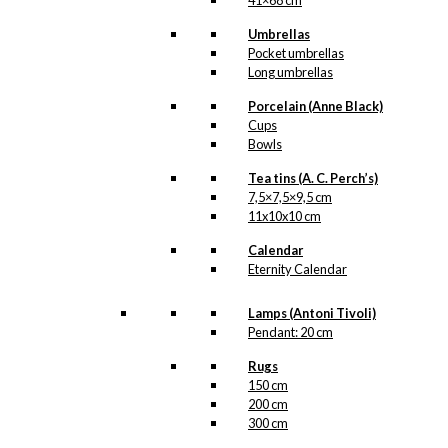
41×68 cm
Umbrellas
Pocket umbrellas
Long umbrellas
Porcelain (Anne Black)
Cups
Bowls
Tea tins (A. C. Perch’s)
7,5×7,5×9,5 cm
11x10x10 cm
Calendar
Eternity Calendar
Lamps (Antoni Tivoli)
Pendant: 20 cm
Rugs
150 cm
200 cm
300 cm