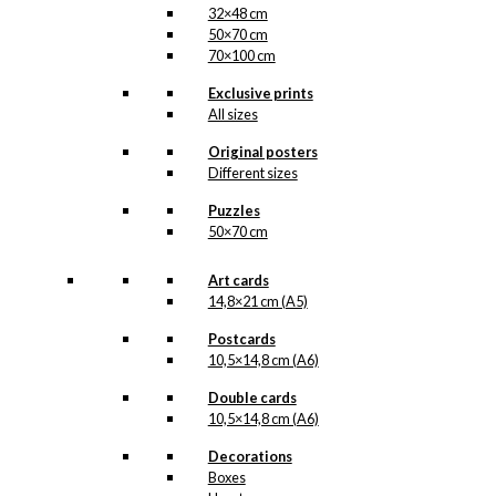
32×48 cm
50×70 cm
70×100 cm
Exclusive prints
All sizes
Original posters
Different sizes
Puzzles
50×70 cm
Art cards
14,8×21 cm (A5)
Postcards
10,5×14,8 cm (A6)
Double cards
10,5×14,8 cm (A6)
Decorations
Boxes