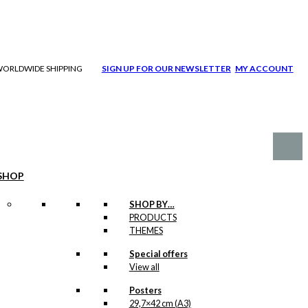
| WORLDWIDE SHIPPING
SIGN UP FOR OUR NEWSLETTER
MY ACCOUNT
SHOP
SHOP BY…
PRODUCTS
THEMES
Special offers
View all
Posters
29,7×42 cm (A3)