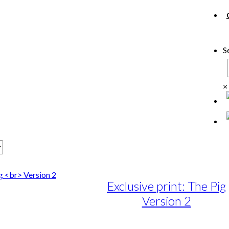
S
×
Exclusive print: The Pig
Version 2
e