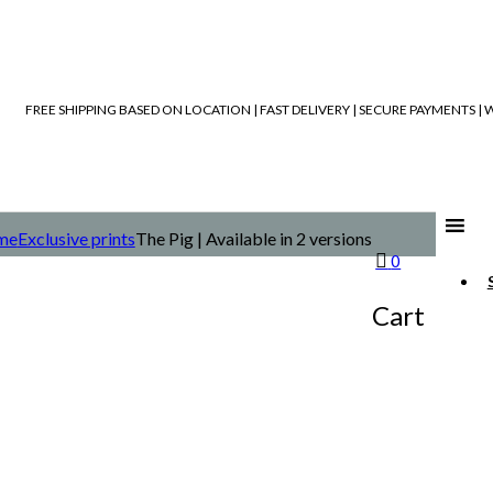
FREE SHIPPING BASED ON LOCATION | FAST DELIVERY | SECURE PAYMENTS 
me
Exclusive prints
The Pig | Available in 2 versions
0
Cart