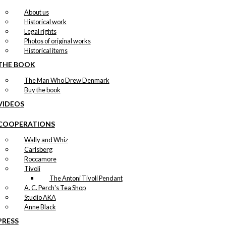
About us
Historical work
Legal rights
Photos of original works
Historical items
THE BOOK
The Man Who Drew Denmark
Buy the book
VIDEOS
COOPERATIONS
Wally and Whiz
Carlsberg
Roccamore
Tivoli
The Antoni Tivoli Pendant
A. C. Perch's Tea Shop
Studio AKA
Anne Black
PRESS