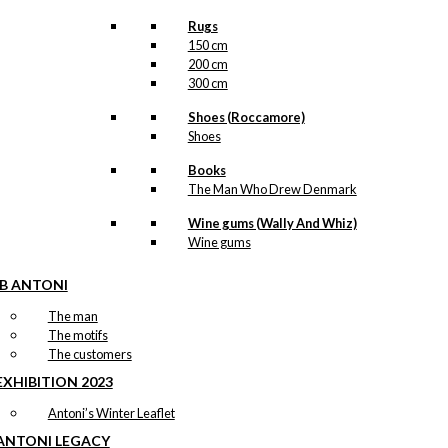
Rugs
150 cm
200 cm
300 cm
Shoes (Roccamore)
Shoes
Books
The Man Who Drew Denmark
Wine gums (Wally And Whiz)
Wine gums
IB ANTONI
The man
The motifs
The customers
EXHIBITION 2023
Antoni’s Winter Leaflet
ANTONI LEGACY