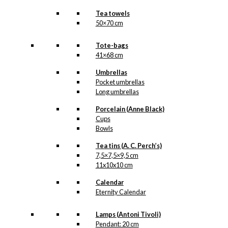
Tea towels
50×70 cm
Tote-bags
41×68 cm
Umbrellas
Pocket umbrellas
Long umbrellas
Porcelain (Anne Black)
Cups
Bowls
Tea tins (A. C. Perch’s)
7,5×7,5×9,5 cm
11x10x10 cm
Calendar
Eternity Calendar
Lamps (Antoni Tivoli)
Pendant: 20 cm