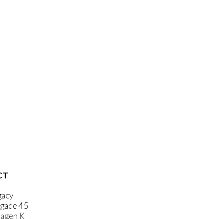
CT
gacy
gade 45
agen K