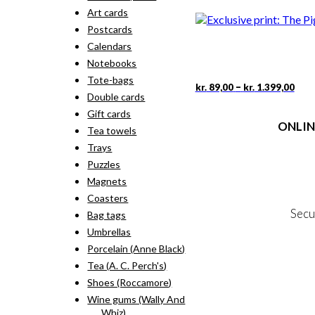
rang
pro
Art cards
kr. 
has
thr
Postcards
mult
kr. 
vari
Calendars
The
Notebooks
opti
Tote-bags
may
Pric
This
–
kr.
89,00
kr.
1.399,00
rang
Double cards
be
pro
kr. 
cho
has
Gift cards
thr
on
ONLIN
mult
Tea towels
kr. 
the
vari
Trays
pro
The
Terms
pag
Puzzles
opti
Person
may
Magnets
Cookie &
be
Coasters
cho
Secu
Bag tags
on
the
Umbrellas
pro
Porcelain (Anne Black)
MY
pag
Tea (A. C. Perch's)
NE
Shoes (Roccamore)
Wine gums (Wally And
Whiz)