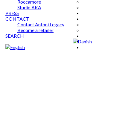
Roccamore
Studio AKA
PRESS
CONTACT
Contact Antoni Legacy
Become a retailer
SEARCH