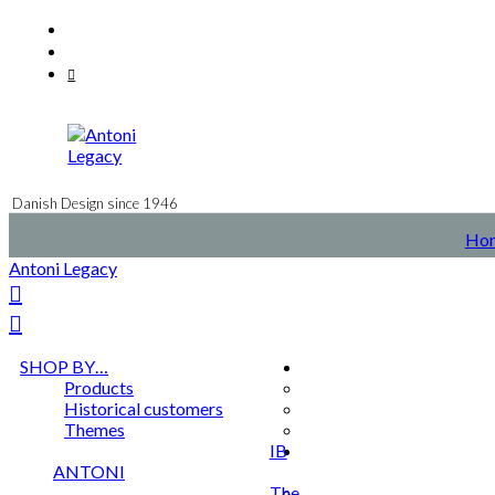
Skip
Facebook
to
Instagram
content
Mail
Danish Design since 1946
Ho
Antoni Legacy
SHOP BY…
Products
Historical customers
Themes
IB
ANTONI
The