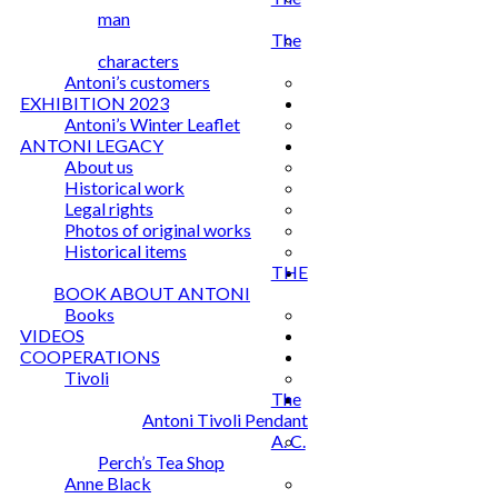
man
The
characters
Antoni’s customers
EXHIBITION 2023
Antoni’s Winter Leaflet
ANTONI LEGACY
About us
Historical work
Legal rights
Photos of original works
Historical items
THE
BOOK ABOUT ANTONI
Books
VIDEOS
COOPERATIONS
Tivoli
The
Antoni Tivoli Pendant
A. C.
Perch’s Tea Shop
Anne Black