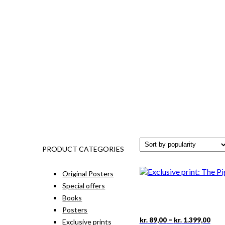
PRODUCT CATEGORIES
Original Posters
Special offers
Books
Posters
Pric
This
–
kr.
89,00
kr.
1.399,00
Exclusive prints