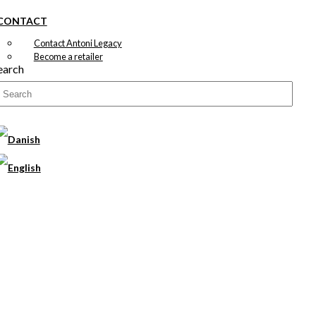
CONTACT
Contact Antoni Legacy
Become a retailer
earch