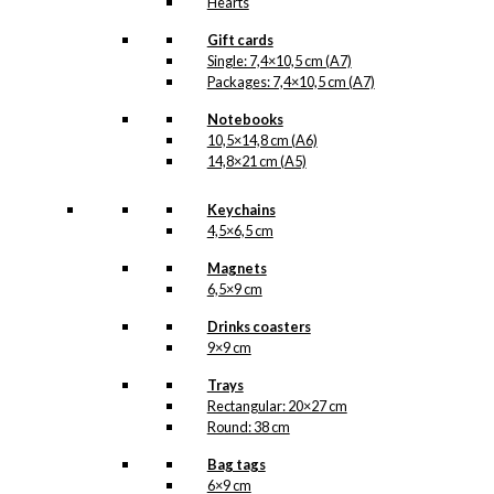
Hearts
Gift cards
Single: 7,4×10,5 cm (A7)
Packages: 7,4×10,5 cm (A7)
Notebooks
10,5×14,8 cm (A6)
14,8×21 cm (A5)
Keychains
4,5×6,5 cm
Magnets
6,5×9 cm
Drinks coasters
9×9 cm
Trays
Rectangular: 20×27 cm
Round: 38 cm
Bag tags
6×9 cm