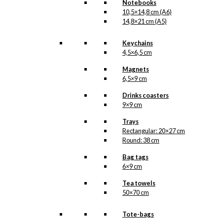
Notebooks
10,5×14,8 cm (A6)
14,8×21 cm (A5)
Keychains
4,5×6,5 cm
Magnets
6,5×9 cm
Drinks coasters
9×9 cm
Trays
Rectangular: 20×27 cm
Round: 38 cm
Bag tags
6×9 cm
Tea towels
50×70 cm
Tote-bags