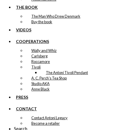
THE BOOK
The Man Who Drew Denmark
Buy the book
VIDEOS
COOPERATIONS
Wally and Whiz
Carlsberg
Roccamore
Tivoli
The Antoni Tivoli Pendant
A. C. Perch's Tea Shop
Studio AKA
Anne Black
PRESS
CONTACT
Contact Antoni Legacy
Become a retailer
Search