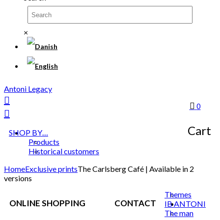
×
Antoni Legacy
0
Cart
SHOP BY…
Products
Historical customers
Home
Exclusive prints
The Carlsberg Café | Available in 2
versions
Themes
ONLINE SHOPPING
CONTACT
IB ANTONI
The man