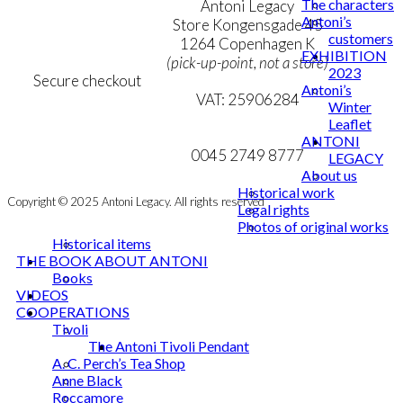
The characters
Terms & Conditions
Antoni Legacy
Antoni’s
Personal Data Policy
Store Kongensgade 45
customers
Cookie & Privacy Policy
1264 Copenhagen K
EXHIBITION
(pick-up-point, not a store)
2023
Secure checkout
Antoni’s
VAT: 25906284
Winter
Leaflet
MY ACCOUNT
mail@ibantoni.com
ANTONI
NEWSLETTER
0045 2749 8777
LEGACY
About us
Historical work
Copyright © 2025 Antoni Legacy. All rights reserved
Legal rights
Photos of original works
Historical items
THE BOOK ABOUT ANTONI
Books
VIDEOS
COOPERATIONS
Tivoli
The Antoni Tivoli Pendant
A. C. Perch’s Tea Shop
Anne Black
Roccamore