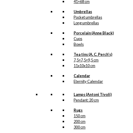
41×68 cm
Umbrellas
Pocket umbrellas
Long umbrellas
Porcelain (Anne Black)
Cups
Bowls
Tea tins (A. C. Perch’s)
7,5×7,5×9,5 cm
11x10x10 cm
Calendar
Eternity Calendar
Lamps (Antoni Tivoli)
Pendant: 20 cm
Rugs
150 cm
200 cm
300 cm