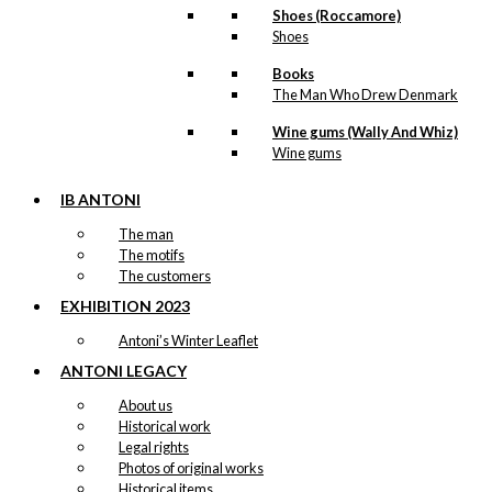
Shoes (Roccamore)
Shoes
Books
The Man Who Drew Denmark
Wine gums (Wally And Whiz)
Wine gums
IB ANTONI
The man
The motifs
The customers
EXHIBITION 2023
Antoni’s Winter Leaflet
ANTONI LEGACY
About us
Historical work
Legal rights
Photos of original works
Historical items