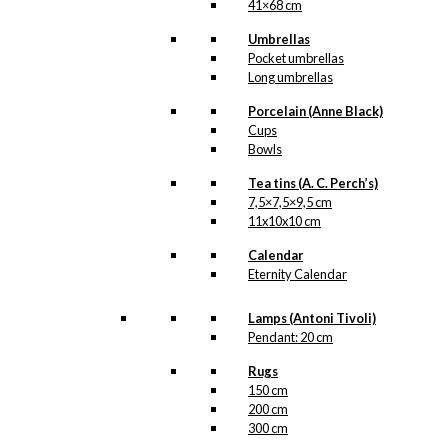
41×68 cm
Umbrellas
Pocket umbrellas
Long umbrellas
Porcelain (Anne Black)
Cups
Bowls
Tea tins (A. C. Perch’s)
7,5×7,5×9,5 cm
11x10x10 cm
Calendar
Eternity Calendar
Lamps (Antoni Tivoli)
Pendant: 20 cm
Rugs
150 cm
200 cm
300 cm