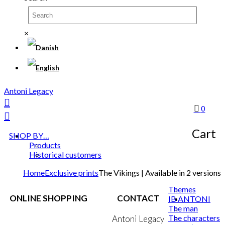
×
Antoni Legacy
0
Cart
SHOP BY…
Products
Historical customers
Home
Exclusive prints
The Vikings | Available in 2 versions
Themes
ONLINE SHOPPING
CONTACT
IB ANTONI
The man
The characters
Terms & Conditions
Antoni Legacy