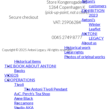
Antoni’s
Personal Data Policy
Store Kongensgade 45
customers
Cookie & Privacy Policy
1264 Copenhagen K
EXHIBITION
(pick-up-point, not a store)
2023
Secure checkout
Antoni’s
VAT: 25906284
Winter
Leaflet
MY ACCOUNT
mail@ibantoni.com
ANTONI
NEWSLETTER
0045 2749 8777
LEGACY
About us
Historical work
Copyright © 2025 Antoni Legacy. All rights reserved
Legal rights
Photos of original works
Historical items
THE BOOK ABOUT ANTONI
Books
VIDEOS
COOPERATIONS
Tivoli
The Antoni Tivoli Pendant
A. C. Perch’s Tea Shop
Anne Black
Roccamore
Studio AKA