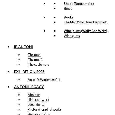
Shoes (Roccamore)
Shoes
Books
The Man Who Drew Denmark
Wine gums (Wally And Whiz)
Wine gums
IB ANTONI
The man
The motifs
The customers
EXHIBITION 2023
Antoni’s Winter Leaflet
ANTONI LEGACY
About us
Historical work
Legal rights
Photos of original works
Historical items