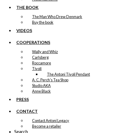
THE BOOK
The Man Who Drew Denmark
Buy the book
VIDEOS
COOPERATIONS
Wally and Whiz
Carlsberg
Roccamore
Tivoli
The Antoni Tivoli Pendant
A. C. Perch's Tea Shop
Studio AKA
Anne Black
PRESS
CONTACT
Contact Antoni Legacy
Become a retailer
Search