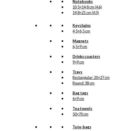
Notebooks
10,5×14,8 cm (A6)
14,8×21 cm (A5)
Keychains
4,5×6,5 cm
Magnets
6,5×9 cm
Drinks coasters
9×9 cm
Trays
Rectangular: 20×27 cm
Round: 38 cm
Bag tags
6×9 cm
Tea towels
50×70 cm
Tote-bags