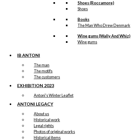
Shoes (Roccamore)
Shoes
Books
The Man Who Drew Denmark
Wine gums (Wally And Whiz)
Wine gums
IB ANTONI
The man
The motifs
The customers
EXHIBITION 2023
Antoni’s Winter Leaflet
ANTONI LEGACY
About us
Historical work
Legal rights
Photos of original works
Historical items