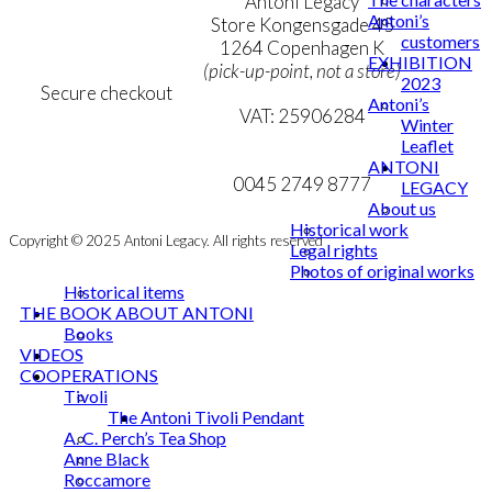
Terms & Conditions
Antoni Legacy
Antoni’s
Personal Data Policy
Store Kongensgade 45
customers
Cookie & Privacy Policy
1264 Copenhagen K
EXHIBITION
(pick-up-point, not a store)
2023
Secure checkout
Antoni’s
VAT: 25906284
Winter
Leaflet
MY ACCOUNT
mail@ibantoni.com
ANTONI
NEWSLETTER
0045 2749 8777
LEGACY
About us
Historical work
Copyright © 2025 Antoni Legacy. All rights reserved
Legal rights
Photos of original works
Historical items
THE BOOK ABOUT ANTONI
Books
VIDEOS
COOPERATIONS
Tivoli
The Antoni Tivoli Pendant
A. C. Perch’s Tea Shop
Anne Black
Roccamore