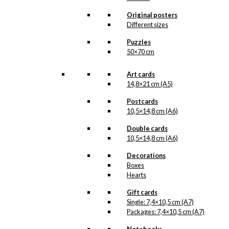
options
may
Original posters
be
Different sizes
chosen
Puzzles
on
50×70 cm
the
product
page
Art cards
14,8×21 cm (A5)
Postcards
10,5×14,8 cm (A6)
Double cards
10,5×14,8 cm (A6)
Decorations
Boxes
Hearts
Gift cards
Single: 7,4×10,5 cm (A7)
Packages: 7,4×10,5 cm (A7)