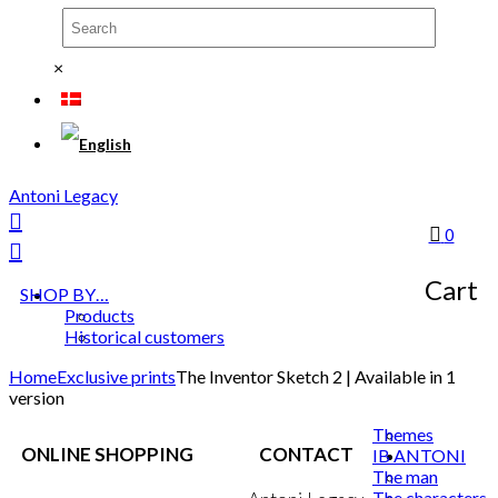
×
Antoni Legacy
0
Cart
SHOP BY…
Products
Historical customers
Home
Exclusive prints
The Inventor Sketch 2 | Available in 1
version
Themes
ONLINE SHOPPING
CONTACT
IB ANTONI
The man
The characters