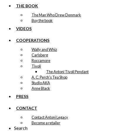
THE BOOK
The Man Who Drew Denmark
Buy the book
VIDEOS
COOPERATIONS
Wally and Whiz
Carlsberg
Roccamore
Tivoli
The Antoni Tivoli Pendant
A. C. Perch's Tea Shop
Studio AKA
Anne Black
PRESS
CONTACT
Contact Antoni Legacy
Become a retailer
Search