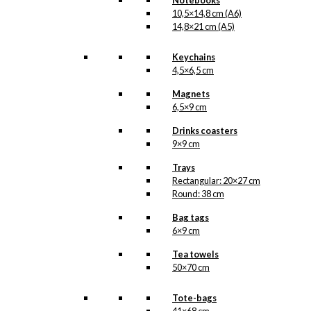
Notebooks
10,5×14,8 cm (A6)
14,8×21 cm (A5)
Keychains
4,5×6,5 cm
Magnets
6,5×9 cm
Drinks coasters
9×9 cm
Trays
Rectangular: 20×27 cm
Round: 38 cm
Bag tags
6×9 cm
Tea towels
50×70 cm
Tote-bags