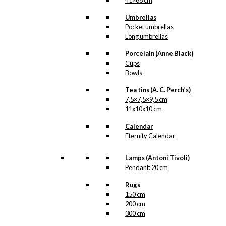
41×68 cm
Umbrellas
Pocket umbrellas
Long umbrellas
Porcelain (Anne Black)
Cups
Bowls
Tea tins (A. C. Perch’s)
7,5×7,5×9,5 cm
11x10x10 cm
Calendar
Eternity Calendar
Lamps (Antoni Tivoli)
Pendant: 20 cm
Rugs
150 cm
200 cm
300 cm