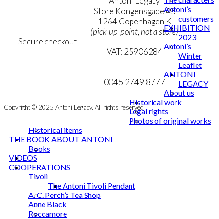
Terms & Conditions
Antoni Legacy
Antoni’s
Personal Data Policy
Store Kongensgade 45
customers
Cookie & Privacy Policy
1264 Copenhagen K
EXHIBITION
(pick-up-point, not a store)
2023
Secure checkout
Antoni’s
VAT: 25906284
Winter
Leaflet
MY ACCOUNT
mail@ibantoni.com
ANTONI
NEWSLETTER
0045 2749 8777
LEGACY
About us
Historical work
Copyright © 2025 Antoni Legacy. All rights reserved
Legal rights
Photos of original works
Historical items
THE BOOK ABOUT ANTONI
Books
VIDEOS
COOPERATIONS
Tivoli
The Antoni Tivoli Pendant
A. C. Perch’s Tea Shop
Anne Black
Roccamore