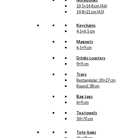
Notebooks
10,5×14,8 cm (A6)
14,8×21 cm (A5)
Keychains
4,5×6,5 cm
Magnets
6,5×9 cm
Drinks coasters
9×9 cm
Trays
Rectangular: 20×27 cm
Round: 38 cm
Bag tags
6×9 cm
Tea towels
50×70 cm
Tote-bags