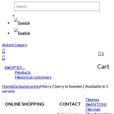
×
Antoni Legacy
0
Cart
SHOP BY…
Products
Historical customers
Home
Exclusive prints
Merry Cherry in Sweden | Available in 1
version
Themes
ONLINE SHOPPING
CONTACT
IB ANTONI
The man
The characters