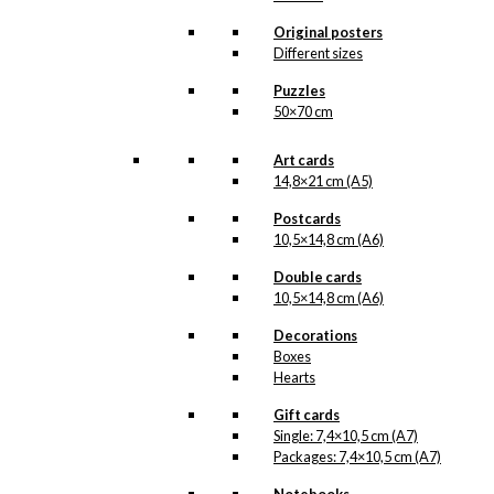
options
may
Original posters
be
Different sizes
chosen
Puzzles
on
50×70 cm
the
product
page
Art cards
14,8×21 cm (A5)
Postcards
10,5×14,8 cm (A6)
Double cards
10,5×14,8 cm (A6)
Decorations
Boxes
Hearts
Gift cards
Single: 7,4×10,5 cm (A7)
Packages: 7,4×10,5 cm (A7)