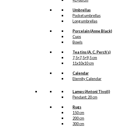
41×68 cm
Umbrellas
Pocket umbrellas
Long umbrellas
Porcelain (Anne Black)
Cups
Bowls
Tea tins (A. C. Perch’s)
7,5×7,5×9,5 cm
11x10x10 cm
Calendar
Eternity Calendar
Lamps (Antoni Tivoli)
Pendant: 20 cm
Rugs
150 cm
200 cm
300 cm