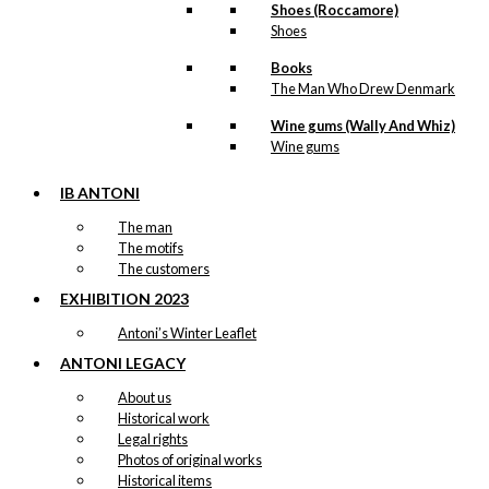
Shoes (Roccamore)
Shoes
Books
The Man Who Drew Denmark
Wine gums (Wally And Whiz)
Wine gums
IB ANTONI
The man
The motifs
The customers
EXHIBITION 2023
Antoni’s Winter Leaflet
ANTONI LEGACY
About us
Historical work
Legal rights
Photos of original works
Historical items