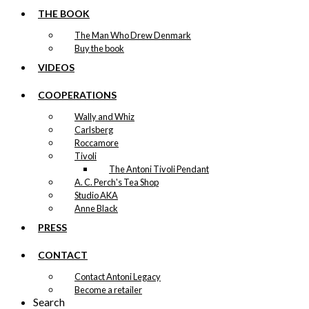
THE BOOK
The Man Who Drew Denmark
Buy the book
VIDEOS
COOPERATIONS
Wally and Whiz
Carlsberg
Roccamore
Tivoli
The Antoni Tivoli Pendant
A. C. Perch's Tea Shop
Studio AKA
Anne Black
PRESS
CONTACT
Contact Antoni Legacy
Become a retailer
Search