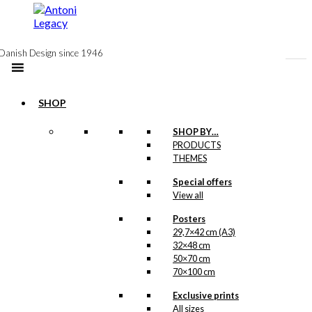
to
content
Danish Design since 1946
SHOP
Exclusive print:
SHOP BY…
PRODUCTS
LIFE in Denmark
THEMES
Version 2
Special offers
View all
Price
This
–
kr.
89,00
kr.
1.399,00
range:
product
Posters
kr. 89,00
has
29,7×42 cm (A3)
through
multiple
32×48 cm
kr. 1.399,00
Exclusive print:
variants.
50×70 cm
The
70×100 cm
LIFE in Denmark
options
Exclusive prints
may
Version 1
All sizes
be