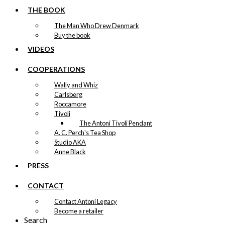
THE BOOK
The Man Who Drew Denmark
Buy the book
VIDEOS
COOPERATIONS
Wally and Whiz
Carlsberg
Roccamore
Tivoli
The Antoni Tivoli Pendant
A. C. Perch's Tea Shop
Studio AKA
Anne Black
PRESS
CONTACT
Contact Antoni Legacy
Become a retailer
Search