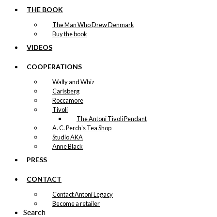
THE BOOK
The Man Who Drew Denmark
Buy the book
VIDEOS
COOPERATIONS
Wally and Whiz
Carlsberg
Roccamore
Tivoli
The Antoni Tivoli Pendant
A. C. Perch's Tea Shop
Studio AKA
Anne Black
PRESS
CONTACT
Contact Antoni Legacy
Become a retailer
Search