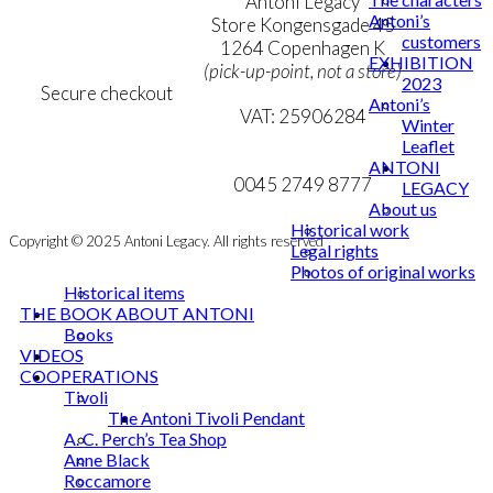
Terms & Conditions
Antoni Legacy
Antoni’s
Personal Data Policy
Store Kongensgade 45
customers
Cookie & Privacy Policy
1264 Copenhagen K
EXHIBITION
(pick-up-point, not a store)
2023
Secure checkout
Antoni’s
VAT: 25906284
Winter
Leaflet
MY ACCOUNT
mail@ibantoni.com
ANTONI
NEWSLETTER
0045 2749 8777
LEGACY
About us
Historical work
Copyright © 2025 Antoni Legacy. All rights reserved
Legal rights
Photos of original works
Historical items
THE BOOK ABOUT ANTONI
Books
VIDEOS
COOPERATIONS
Tivoli
The Antoni Tivoli Pendant
A. C. Perch’s Tea Shop
Anne Black
Roccamore