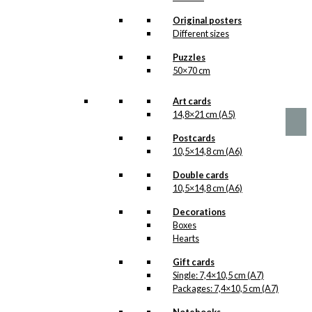
options
The Floating
may
Original posters
be
Victor Borge
Different sizes
chosen
Version 1
Puzzles
on
50×70 cm
the
product
Price
This
–
kr.
89,00
kr.
1.399,00
range:
page
product
Art cards
kr. 89,00
has
14,8×21 cm (A5)
through
multiple
kr. 1.399,00
Postcards
variants.
10,5×14,8 cm (A6)
The
options
Double cards
may
10,5×14,8 cm (A6)
be
chosen
Decorations
on
Boxes
the
Hearts
product
page
Gift cards
Single: 7,4×10,5 cm (A7)
Packages: 7,4×10,5 cm (A7)