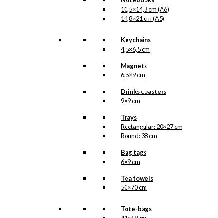
Notebooks
10,5×14,8 cm (A6)
14,8×21 cm (A5)
Keychains
4,5×6,5 cm
Magnets
6,5×9 cm
Drinks coasters
9×9 cm
Trays
Rectangular: 20×27 cm
Round: 38 cm
Bag tags
6×9 cm
Tea towels
50×70 cm
Tote-bags