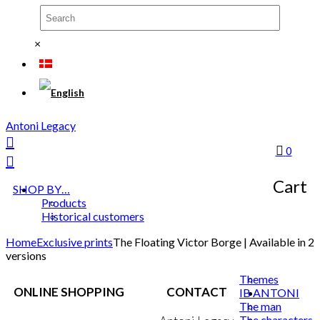
×
Antoni Legacy
0
Cart
SHOP BY…
Products
Historical customers
Home
Exclusive prints
The Floating Victor Borge | Available in 2
versions
Themes
ONLINE SHOPPING
CONTACT
IB ANTONI
The man
The characters