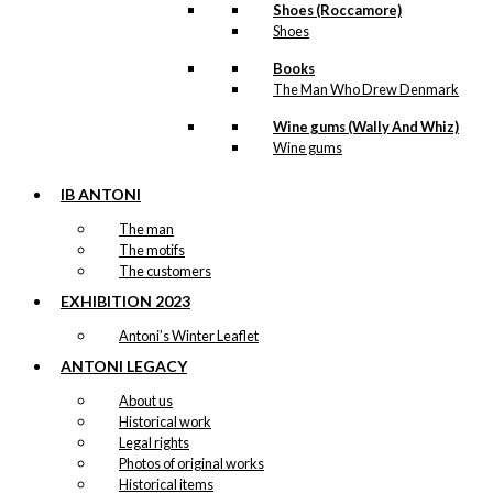
Shoes (Roccamore)
Shoes
Books
The Man Who Drew Denmark
Wine gums (Wally And Whiz)
Wine gums
IB ANTONI
The man
The motifs
The customers
EXHIBITION 2023
Antoni’s Winter Leaflet
ANTONI LEGACY
About us
Historical work
Legal rights
Photos of original works
Historical items