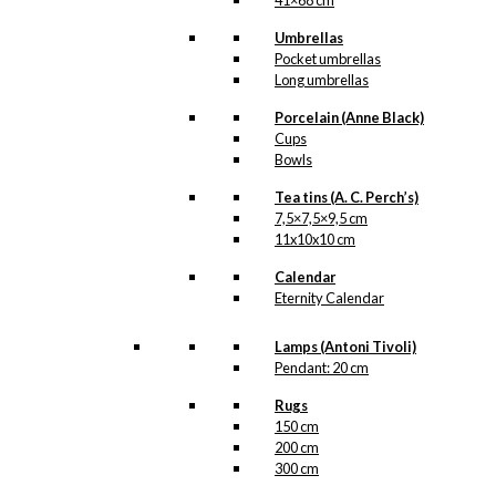
41×68 cm
Umbrellas
Pocket umbrellas
Long umbrellas
Porcelain (Anne Black)
Cups
Bowls
Tea tins (A. C. Perch’s)
7,5×7,5×9,5 cm
11x10x10 cm
Calendar
Eternity Calendar
Lamps (Antoni Tivoli)
Pendant: 20 cm
Rugs
150 cm
200 cm
300 cm