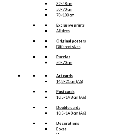
32×48 cm
50×70 cm
70×100 cm
Exclusive prints
All sizes
Original posters
Different sizes
Puzzles
50×70 cm
Art cards
14,8×21 cm (A5)
Postcards
10,5×14,8 cm (A6)
Double cards
10,5×14,8 cm (A6)
Decorations
Boxes