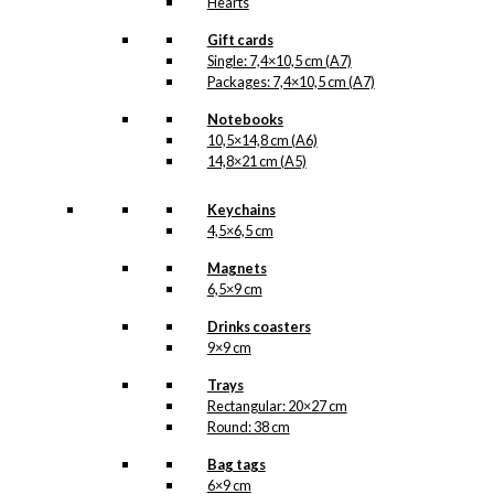
Hearts
Gift cards
Single: 7,4×10,5 cm (A7)
Packages: 7,4×10,5 cm (A7)
Notebooks
10,5×14,8 cm (A6)
14,8×21 cm (A5)
Keychains
4,5×6,5 cm
Magnets
6,5×9 cm
Drinks coasters
9×9 cm
Trays
Rectangular: 20×27 cm
Round: 38 cm
Bag tags
6×9 cm