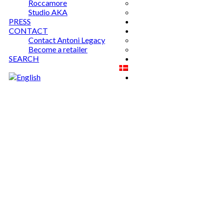
Roccamore
Studio AKA
PRESS
CONTACT
Contact Antoni Legacy
Become a retailer
SEARCH