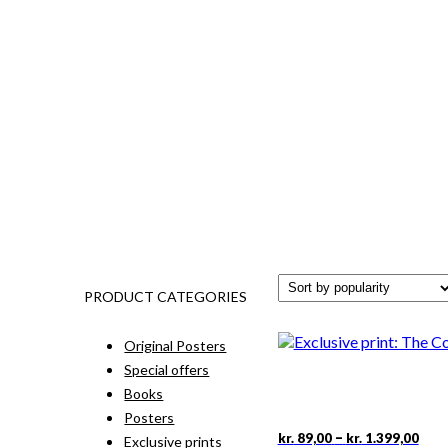
PRODUCT CATEGORIES
Original Posters
Special offers
Books
Posters
Pric
This
–
kr.
89,00
kr.
1.399,00
Exclusive prints