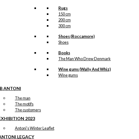
Rugs
150 cm
200 cm
300 cm
Shoes (Roccamore)
Shoes
Books
The Man Who Drew Denmark
Wine gums (Wally And Whiz)
Wine gums
IB ANTONI
The man
The motifs
The customers
EXHIBITION 2023
Antoni’s Winter Leaflet
ANTONI LEGACY