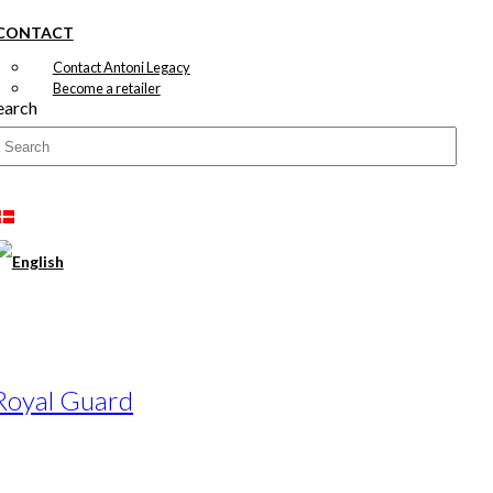
CONTACT
Contact Antoni Legacy
Become a retailer
earch
 Royal Guard