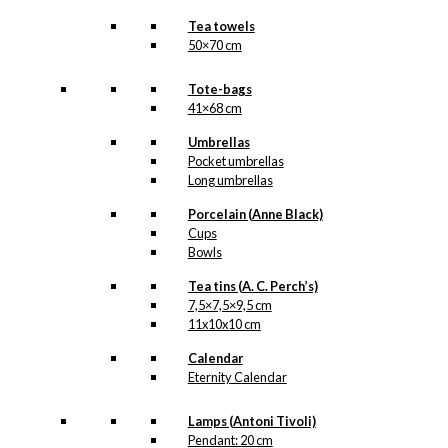
Tea towels
50×70 cm
Tote-bags
41×68 cm
Umbrellas
Pocket umbrellas
Long umbrellas
Porcelain (Anne Black)
Cups
Bowls
Tea tins (A. C. Perch’s)
7,5×7,5×9,5 cm
11x10x10 cm
Calendar
Eternity Calendar
Lamps (Antoni Tivoli)
Pendant: 20 cm