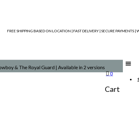
FREE SHIPPING BASED ON LOCATION | FAST DELIVERY | SECURE PAYMENTS 
wboy & The Royal Guard | Available in 2 versions
0
Cart