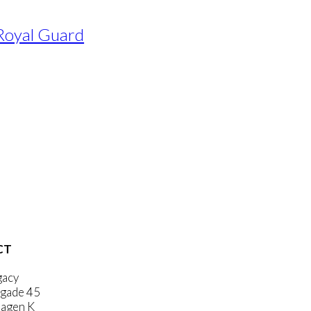
 Royal Guard
CT
gacy
gade 45
agen K