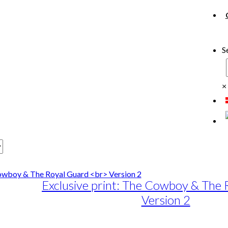
S
×
Exclusive print: The Cowboy & The
Version 2
e