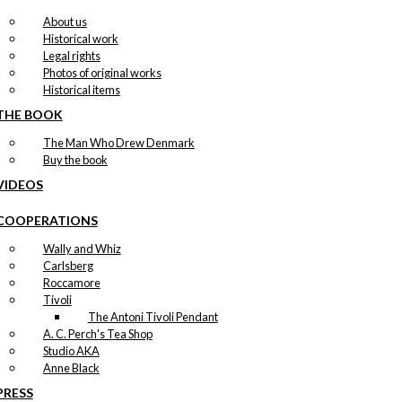
About us
Historical work
Legal rights
Photos of original works
Historical items
THE BOOK
The Man Who Drew Denmark
Buy the book
VIDEOS
COOPERATIONS
Wally and Whiz
Carlsberg
Roccamore
Tivoli
The Antoni Tivoli Pendant
A. C. Perch's Tea Shop
Studio AKA
Anne Black
PRESS