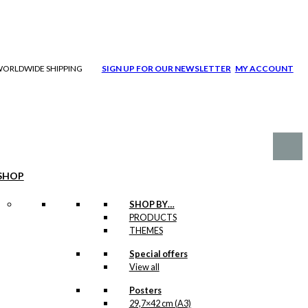
| WORLDWIDE SHIPPING
SIGN UP FOR OUR NEWSLETTER
MY ACCOUNT
SHOP
SHOP BY…
PRODUCTS
THEMES
Special offers
View all
Posters
29,7×42 cm (A3)