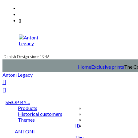
Skip
Facebook
to
Instagram
content
Mail
Danish Design since 1946
Home
Exclusive prints
The Co
Antoni Legacy
SHOP BY…
Products
Historical customers
Themes
IB
ANTONI
The