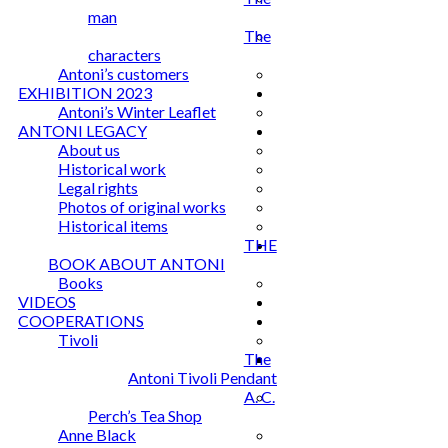
man
The
characters
Antoni’s customers
EXHIBITION 2023
Antoni’s Winter Leaflet
ANTONI LEGACY
About us
Historical work
Legal rights
Photos of original works
Historical items
THE
BOOK ABOUT ANTONI
Books
VIDEOS
COOPERATIONS
Tivoli
The
Antoni Tivoli Pendant
A. C.
Perch’s Tea Shop
Anne Black