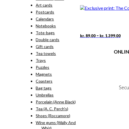
rang
pro
Art cards
kr. 
has
thr
Postcards
mult
kr. 
vari
Calendars
The
Notebooks
opti
Tote-bags
may
Pric
This
–
kr.
89,00
kr.
1.399,00
rang
Double cards
be
pro
kr. 
cho
has
Gift cards
thr
on
ONLIN
mult
Tea towels
kr. 
the
vari
Trays
pro
The
Terms
pag
Puzzles
opti
Person
may
Magnets
Cookie &
be
Coasters
cho
Secu
Bag tags
on
the
Umbrellas
pro
Porcelain (Anne Black)
MY
pag
Tea (A. C. Perch's)
NE
Shoes (Roccamore)
Wine gums (Wally And
Whiz)