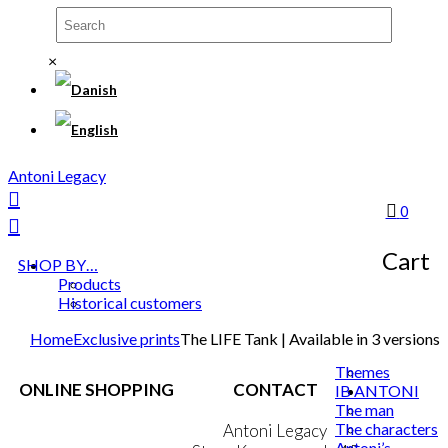
×
Antoni Legacy
0
Cart
SHOP BY…
Products
Historical customers
Home
Exclusive prints
The LIFE Tank | Available in 3 versions
Themes
ONLINE SHOPPING
CONTACT
IB ANTONI
The man
The characters
Terms & Conditions
Antoni Legacy
Antoni’s