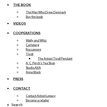
THE BOOK
The Man Who Drew Denmark
Buy the book
VIDEOS
COOPERATIONS
Wally and Whiz
Carlsberg
Roccamore
Tivoli
The Antoni Tivoli Pendant
A. C. Perch's Tea Shop
Studio AKA
Anne Black
PRESS
CONTACT
Contact Antoni Legacy
Become a retailer
Search