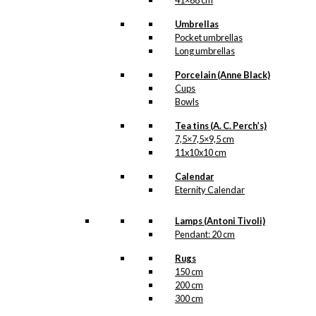
41×68 cm
Umbrellas
Pocket umbrellas
Long umbrellas
Porcelain (Anne Black)
Cups
Bowls
Tea tins (A. C. Perch’s)
7,5×7,5×9,5 cm
11x10x10 cm
Calendar
Eternity Calendar
Lamps (Antoni Tivoli)
Pendant: 20 cm
Rugs
150 cm
200 cm
300 cm