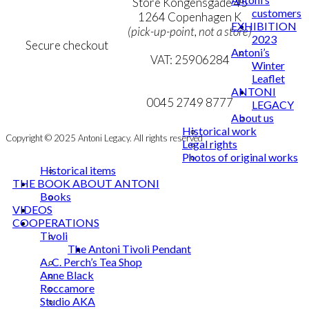
Personal Data Policy
Store Kongensgade 45
customers
Cookie & Privacy Policy
1264 Copenhagen K
EXHIBITION
(pick-up-point, not a store)
2023
Secure checkout
Antoni’s
VAT: 25906284
Winter
Leaflet
MY ACCOUNT
mail@ibantoni.com
ANTONI
NEWSLETTER
0045 2749 8777
LEGACY
About us
Historical work
Copyright © 2025 Antoni Legacy. All rights reserved
Legal rights
Photos of original works
Historical items
THE BOOK ABOUT ANTONI
Books
VIDEOS
COOPERATIONS
Tivoli
The Antoni Tivoli Pendant
A. C. Perch’s Tea Shop
Anne Black
Roccamore
Studio AKA