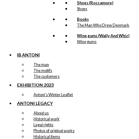
Shoes (Roccamore)
Shoes
Books
The Man Who Drew Denmark
Wine gums (Wally And Whiz)
Wine gums
IB ANTONI
The man
The motifs
The customers
EXHIBITION 2023
Antoni’s Winter Leaflet
ANTONI LEGACY
About us
Historical work
Legal rights
Photos of original works
Historical items