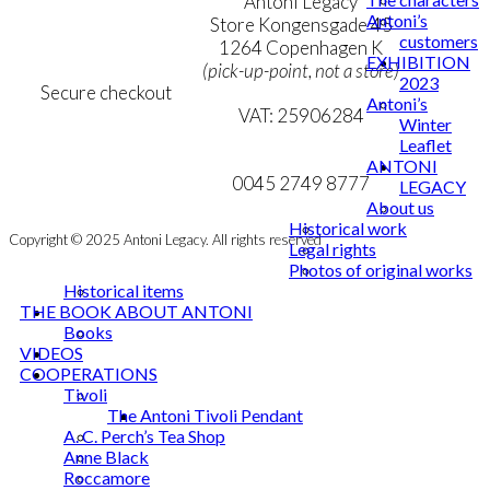
Terms & Conditions
Antoni Legacy
Antoni’s
Personal Data Policy
Store Kongensgade 45
customers
Cookie & Privacy Policy
1264 Copenhagen K
EXHIBITION
(pick-up-point, not a store)
2023
Secure checkout
Antoni’s
VAT: 25906284
Winter
Leaflet
MY ACCOUNT
mail@ibantoni.com
ANTONI
NEWSLETTER
0045 2749 8777
LEGACY
About us
Historical work
Copyright © 2025 Antoni Legacy. All rights reserved
Legal rights
Photos of original works
Historical items
THE BOOK ABOUT ANTONI
Books
VIDEOS
COOPERATIONS
Tivoli
The Antoni Tivoli Pendant
A. C. Perch’s Tea Shop
Anne Black
Roccamore