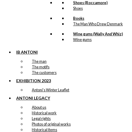
Shoes (Roccamore)
Shoes
Books
The Man Who Drew Denmark
Wine gums (Wally And Whiz)
Wine gums
IB ANTONI
The man
The motifs
The customers
EXHIBITION 2023
Antoni’s Winter Leaflet
ANTONI LEGACY
About us
Historical work
Legal rights
Photos of original works
Historical items