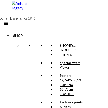
to
content
Danish Design since 1946
SHOP
SHOP BY…
PRODUCTS
Exclusive print:
THEMES
The Rooster &
Special offers
View all
The Hasselblad
Version 2
Posters
29,7×42 cm (A3)
32×48 cm
Price
This
–
kr.
89,00
kr.
1.399,00
50×70 cm
range:
product
70×100 cm
kr. 89,00
has
through
multiple
Exclusive prints
kr. 1.399,00
variants.
All sizes