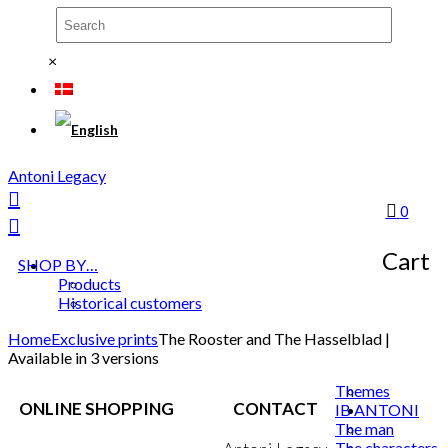
×
Antoni Legacy
0
Cart
SHOP BY…
Products
Historical customers
Home
Exclusive prints
The Rooster and The Hasselblad |
Available in 3 versions
Themes
ONLINE SHOPPING
CONTACT
IB ANTONI
The man
The characters