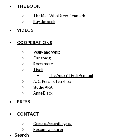
THE BOOK
The Man Who Drew Denmark
Buy the book
VIDEOS
COOPERATIONS
Wally and Whiz
Carlsberg
Roccamore
Tivoli
The Antoni Tivoli Pendant
A. C. Perch's Tea Shop
Studio AKA
Anne Black
PRESS
CONTACT
Contact Antoni Legacy
Become a retailer
Search