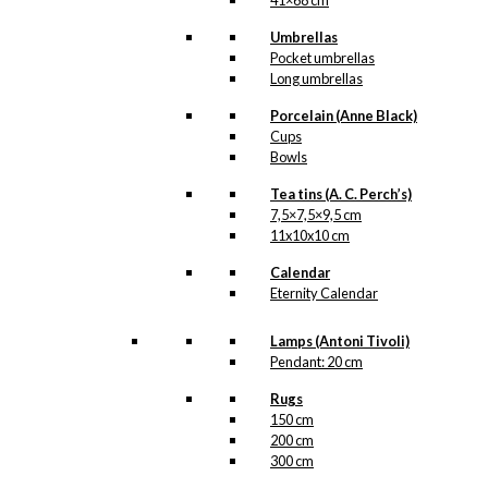
41×68 cm
Umbrellas
Pocket umbrellas
Long umbrellas
Porcelain (Anne Black)
Cups
Bowls
Tea tins (A. C. Perch’s)
7,5×7,5×9,5 cm
11x10x10 cm
Calendar
Eternity Calendar
Lamps (Antoni Tivoli)
Pendant: 20 cm
Rugs
150 cm
200 cm
300 cm