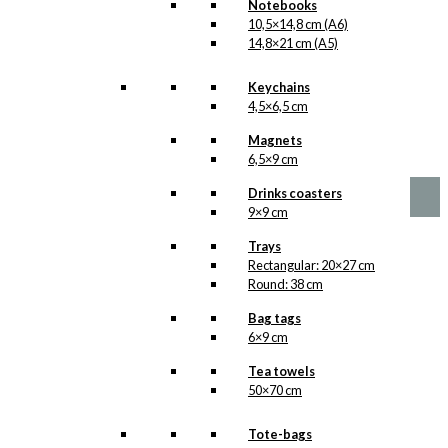
Notebooks
10,5×14,8 cm (A6)
Decoration: The
14,8×21 cm (A5)
White Christmas
Keychains
Hearts
4,5×6,5 cm
Magnets
Original
Current
kr.
59,00
6,5×9 cm
price
price
was:
is:
Drinks coasters
kr. 59,00.
kr. 29,50.
9×9 cm
Trays
Rectangular: 20×27 cm
Round: 38 cm
Bag tags
6×9 cm
Tea towels
50×70 cm
Tote-bags