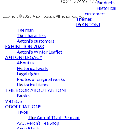
0045 2749 8777
Products
Historical
customers
Copyright © 2025 Antoni Legacy. All rights reserved
Themes
IB ANTONI
The man
The characters
Antoni’s customers
EXHIBITION 2023
Antoni’s Winter Leaflet
ANTONI LEGACY
About us
Historical work
Legal rights
Photos of original works
Historical items
THE BOOK ABOUT ANTONI
Books
VIDEOS
COOPERATIONS
Tivoli
The Antoni Tivoli Pendant
A. C. Perch’s Tea Shop
Anne Black