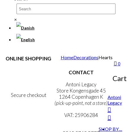
×
Home
Decorations
Hearts
ONLINE SHOPPING
0
Terms & Conditions
CONTACT
Personal Data Policy
Cart
Cookie & Privacy Policy
Antoni Legacy
Store Kongensgade 45
Secure checkout
1264 Copenhagen K
Antoni
Legacy
(pick-up-point, not a store)
MY ACCOUNT
VAT: 25906284
NEWSLETTER
mail@ibantoni.com
SHOP BY…