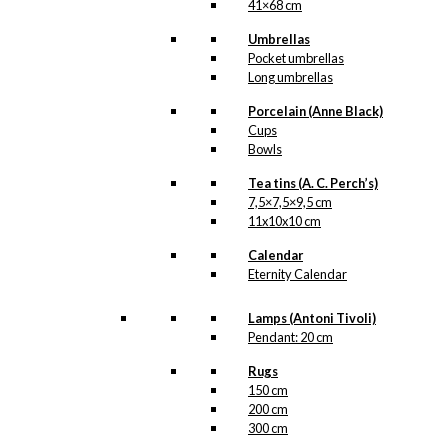
41×68 cm
Umbrellas
Pocket umbrellas
Long umbrellas
Porcelain (Anne Black)
Cups
Bowls
Tea tins (A. C. Perch’s)
7,5×7,5×9,5 cm
11x10x10 cm
Calendar
Eternity Calendar
Lamps (Antoni Tivoli)
Pendant: 20 cm
Rugs
150 cm
200 cm
300 cm