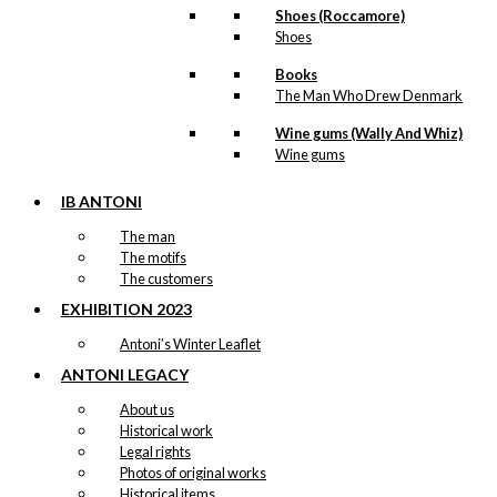
Shoes (Roccamore)
Shoes
Books
The Man Who Drew Denmark
Wine gums (Wally And Whiz)
Wine gums
IB ANTONI
The man
The motifs
The customers
EXHIBITION 2023
Antoni’s Winter Leaflet
ANTONI LEGACY
About us
Historical work
Legal rights
Photos of original works
Historical items