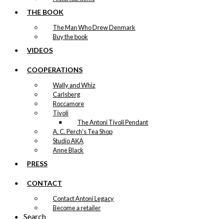
THE BOOK
The Man Who Drew Denmark
Buy the book
VIDEOS
COOPERATIONS
Wally and Whiz
Carlsberg
Roccamore
Tivoli
The Antoni Tivoli Pendant
A. C. Perch's Tea Shop
Studio AKA
Anne Black
PRESS
CONTACT
Contact Antoni Legacy
Become a retailer
Search