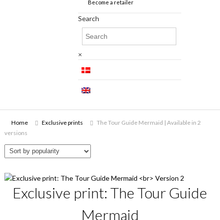
Become a retailer
Search
×
Home
Exclusive prints
The Tour Guide Mermaid | Available in 2
versions
Exclusive print: The Tour Guide
Mermaid