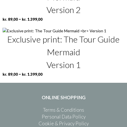
Version 2
P
T
–
kr.
89,00
kr.
1.399,00
r
h
i
i
Exclusive print: The Tour Guide
c
s
e
p
r
r
Mermaid
a
o
n
d
Version 1
g
u
e
c
P
T
–
kr.
89,00
kr.
1.399,00
:
t
r
h
k
h
i
i
r
a
c
s
.
s
ONLINE SHOPPING
e
p
m
r
r
8
u
Terms & Conditions
a
o
9
l
n
d
Personal Data Policy
,
t
g
u
Cookie & Privacy Policy
0
i