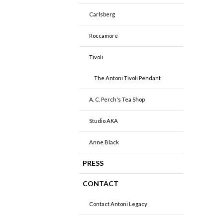
Carlsberg
Roccamore
Tivoli
The Antoni Tivoli Pendant
A. C. Perch's Tea Shop
Studio AKA
Anne Black
PRESS
CONTACT
Contact Antoni Legacy