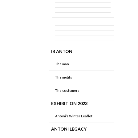
IB ANTONI
The man
The motifs
The customers
EXHIBITION 2023
Antoni’s Winter Leaflet
ANTONI LEGACY