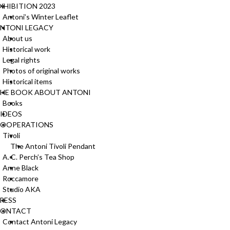
u
o
XHIBITION 2023
c
n
Antoni’s Winter Leaflet
t
t
NTONI LEGACY
p
h
About us
a
e
Historical work
g
p
Legal rights
e
r
Photos of original works
o
Historical items
d
HE BOOK ABOUT ANTONI
u
Books
c
IDEOS
t
OOPERATIONS
p
Tivoli
a
The Antoni Tivoli Pendant
g
A. C. Perch’s Tea Shop
e
Anne Black
Roccamore
Studio AKA
RESS
CONTACT
Contact Antoni Legacy