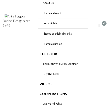
About us
Historical work
Danish Design since
0
Legal rights
1946
Photos of original works
Historical items
THE BOOK
The Man Who Drew Denmark
Buy the book
VIDEOS
COOPERATIONS
Wally and Whiz