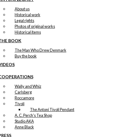
About us
Historical work
Legal rights
Photos of original works
Historical items
THE BOOK
The Man Who Drew Denmark
Buy the book
VIDEOS
COOPERATIONS
Wally and Whiz
Carlsberg
Roccamore
Tivoli
The Antoni Tivoli Pendant
A. C. Perch's Tea Shop
Studio AKA
Anne Black
PRESS