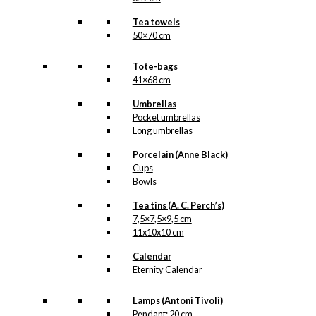
Tea towels
50×70 cm
Tote-bags
41×68 cm
Umbrellas
Pocket umbrellas
Long umbrellas
Porcelain (Anne Black)
Cups
Bowls
Tea tins (A. C. Perch’s)
7,5×7,5×9,5 cm
11x10x10 cm
Calendar
Eternity Calendar
Lamps (Antoni Tivoli)
Pendant: 20 cm