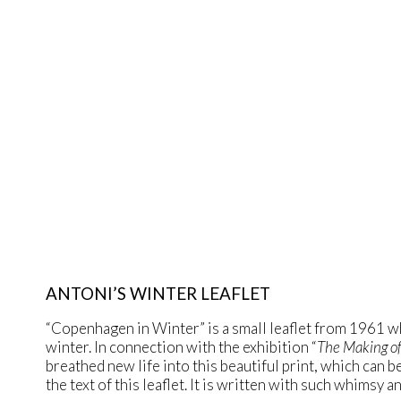
ANTONI’S WINTER LEAFLET
“Copenhagen in Winter” is a small leaflet from 1961 wh
winter. In connection with the exhibition “
The Making of
breathed new life into this beautiful print, which can b
the text of this leaflet. It is written with such whimsy