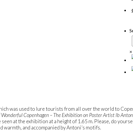
S
×
ich was used to lure tourists from all over the world to Cope
 Wonderful Copenhagen – The Exhibition on Poster Artist Ib Anton
e seen at the exhibition at a height of 1.65 m. Please, do yourse
 and warmth, and accompanied by Antoni’s motifs.