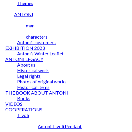
Themes
ANTONI
man
characters
Antoni’s customers
EXHIBITION 2023
Antoni’s Winter Leaflet
ANTONI LEGACY
About us
Historical work
Legal rights
Photos of original works
Historical items
THE BOOK ABOUT ANTONI
Books
VIDEOS
COOPERATIONS
Tivoli
Antoni Tivoli Pendant