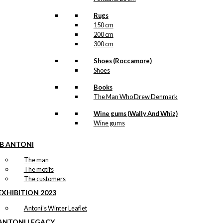
Rugs
150 cm
200 cm
300 cm
Shoes (Roccamore)
Shoes
Books
The Man Who Drew Denmark
Wine gums (Wally And Whiz)
Wine gums
IB ANTONI
The man
The motifs
The customers
EXHIBITION 2023
Antoni’s Winter Leaflet
ANTONI LEGACY