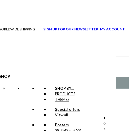
| WORLDWIDE SHIPPING
SIGN UP FOR OUR NEWSLETTER
MY ACCOUNT
SHOP
SHOP BY…
PRODUCTS
THEMES
Special offers
View all
Posters
29,7×42 cm (A3)