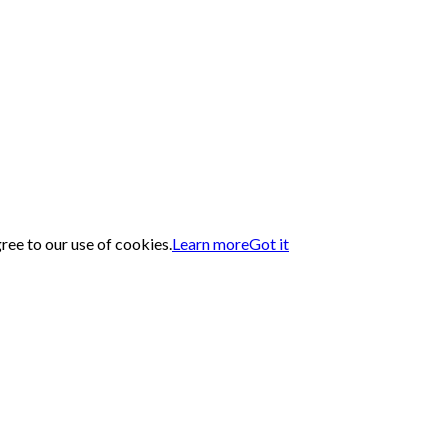
gree to our use of cookies.
Learn more
Got it