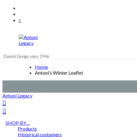
Skip
Facebook
to
Instagram
content
Mail
Danish Design since 1946
Home
Antoni’s Winter Leaflet
Antoni Legacy
SHOP BY…
Products
Historical customers