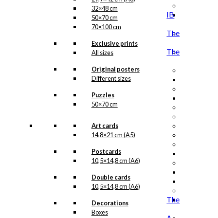
32×48 cm
IB
50×70 cm
70×100 cm
The
Exclusive prints
The
All sizes
Original posters
Different sizes
Puzzles
50×70 cm
Art cards
14,8×21 cm (A5)
Postcards
10,5×14,8 cm (A6)
Double cards
10,5×14,8 cm (A6)
The
Decorations
Boxes
A.