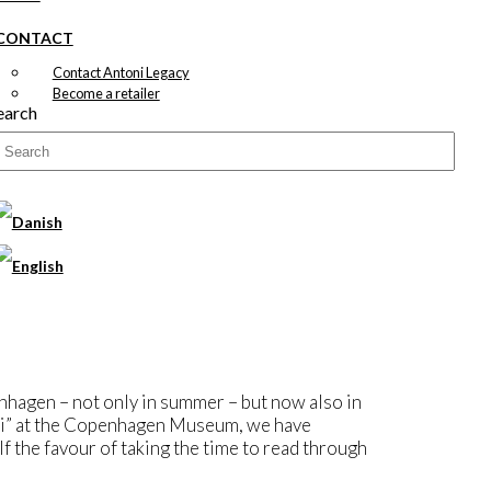
CONTACT
Contact Antoni Legacy
Become a retailer
earch
nhagen – not only in summer – but now also in
i” at the Copenhagen Museum, we have
lf the favour of taking the time to read through