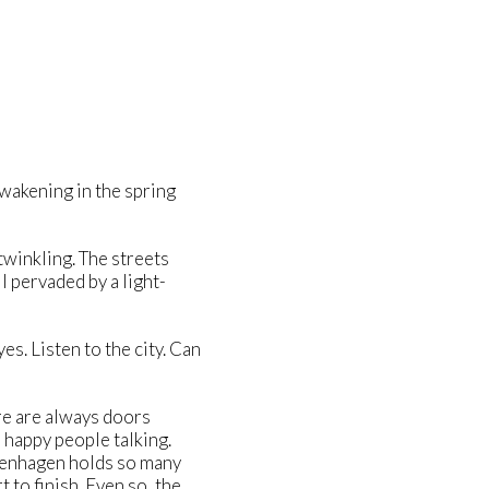
wakening in the spring
twinkling. The streets
l pervaded by a light-
s. Listen to the city. Can
re are always doors
 happy people talking.
openhagen holds so many
 to finish. Even so, the