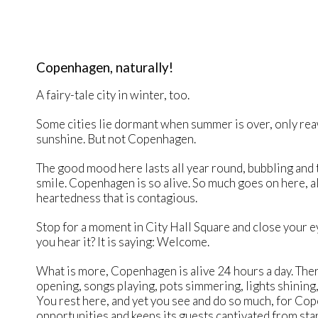
Copenhagen, naturally!
A fairy-tale city in winter, too.
Some cities lie dormant when summer is over, only rea
sunshine. But not Copenhagen.
The good mood here lasts all year round, bubbling and 
smile. Copenhagen is so alive. So much goes on here, al
heartedness that is contagious.
Stop for a moment in City Hall Square and close your eye
you hear it? It is saying: Welcome.
What is more, Copenhagen is alive 24 hours a day. The
opening, songs playing, pots simmering, lights shining,
You rest here, and yet you see and do so much, for C
opportunities and keeps its guests captivated from start