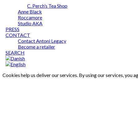
C. Perch’s Tea Shop
Anne Black
Roccamore
Studio AKA
PRESS
CONTACT
Contact Antoni Legacy
Become a retailer
SEARCH
Cookies help us deliver our services. By using our services, you a