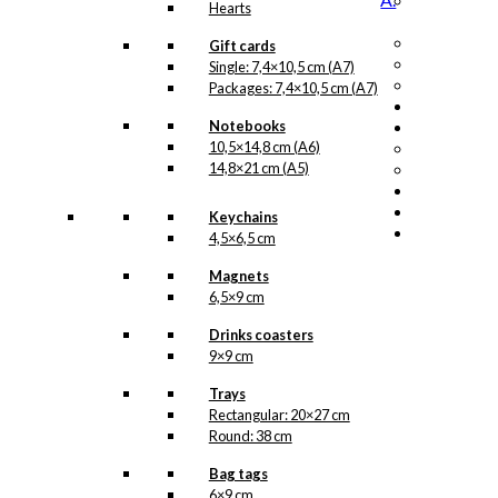
Hearts
Gift cards
Single: 7,4×10,5 cm (A7)
Packages: 7,4×10,5 cm (A7)
Notebooks
10,5×14,8 cm (A6)
14,8×21 cm (A5)
Keychains
4,5×6,5 cm
Magnets
6,5×9 cm
Drinks coasters
9×9 cm
Trays
Rectangular: 20×27 cm
Round: 38 cm
Bag tags
6×9 cm