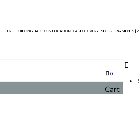
FREE SHIPPING BASED ON LOCATION | FAST DELIVERY | SECURE PAYMENTS 
0
Cart