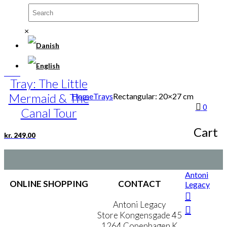
Restaurant
×
kr.
249,00
Tray: The Little
Mermaid & The
Home
Trays
Rectangular: 20×27 cm
0
Canal Tour
Cart
kr.
249,00
Antoni
ONLINE SHOPPING
CONTACT
Legacy
Terms & Conditions
Antoni Legacy
Personal Data Policy
Store Kongensgade 45
Cookie & Privacy Policy
1264 Copenhagen K