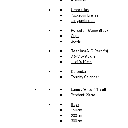
41×68 cm
kr.
249,00
Umbrellas
Pocket umbrellas
Long umbrellas
Tray: Starling in
Porcelain (Anne Black)
Love
Cups
Bowls
kr.
249,00
Tea tins (A. C. Perch’s)
7,5×7,5×9,5 cm
Tray: Danmark
11x10x10 cm
Calendar
kr.
249,00
Eternity Calendar
Lamps (Antoni Tivoli)
Tray: København
Pendant: 20 cm
Rugs
kr.
249,00
150 cm
200 cm
Tray: Hygge
300 cm