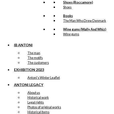
Shoes (Roccamore)
kr.
249,00
Shoes
Books
The Man Who Drew Denmark
Tray: Antoni’s
Wine gums (Wally And Whiz)
Royal Guards
Wine gums
IB ANTONI
kr.
249,00
The man
The motifs
The customers
Tray: What’s for
EXHIBITION 2023
dinner?
Antoni’s Winter Leaflet
kr.
249,00
ANTONI LEGACY
About us
Historical work
Legal rights
Tray:
Photos of original works
Copenhagen
Historical items