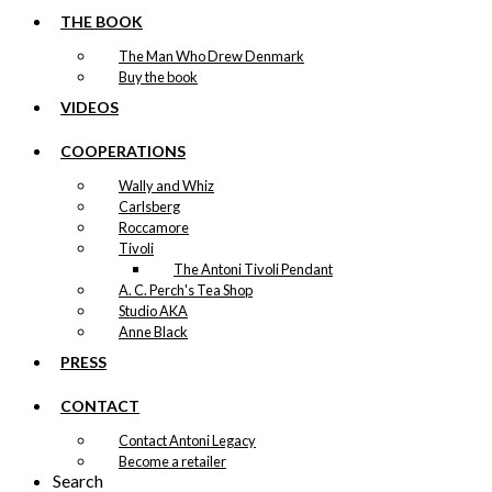
Never Says
THE BOOK
Goodbye
The Man Who Drew Denmark
Buy the book
kr.
249,00
VIDEOS
COOPERATIONS
Tray: Irmaline &
Wally and Whiz
Carlsberg
The Egg
Roccamore
Tivoli
The Antoni Tivoli Pendant
kr.
249,00
A. C. Perch's Tea Shop
Studio AKA
Tray: The Danish
Anne Black
Chef
PRESS
CONTACT
kr.
249,00
Contact Antoni Legacy
Become a retailer
Tray: The
Search