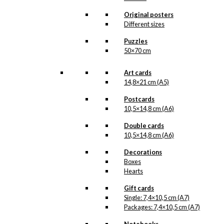
Tray: The Little
Original posters
Different sizes
Mermaid & The
Puzzles
Tourist
50×70 cm
kr.
249,00
Art cards
14,8×21 cm (A5)
Postcards
Tray: Royal
10,5×14,8 cm (A6)
Guard with
Double cards
Flower Cannon
10,5×14,8 cm (A6)
Decorations
kr.
249,00
Boxes
Hearts
Tray: Christmas
Gift cards
Single: 7,4×10,5 cm (A7)
Music
Packages: 7,4×10,5 cm (A7)