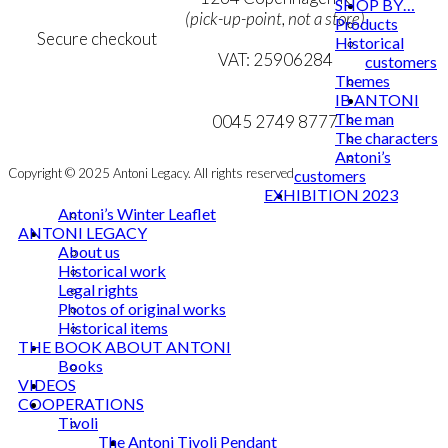
SHOP BY…
(pick-up-point, not a store)
Products
Secure checkout
Historical
VAT: 25906284
customers
Themes
MY ACCOUNT
mail@ibantoni.com
IB ANTONI
The man
NEWSLETTER
0045 2749 8777
The characters
Antoni’s
Copyright © 2025 Antoni Legacy. All rights reserved
customers
EXHIBITION 2023
Antoni’s Winter Leaflet
ANTONI LEGACY
About us
Historical work
Legal rights
Photos of original works
Historical items
THE BOOK ABOUT ANTONI
Books
VIDEOS
COOPERATIONS
Tivoli
The Antoni Tivoli Pendant