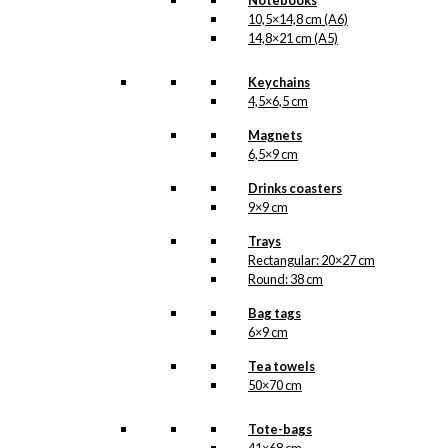
Notebooks
kr.
249,00
10,5×14,8 cm (A6)
14,8×21 cm (A5)
Tray: Santa in
Keychains
4,5×6,5 cm
The Sentry Box
Magnets
6,5×9 cm
kr.
249,00
Drinks coasters
9×9 cm
Tray: The
Trays
Balloon Pilot
Rectangular: 20×27 cm
Round: 38 cm
with The Danish
Bag tags
Flag
6×9 cm
Tea towels
kr.
249,00
50×70 cm
Tray: Tivoli
Tote-bags