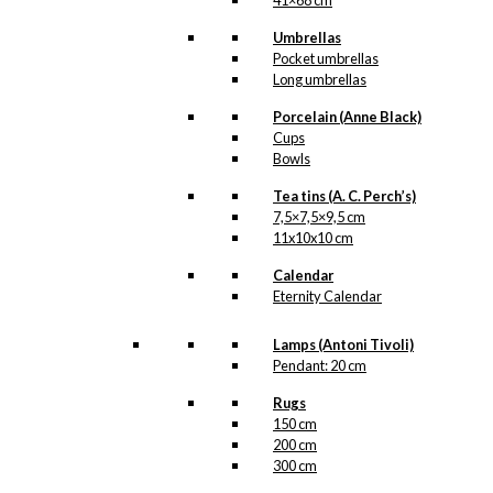
41×68 cm
Umbrellas
Pocket umbrellas
Long umbrellas
Porcelain (Anne Black)
Cups
Bowls
Tea tins (A. C. Perch’s)
7,5×7,5×9,5 cm
11x10x10 cm
Calendar
Eternity Calendar
Lamps (Antoni Tivoli)
Pendant: 20 cm
Rugs
150 cm
200 cm
300 cm