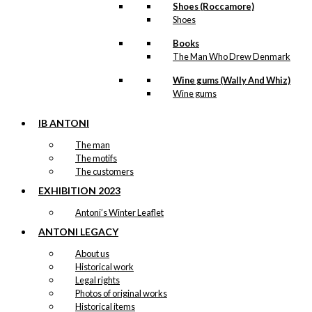
Shoes (Roccamore)
Shoes
Books
The Man Who Drew Denmark
Wine gums (Wally And Whiz)
Wine gums
IB ANTONI
The man
The motifs
The customers
EXHIBITION 2023
Antoni’s Winter Leaflet
ANTONI LEGACY
About us
Historical work
Legal rights
Photos of original works
Historical items