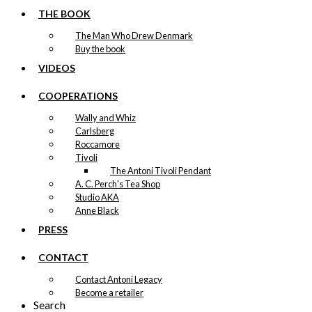
THE BOOK
The Man Who Drew Denmark
Buy the book
VIDEOS
COOPERATIONS
Wally and Whiz
Carlsberg
Roccamore
Tivoli
The Antoni Tivoli Pendant
A. C. Perch's Tea Shop
Studio AKA
Anne Black
PRESS
CONTACT
Contact Antoni Legacy
Become a retailer
Search