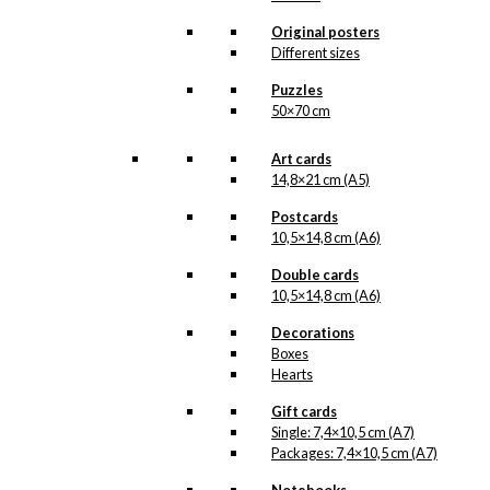
options
may
Original posters
be
Different sizes
chosen
Puzzles
on
50×70 cm
the
product
page
Art cards
14,8×21 cm (A5)
Postcards
10,5×14,8 cm (A6)
Double cards
10,5×14,8 cm (A6)
Decorations
Boxes
Hearts
Gift cards
Single: 7,4×10,5 cm (A7)
Packages: 7,4×10,5 cm (A7)