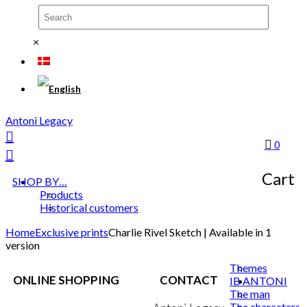
×
Antoni Legacy
0
Cart
SHOP BY…
Products
Historical customers
Home
Exclusive prints
Charlie Rivel Sketch | Available in 1
version
Themes
ONLINE SHOPPING
CONTACT
IB ANTONI
The man
The characters