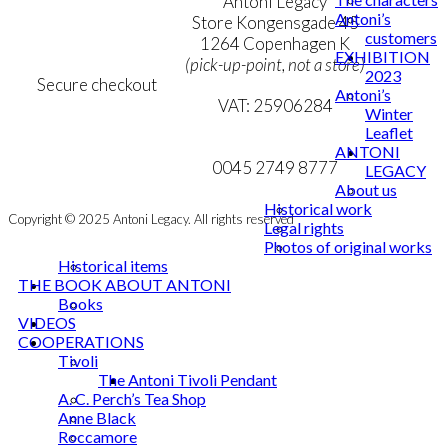
Terms & Conditions
Antoni Legacy
Antoni’s
Personal Data Policy
Store Kongensgade 45
customers
Cookie & Privacy Policy
1264 Copenhagen K
EXHIBITION
(pick-up-point, not a store)
2023
Secure checkout
Antoni’s
VAT: 25906284
Winter
Leaflet
MY ACCOUNT
mail@ibantoni.com
ANTONI
NEWSLETTER
0045 2749 8777
LEGACY
About us
Historical work
Copyright © 2025 Antoni Legacy. All rights reserved
Legal rights
Photos of original works
Historical items
THE BOOK ABOUT ANTONI
Books
VIDEOS
COOPERATIONS
Tivoli
The Antoni Tivoli Pendant
A. C. Perch’s Tea Shop
Anne Black
Roccamore