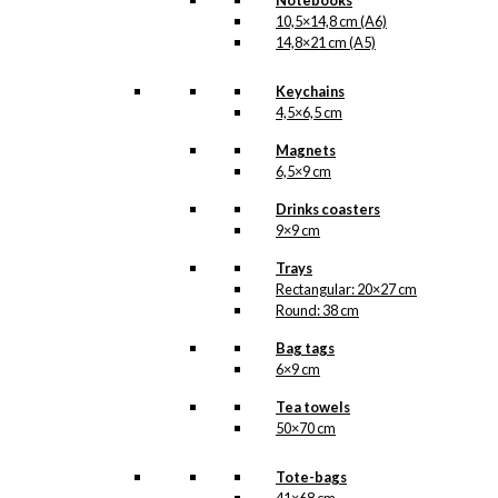
Notebooks
10,5×14,8 cm (A6)
14,8×21 cm (A5)
Keychains
4,5×6,5 cm
Magnets
6,5×9 cm
Drinks coasters
9×9 cm
Trays
Rectangular: 20×27 cm
Round: 38 cm
Bag tags
6×9 cm
Tea towels
50×70 cm
Tote-bags