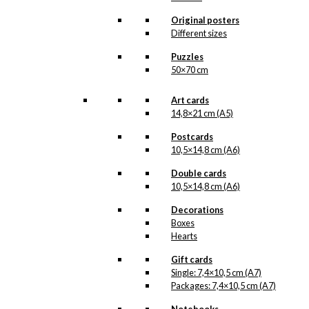
options
may
Original posters
be
Different sizes
chosen
Puzzles
on
50×70 cm
the
product
page
Art cards
14,8×21 cm (A5)
Postcards
10,5×14,8 cm (A6)
Double cards
10,5×14,8 cm (A6)
Decorations
Boxes
Hearts
Gift cards
Single: 7,4×10,5 cm (A7)
Packages: 7,4×10,5 cm (A7)