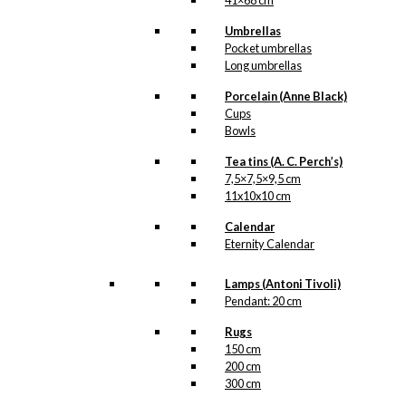
41×68 cm
Umbrellas
Pocket umbrellas
Long umbrellas
Porcelain (Anne Black)
Cups
Bowls
Tea tins (A. C. Perch’s)
7,5×7,5×9,5 cm
11x10x10 cm
Calendar
Eternity Calendar
Lamps (Antoni Tivoli)
Pendant: 20 cm
Rugs
150 cm
200 cm
300 cm