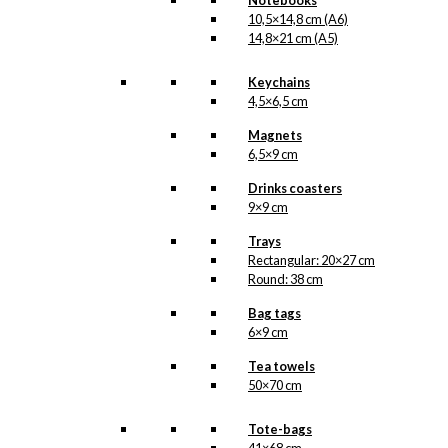
Notebooks
10,5×14,8 cm (A6)
14,8×21 cm (A5)
Keychains
4,5×6,5 cm
Magnets
6,5×9 cm
Drinks coasters
9×9 cm
Trays
Rectangular: 20×27 cm
Round: 38 cm
Bag tags
6×9 cm
Tea towels
50×70 cm
Tote-bags