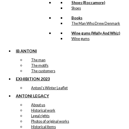
Shoes (Roccamore)
Shoes
Books
The Man Who Drew Denmark
Wine gums (Wally And Whiz)
Wine gums
IB ANTONI
The man
The motifs
The customers
EXHIBITION 2023
Antoni’s Winter Leaflet
ANTONI LEGACY
About us
Historical work
Legal rights
Photos of original works
Historical items