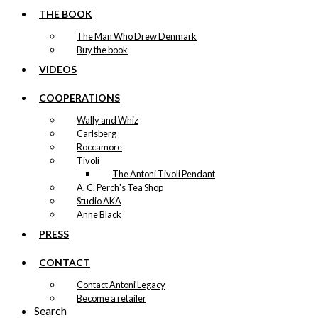
THE BOOK
The Man Who Drew Denmark
Buy the book
VIDEOS
COOPERATIONS
Wally and Whiz
Carlsberg
Roccamore
Tivoli
The Antoni Tivoli Pendant
A. C. Perch's Tea Shop
Studio AKA
Anne Black
PRESS
CONTACT
Contact Antoni Legacy
Become a retailer
Search