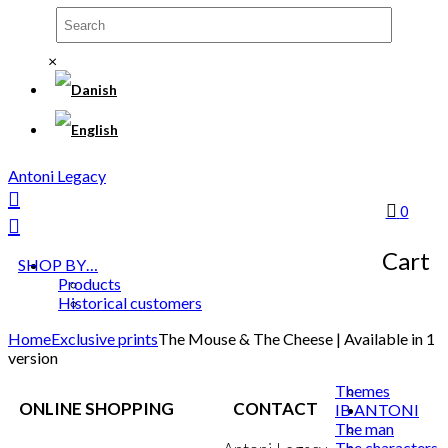
×
Antoni Legacy
0
Cart
SHOP BY…
Products
Historical customers
Home
Exclusive prints
The Mouse & The Cheese | Available in 1
version
Themes
ONLINE SHOPPING
CONTACT
IB ANTONI
The man
The characters