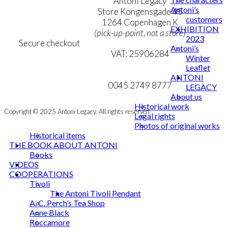
Terms & Conditions
Antoni Legacy
Antoni’s
Personal Data Policy
Store Kongensgade 45
customers
Cookie & Privacy Policy
1264 Copenhagen K
EXHIBITION
(pick-up-point, not a store)
2023
Secure checkout
Antoni’s
VAT: 25906284
Winter
Leaflet
MY ACCOUNT
mail@ibantoni.com
ANTONI
NEWSLETTER
0045 2749 8777
LEGACY
About us
Historical work
Copyright © 2025 Antoni Legacy. All rights reserved
Legal rights
Photos of original works
Historical items
THE BOOK ABOUT ANTONI
Books
VIDEOS
COOPERATIONS
Tivoli
The Antoni Tivoli Pendant
A. C. Perch’s Tea Shop
Anne Black
Roccamore