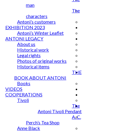
man
The
characters
Antoni’s customers
EXHIBITION 2023
Antoni’s Winter Leaflet
ANTONI LEGACY
About us
Historical work
Legal rights
Photos of original works
Historical items
THE
BOOK ABOUT ANTONI
Books
VIDEOS
COOPERATIONS
Tivoli
The
Antoni Tivoli Pendant
A. C.
Perch’s Tea Shop
Anne Black