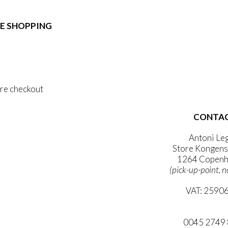
e:
duct
89,00
ough
E SHOPPING
iple
1.399,00
ants.
 & Conditions
ons
al Data Policy
 Privacy Policy
sen
re checkout
duct
CONTA
 ACCOUNT
e
WSLETTER
Antoni Le
Store Kongens
1264 Copenh
(pick-up-point, n
VAT: 2590
mail@ibanto
0045 2749