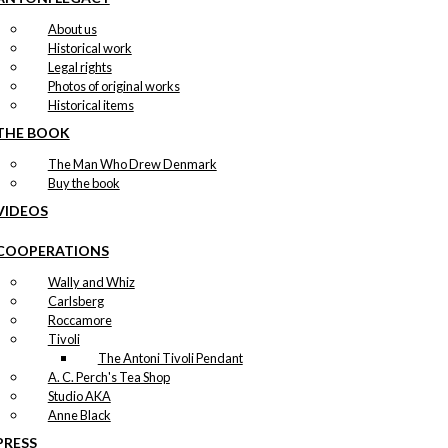
About us
Historical work
Legal rights
Photos of original works
Historical items
THE BOOK
The Man Who Drew Denmark
Buy the book
VIDEOS
COOPERATIONS
Wally and Whiz
Carlsberg
Roccamore
Tivoli
The Antoni Tivoli Pendant
A. C. Perch's Tea Shop
Studio AKA
Anne Black
PRESS