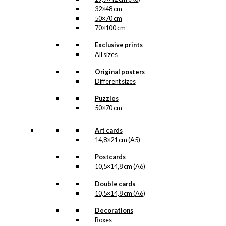
32×48 cm
50×70 cm
70×100 cm
Exclusive prints
All sizes
Original posters
Different sizes
Puzzles
50×70 cm
Art cards
14,8×21 cm (A5)
Postcards
10,5×14,8 cm (A6)
Double cards
10,5×14,8 cm (A6)
Decorations
Boxes