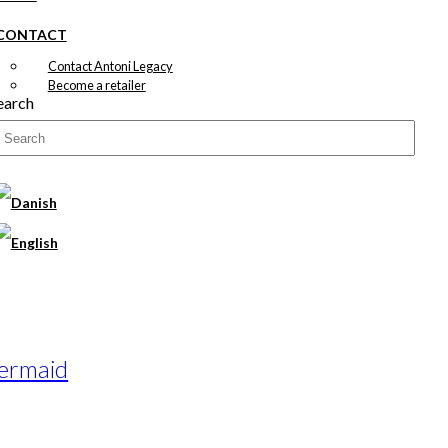
CONTACT
Contact Antoni Legacy
Become a retailer
earch
Mermaid