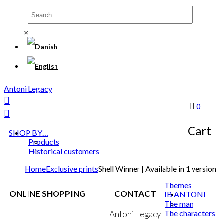
×
Antoni Legacy
0
Cart
SHOP BY…
Products
Historical customers
Home
Exclusive prints
Shell Winner | Available in 1 version
Themes
ONLINE SHOPPING
CONTACT
IB ANTONI
The man
The characters
Terms & Conditions
Antoni Legacy