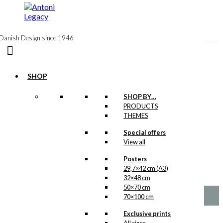
to
content
Danish Design since 1946
SHOP
SHOP BY…
Exclusive print:
PRODUCTS
THEMES
The Red Shell
Winner
Special offers
View all
Version 1
Posters
29,7×42 cm (A3)
Price
This
–
kr.
89,00
kr.
1.399,00
32×48 cm
range:
product
kr. 89,00
50×70 cm
has
through
70×100 cm
multiple
kr. 1.399,00
variants.
Exclusive prints
The