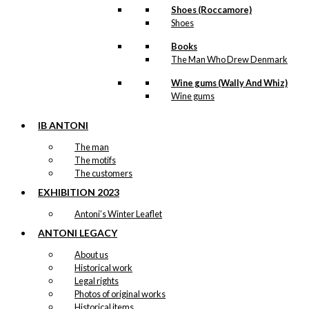
Shoes (Roccamore)
Shoes
Books
The Man Who Drew Denmark
Wine gums (Wally And Whiz)
Wine gums
IB ANTONI
The man
The motifs
The customers
EXHIBITION 2023
Antoni’s Winter Leaflet
ANTONI LEGACY
About us
Historical work
Legal rights
Photos of original works
Historical items