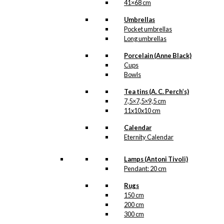
41×68 cm
Umbrellas
Pocket umbrellas
Long umbrellas
Porcelain (Anne Black)
Cups
Bowls
Tea tins (A. C. Perch’s)
7,5×7,5×9,5 cm
11x10x10 cm
Calendar
Eternity Calendar
Lamps (Antoni Tivoli)
Pendant: 20 cm
Rugs
150 cm
200 cm
300 cm