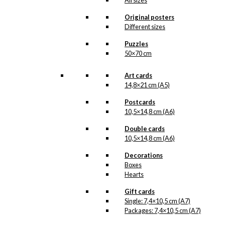
All sizes
options
may
Original posters
be
Different sizes
chosen
on
Puzzles
the
50×70 cm
product
page
Art cards
14,8×21 cm (A5)
Postcards
10,5×14,8 cm (A6)
Double cards
10,5×14,8 cm (A6)
Decorations
Boxes
Hearts
Gift cards
Single: 7,4×10,5 cm (A7)
Packages: 7,4×10,5 cm (A7)