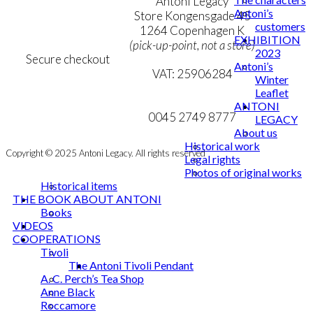
Terms & Conditions
Antoni Legacy
Antoni’s
Personal Data Policy
Store Kongensgade 45
customers
Cookie & Privacy Policy
1264 Copenhagen K
EXHIBITION
(pick-up-point, not a store)
2023
Secure checkout
Antoni’s
VAT: 25906284
Winter
Leaflet
MY ACCOUNT
mail@ibantoni.com
ANTONI
NEWSLETTER
0045 2749 8777
LEGACY
About us
Historical work
Copyright © 2025 Antoni Legacy. All rights reserved
Legal rights
Photos of original works
Historical items
THE BOOK ABOUT ANTONI
Books
VIDEOS
COOPERATIONS
Tivoli
The Antoni Tivoli Pendant
A. C. Perch’s Tea Shop
Anne Black
Roccamore