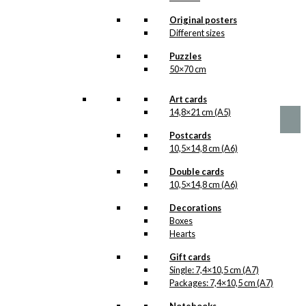
options
Live Right Live
may
Original posters
be
Better
Different sizes
chosen
Version 1
Puzzles
on
50×70 cm
the
product
Price
This
–
kr.
89,00
kr.
1.399,00
range:
page
product
Art cards
kr. 89,00
has
14,8×21 cm (A5)
through
multiple
kr. 1.399,00
Postcards
variants.
10,5×14,8 cm (A6)
The
options
Double cards
may
10,5×14,8 cm (A6)
be
chosen
Decorations
on
Boxes
the
Hearts
product
page
Gift cards
Single: 7,4×10,5 cm (A7)
Packages: 7,4×10,5 cm (A7)