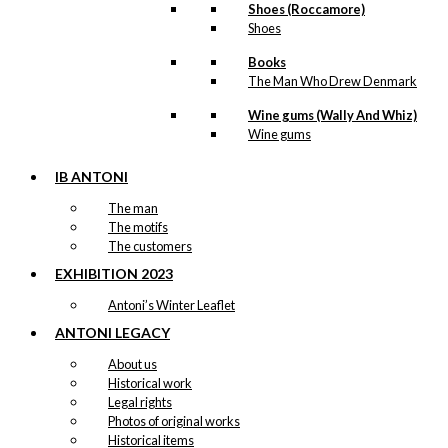
Shoes (Roccamore)
Shoes
Books
The Man Who Drew Denmark
Wine gums (Wally And Whiz)
Wine gums
IB ANTONI
The man
The motifs
The customers
EXHIBITION 2023
Antoni’s Winter Leaflet
ANTONI LEGACY
About us
Historical work
Legal rights
Photos of original works
Historical items