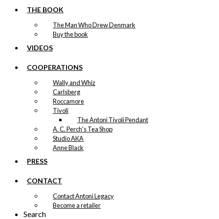
THE BOOK
The Man Who Drew Denmark
Buy the book
VIDEOS
COOPERATIONS
Wally and Whiz
Carlsberg
Roccamore
Tivoli
The Antoni Tivoli Pendant
A. C. Perch's Tea Shop
Studio AKA
Anne Black
PRESS
CONTACT
Contact Antoni Legacy
Become a retailer
Search