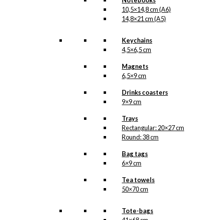
Notebooks
10,5×14,8 cm (A6)
14,8×21 cm (A5)
Keychains
4,5×6,5 cm
Magnets
6,5×9 cm
Drinks coasters
9×9 cm
Trays
Rectangular: 20×27 cm
Round: 38 cm
Bag tags
6×9 cm
Tea towels
50×70 cm
Tote-bags