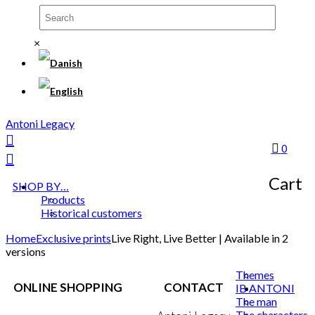
×
Antoni Legacy
0
Cart
SHOP BY…
Products
Historical customers
Home
Exclusive prints
Live Right, Live Better | Available in 2
versions
Themes
ONLINE SHOPPING
CONTACT
IB ANTONI
The man
The characters