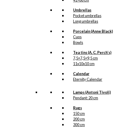
41×68 cm
Umbrellas
Pocket umbrellas
Long umbrellas
Porcelain (Anne Black)
Cups
Bowls
Tea tins (A. C. Perch’s)
7,5×7,5×9,5 cm
11x10x10 cm
Calendar
Eternity Calendar
Lamps (Antoni Tivoli)
Pendant: 20 cm
Rugs
150 cm
200 cm
300 cm