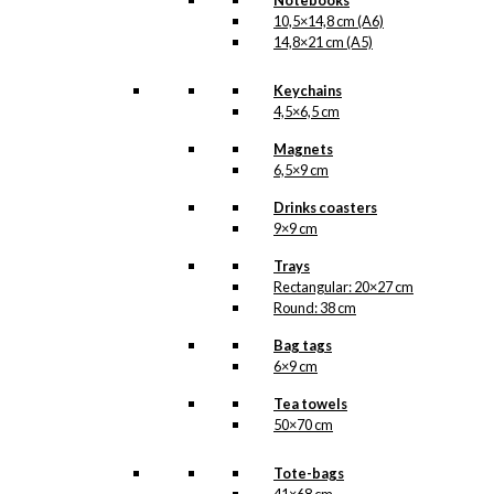
Notebooks
10,5×14,8 cm (A6)
14,8×21 cm (A5)
Keychains
4,5×6,5 cm
Magnets
6,5×9 cm
Drinks coasters
9×9 cm
Trays
Rectangular: 20×27 cm
Round: 38 cm
Bag tags
6×9 cm
Tea towels
50×70 cm
Tote-bags