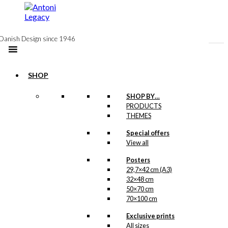
to
content
Danish Design since 1946
SHOP
SHOP BY…
Exclusive print:
PRODUCTS
THEMES
The Propeller
Special offers
Fish
View all
Version 2
Posters
29,7×42 cm (A3)
Price
This
–
kr.
89,00
kr.
1.399,00
32×48 cm
range:
product
50×70 cm
kr. 89,00
has
70×100 cm
through
multiple
kr. 1.399,00
variants.
Exclusive prints
Exclusive print:
The
All sizes