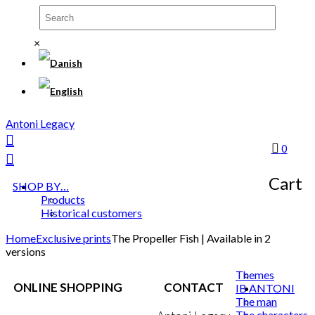
×
Antoni Legacy
0
Cart
SHOP BY…
Products
Historical customers
Home
Exclusive prints
The Propeller Fish | Available in 2
versions
Themes
ONLINE SHOPPING
CONTACT
IB ANTONI
The man
The characters