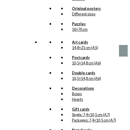
options
The Propeller
may
Original posters
be
Fish
Different sizes
chosen
Version 1
Puzzles
on
50×70 cm
the
product
Price
This
–
kr.
89,00
kr.
1.399,00
range:
page
product
Art cards
kr. 89,00
has
14,8×21 cm (A5)
through
multiple
kr. 1.399,00
Postcards
variants.
10,5×14,8 cm (A6)
The
options
Double cards
may
10,5×14,8 cm (A6)
be
chosen
Decorations
on
Boxes
the
Hearts
product
page
Gift cards
Single: 7,4×10,5 cm (A7)
Packages: 7,4×10,5 cm (A7)