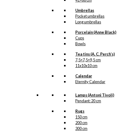
41×68 cm
Umbrellas
Pocket umbrellas
Long umbrellas
Porcelain (Anne Black)
Cups
Bowls
Tea tins (A. C. Perch’s)
7,5×7,5×9,5 cm
11x10x10 cm
Calendar
Eternity Calendar
Lamps (Antoni Tivoli)
Pendant: 20 cm
Rugs
150 cm
200 cm
300 cm