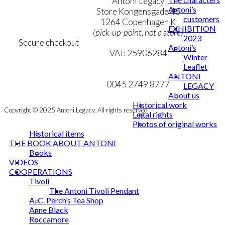
Terms & Conditions
Antoni Legacy
Antoni’s
Personal Data Policy
Store Kongensgade 45
customers
Cookie & Privacy Policy
1264 Copenhagen K
EXHIBITION
(pick-up-point, not a store)
2023
Secure checkout
Antoni’s
VAT: 25906284
Winter
Leaflet
MY ACCOUNT
mail@ibantoni.com
ANTONI
NEWSLETTER
0045 2749 8777
LEGACY
About us
Historical work
Copyright © 2025 Antoni Legacy. All rights reserved
Legal rights
Photos of original works
Historical items
THE BOOK ABOUT ANTONI
Books
VIDEOS
COOPERATIONS
Tivoli
The Antoni Tivoli Pendant
A. C. Perch’s Tea Shop
Anne Black
Roccamore