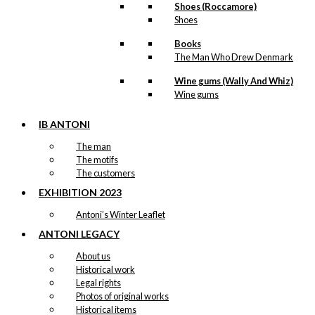
Shoes (Roccamore)
Shoes
Books
The Man Who Drew Denmark
Wine gums (Wally And Whiz)
Wine gums
IB ANTONI
The man
The motifs
The customers
EXHIBITION 2023
Antoni’s Winter Leaflet
ANTONI LEGACY
About us
Historical work
Legal rights
Photos of original works
Historical items