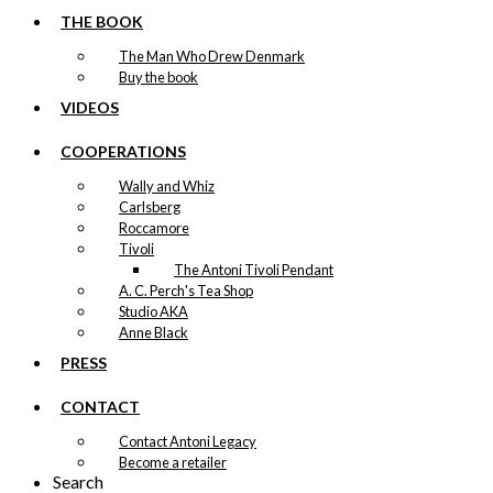
THE BOOK
The Man Who Drew Denmark
Buy the book
VIDEOS
COOPERATIONS
Wally and Whiz
Carlsberg
Roccamore
Tivoli
The Antoni Tivoli Pendant
A. C. Perch's Tea Shop
Studio AKA
Anne Black
PRESS
CONTACT
Contact Antoni Legacy
Become a retailer
Search