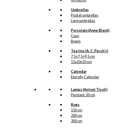
41×68 cm
Umbrellas
Pocket umbrellas
Long umbrellas
Porcelain (Anne Black)
Cups
Bowls
Tea tins (A. C. Perch’s)
7,5×7,5×9,5 cm
11x10x10 cm
Calendar
Eternity Calendar
Lamps (Antoni Tivoli)
Pendant: 20 cm
Rugs
150 cm
200 cm
300 cm