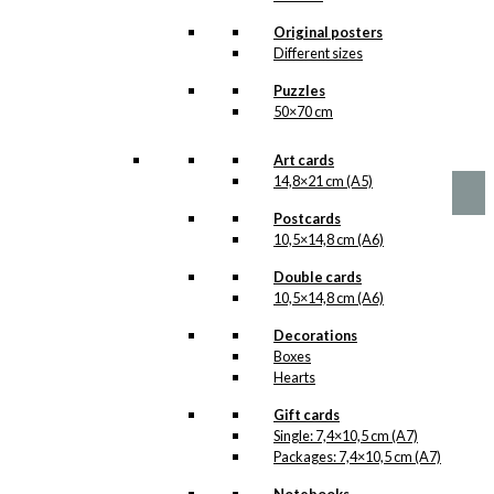
options
America &
may
Original posters
be
Denmark
Different sizes
chosen
Version 1
Puzzles
on
50×70 cm
the
product
Price
This
–
kr.
89,00
kr.
1.399,00
range:
page
product
Art cards
kr. 89,00
has
14,8×21 cm (A5)
through
multiple
kr. 1.399,00
Postcards
variants.
10,5×14,8 cm (A6)
The
options
Double cards
may
10,5×14,8 cm (A6)
be
chosen
Decorations
on
Boxes
the
Hearts
product
page
Gift cards
Single: 7,4×10,5 cm (A7)
Packages: 7,4×10,5 cm (A7)