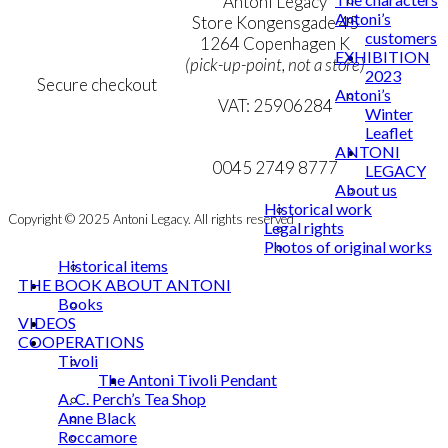
Terms & Conditions
Antoni Legacy
Antoni’s
Personal Data Policy
Store Kongensgade 45
customers
Cookie & Privacy Policy
1264 Copenhagen K
EXHIBITION
(pick-up-point, not a store)
2023
Secure checkout
Antoni’s
VAT: 25906284
Winter
Leaflet
MY ACCOUNT
mail@ibantoni.com
ANTONI
NEWSLETTER
0045 2749 8777
LEGACY
About us
Historical work
Copyright © 2025 Antoni Legacy. All rights reserved
Legal rights
Photos of original works
Historical items
THE BOOK ABOUT ANTONI
Books
VIDEOS
COOPERATIONS
Tivoli
The Antoni Tivoli Pendant
A. C. Perch’s Tea Shop
Anne Black
Roccamore