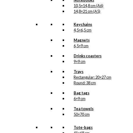
Notebooks
10,5×14,8 cm (A6)
14,8×21 cm (A5)
Keychains
4,5×6,5 cm
Magnets
6,5×9 cm
Drinks coasters
9×9 cm
Trays
Rectangular: 20×27 cm
Round: 38 cm
Bag tags
6×9 cm
Tea towels
50×70 cm
Tote-bags