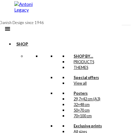
to
content
Danish Design since 1946
SHOP
SHOP BY…
Exclusive print:
PRODUCTS
THEMES
America &
Special offers
Denmark
View all
Version 2
Posters
29,7×42 cm (A3)
Price
This
–
kr.
89,00
kr.
1.399,00
32×48 cm
range:
product
50×70 cm
kr. 89,00
has
70×100 cm
through
multiple
kr. 1.399,00
variants.
Exclusive prints
Exclusive print:
The
All sizes