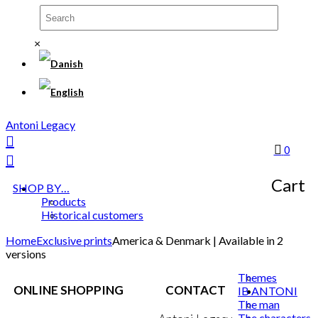
×
Antoni Legacy
0
Cart
SHOP BY…
Products
Historical customers
Home
Exclusive prints
America & Denmark | Available in 2
versions
Themes
ONLINE SHOPPING
CONTACT
IB ANTONI
The man
The characters