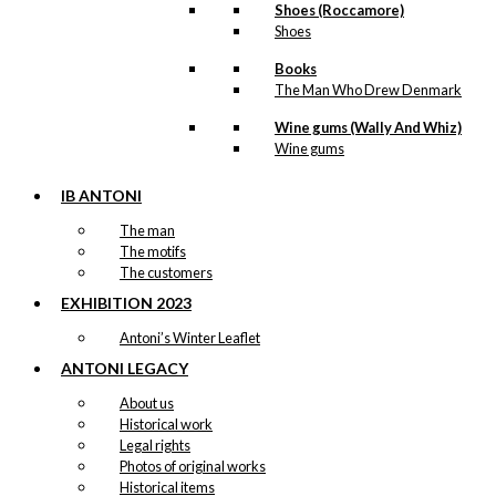
Shoes (Roccamore)
Shoes
Books
The Man Who Drew Denmark
Wine gums (Wally And Whiz)
Wine gums
IB ANTONI
The man
The motifs
The customers
EXHIBITION 2023
Antoni’s Winter Leaflet
ANTONI LEGACY
About us
Historical work
Legal rights
Photos of original works
Historical items