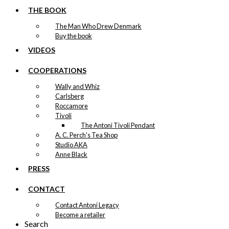
THE BOOK
The Man Who Drew Denmark
Buy the book
VIDEOS
COOPERATIONS
Wally and Whiz
Carlsberg
Roccamore
Tivoli
The Antoni Tivoli Pendant
A. C. Perch's Tea Shop
Studio AKA
Anne Black
PRESS
CONTACT
Contact Antoni Legacy
Become a retailer
Search