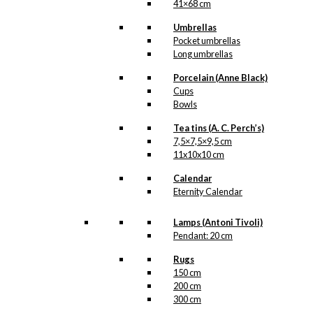
41×68 cm
Umbrellas
Pocket umbrellas
Long umbrellas
Porcelain (Anne Black)
Cups
Bowls
Tea tins (A. C. Perch’s)
7,5×7,5×9,5 cm
11x10x10 cm
Calendar
Eternity Calendar
Lamps (Antoni Tivoli)
Pendant: 20 cm
Rugs
150 cm
200 cm
300 cm