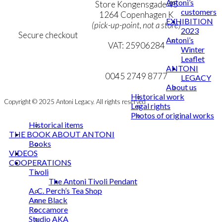
Antoni’s
Personal Data Policy
Store Kongensgade 45
customers
Cookie & Privacy Policy
1264 Copenhagen K
EXHIBITION
(pick-up-point, not a store)
2023
Secure checkout
Antoni’s
VAT: 25906284
Winter
Leaflet
MY ACCOUNT
mail@ibantoni.com
ANTONI
NEWSLETTER
0045 2749 8777
LEGACY
About us
Historical work
Copyright © 2025 Antoni Legacy. All rights reserved
Legal rights
Photos of original works
Historical items
THE BOOK ABOUT ANTONI
Books
VIDEOS
COOPERATIONS
Tivoli
The Antoni Tivoli Pendant
A. C. Perch’s Tea Shop
Anne Black
Roccamore
Studio AKA