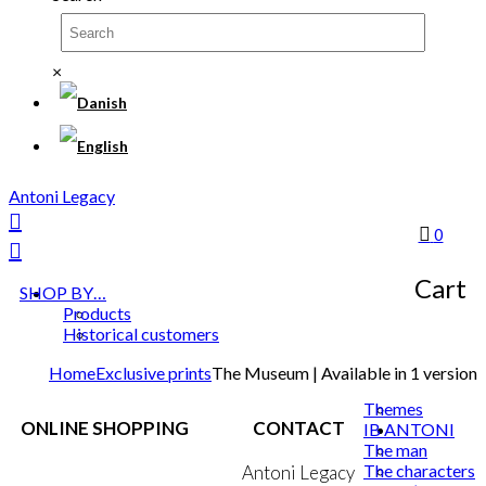
×
Antoni Legacy
0
Cart
SHOP BY…
Products
Historical customers
Home
Exclusive prints
The Museum | Available in 1 version
Themes
ONLINE SHOPPING
CONTACT
IB ANTONI
The man
The characters
Terms & Conditions
Antoni Legacy