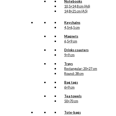
Notebooks
10,5×14,8 cm (A6)
14,8×21 cm (A5)
Keychains
4,5×6,5 cm
Magnets
6,5×9 cm
Drinks coasters
9×9 cm
Trays
Rectangular: 20×27 cm
Round: 38 cm
Bag tags
6×9 cm
Tea towels
50×70 cm
Tote-bags