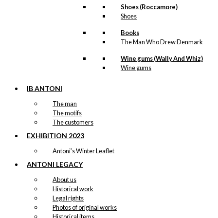
Shoes (Roccamore)
Shoes
Books
The Man Who Drew Denmark
Wine gums (Wally And Whiz)
Wine gums
IB ANTONI
The man
The motifs
The customers
EXHIBITION 2023
Antoni’s Winter Leaflet
ANTONI LEGACY
About us
Historical work
Legal rights
Photos of original works
Historical items