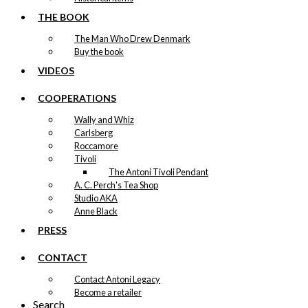
THE BOOK
The Man Who Drew Denmark
Buy the book
VIDEOS
COOPERATIONS
Wally and Whiz
Carlsberg
Roccamore
Tivoli
The Antoni Tivoli Pendant
A. C. Perch's Tea Shop
Studio AKA
Anne Black
PRESS
CONTACT
Contact Antoni Legacy
Become a retailer
Search