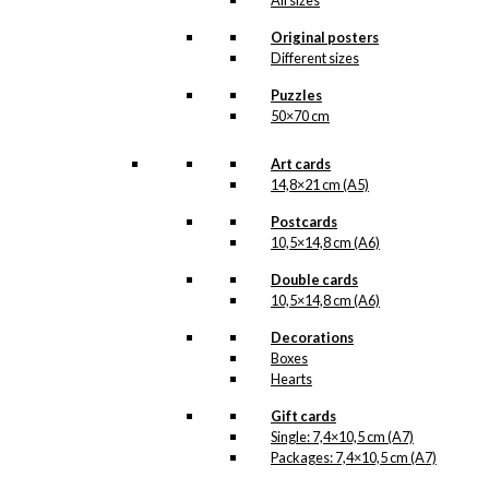
All sizes
chosen
Original posters
on
Different sizes
the
product
Puzzles
page
50×70 cm
Art cards
14,8×21 cm (A5)
Postcards
10,5×14,8 cm (A6)
Double cards
10,5×14,8 cm (A6)
Decorations
Boxes
Hearts
Gift cards
Single: 7,4×10,5 cm (A7)
Packages: 7,4×10,5 cm (A7)