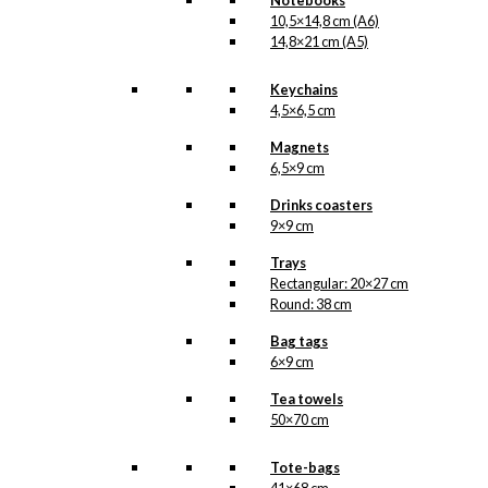
Notebooks
10,5×14,8 cm (A6)
14,8×21 cm (A5)
Keychains
4,5×6,5 cm
Magnets
6,5×9 cm
Drinks coasters
9×9 cm
Trays
Rectangular: 20×27 cm
Round: 38 cm
Bag tags
6×9 cm
Tea towels
50×70 cm
Tote-bags