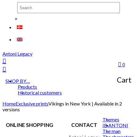
×
Antoni Legacy
0
Cart
SHOP BY…
Products
Historical customers
Home
Exclusive prints
Vikings in New York | Available in 2
versions
Themes
ONLINE SHOPPING
CONTACT
IB ANTONI
The man
The characters