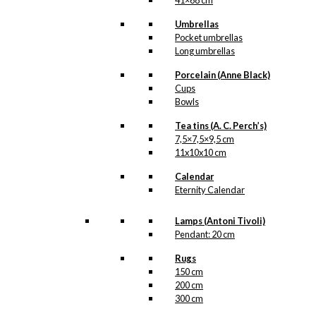
41×68 cm
Umbrellas
Pocket umbrellas
Long umbrellas
Porcelain (Anne Black)
Cups
Bowls
Tea tins (A. C. Perch’s)
7,5×7,5×9,5 cm
11x10x10 cm
Calendar
Eternity Calendar
Lamps (Antoni Tivoli)
Pendant: 20 cm
Rugs
150 cm
200 cm
300 cm