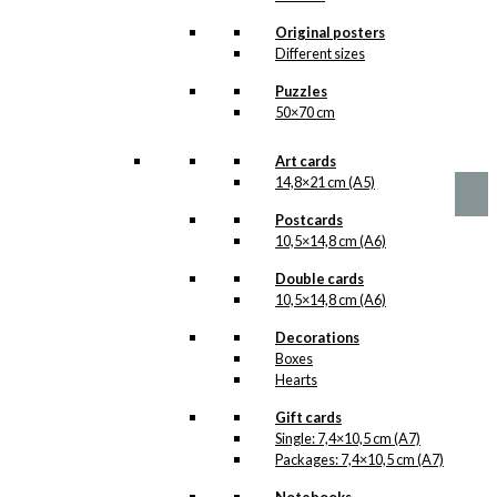
options
Vikings in New
may
Original posters
be
York
Different sizes
chosen
Version 1
Puzzles
on
50×70 cm
the
product
Price
This
–
kr.
89,00
kr.
1.399,00
range:
page
product
Art cards
kr. 89,00
has
14,8×21 cm (A5)
through
multiple
kr. 1.399,00
Postcards
variants.
10,5×14,8 cm (A6)
The
options
Double cards
may
10,5×14,8 cm (A6)
be
chosen
Decorations
on
Boxes
the
Hearts
product
page
Gift cards
Single: 7,4×10,5 cm (A7)
Packages: 7,4×10,5 cm (A7)