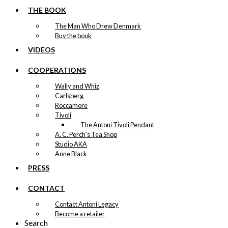
THE BOOK
The Man Who Drew Denmark
Buy the book
VIDEOS
COOPERATIONS
Wally and Whiz
Carlsberg
Roccamore
Tivoli
The Antoni Tivoli Pendant
A. C. Perch's Tea Shop
Studio AKA
Anne Black
PRESS
CONTACT
Contact Antoni Legacy
Become a retailer
Search