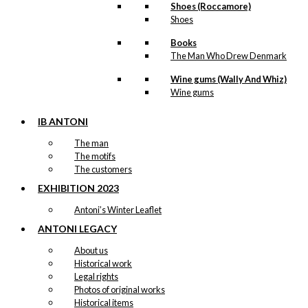
Shoes (Roccamore)
Shoes
Books
The Man Who Drew Denmark
Wine gums (Wally And Whiz)
Wine gums
IB ANTONI
The man
The motifs
The customers
EXHIBITION 2023
Antoni’s Winter Leaflet
ANTONI LEGACY
About us
Historical work
Legal rights
Photos of original works
Historical items