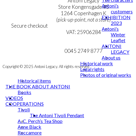
Terms & Conditions
Antoni Legacy
Antoni’s
Personal Data Policy
Store Kongensgade 45
customers
Cookie & Privacy Policy
1264 Copenhagen K
EXHIBITION
(pick-up-point, not a store)
2023
Secure checkout
Antoni’s
VAT: 25906284
Winter
Leaflet
MY ACCOUNT
mail@ibantoni.com
ANTONI
NEWSLETTER
0045 2749 8777
LEGACY
About us
Historical work
Copyright © 2025 Antoni Legacy. All rights reserved
Legal rights
Photos of original works
Historical items
THE BOOK ABOUT ANTONI
Books
VIDEOS
COOPERATIONS
Tivoli
The Antoni Tivoli Pendant
A. C. Perch’s Tea Shop
Anne Black
Roccamore