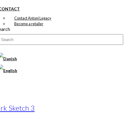
CONTACT
Contact Antoni Legacy
Become a retailer
earch
rk Sketch 3