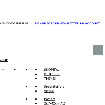
| WORLDWIDE SHIPPING
SIGN UP FOR OUR NEWSLETTER
MY ACCOUNT
SHOP
SHOP BY…
PRODUCTS
THEMES
Special offers
View all
Posters
29,7×42 cm (A3)