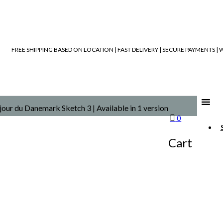
FREE SHIPPING BASED ON LOCATION | FAST DELIVERY | SECURE PAYMENTS 
our du Danemark Sketch 3 | Available in 1 version
0
Cart