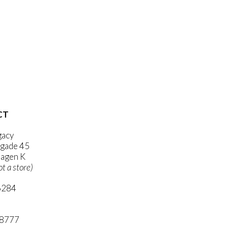
CT
gacy
gade 45
agen K
ot a store)
6284
ni.com
 8777