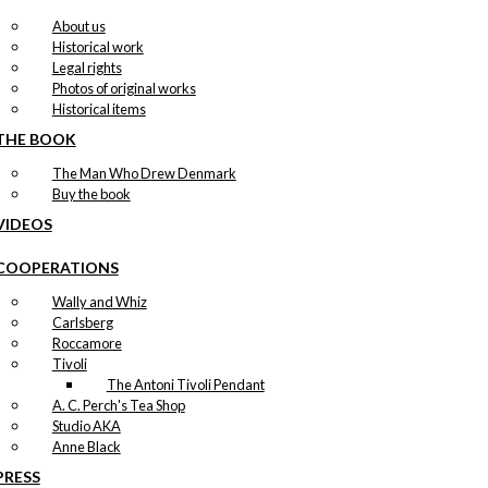
About us
Historical work
Legal rights
Photos of original works
Historical items
THE BOOK
The Man Who Drew Denmark
Buy the book
VIDEOS
COOPERATIONS
Wally and Whiz
Carlsberg
Roccamore
Tivoli
The Antoni Tivoli Pendant
A. C. Perch's Tea Shop
Studio AKA
Anne Black
PRESS