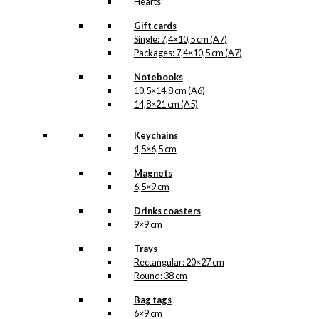
Hearts
Gift cards
Single: 7,4×10,5 cm (A7)
Packages: 7,4×10,5 cm (A7)
Notebooks
10,5×14,8 cm (A6)
14,8×21 cm (A5)
Keychains
4,5×6,5 cm
Magnets
6,5×9 cm
Drinks coasters
9×9 cm
Trays
Rectangular: 20×27 cm
Round: 38 cm
Bag tags
6×9 cm