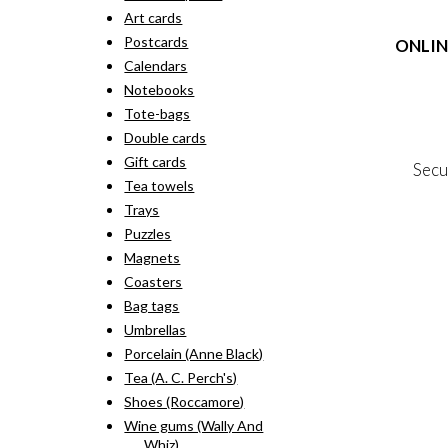
rang
pro
Art cards
kr. 
has
thr
Postcards
ONLIN
mult
kr. 
vari
Calendars
The
Terms
Notebooks
opti
Person
Tote-bags
may
Cookie &
Double cards
be
cho
Gift cards
Secu
on
Tea towels
the
Trays
pro
MY
pag
Puzzles
NE
Magnets
Coasters
Bag tags
Umbrellas
Porcelain (Anne Black)
Tea (A. C. Perch's)
Shoes (Roccamore)
Wine gums (Wally And
Whiz)