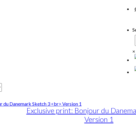
S
×
Exclusive print: Bonjour du Danema
Version 1
e