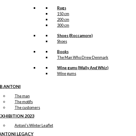
Rugs
150 cm
200 cm
300 cm
Shoes (Roccamore)
Shoes
Books
The Man Who Drew Denmark
Wine gums (Wally And Whiz)
Wine gums
IB ANTONI
The man
The motifs
The customers
EXHIBITION 2023
Antoni’s Winter Leaflet
ANTONI LEGACY