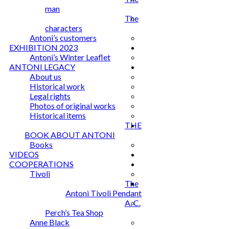
man
The
characters
Antoni’s customers
EXHIBITION 2023
Antoni’s Winter Leaflet
ANTONI LEGACY
About us
Historical work
Legal rights
Photos of original works
Historical items
THE
BOOK ABOUT ANTONI
Books
VIDEOS
COOPERATIONS
Tivoli
The
Antoni Tivoli Pendant
A. C.
Perch’s Tea Shop
Anne Black