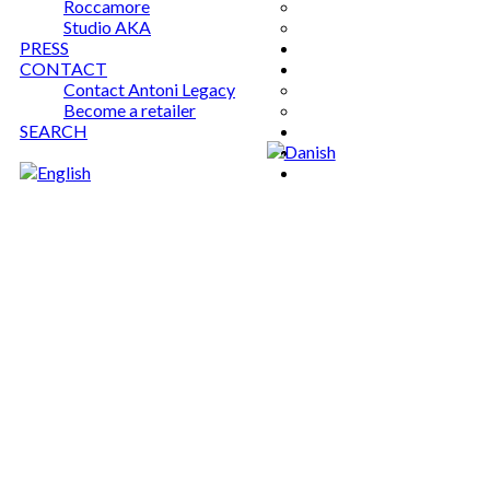
Roccamore
Studio AKA
PRESS
CONTACT
Contact Antoni Legacy
Become a retailer
SEARCH