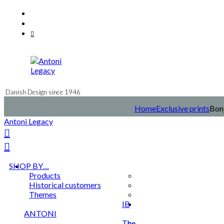
Skip
Facebook
to
Instagram
content
Mail
Danish Design since 1946
Home
Exclusive prints
Bonj
Antoni Legacy
SHOP BY…
Products
Historical customers
Themes
IB
ANTONI
The