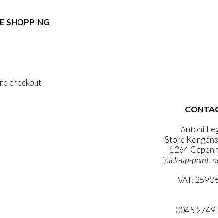
e:
duct
89,00
ough
E SHOPPING
iple
1.399,00
ants.
 & Conditions
ons
al Data Policy
 Privacy Policy
sen
re checkout
duct
CONTA
 ACCOUNT
e
WSLETTER
Antoni Le
Store Kongens
1264 Copenh
(pick-up-point, n
VAT: 2590
mail@ibanto
0045 2749