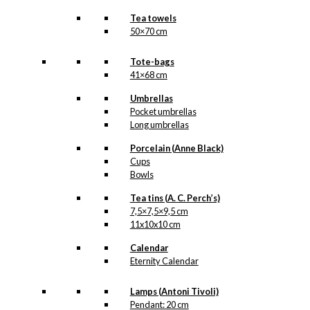
Tea towels
50×70 cm
Tote-bags
41×68 cm
Umbrellas
Pocket umbrellas
Long umbrellas
Porcelain (Anne Black)
Cups
Bowls
Tea tins (A. C. Perch’s)
7,5×7,5×9,5 cm
11x10x10 cm
Calendar
Eternity Calendar
Lamps (Antoni Tivoli)
Pendant: 20 cm