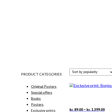
PRODUCT CATEGORIES
Original Posters
Special offers
Books
Posters
Pric
This
–
kr.
89,00
kr.
1.399,00
Exclusive prints