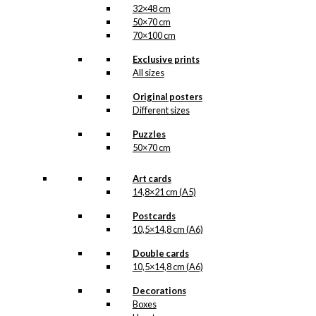
32×48 cm
50×70 cm
70×100 cm
Exclusive prints
All sizes
Original posters
Different sizes
Puzzles
50×70 cm
Art cards
14,8×21 cm (A5)
Postcards
10,5×14,8 cm (A6)
Double cards
10,5×14,8 cm (A6)
Decorations
Boxes