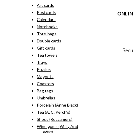
rang
pro
Art cards
kr. 
has
thr
Postcards
ONLIN
mult
kr. 
vari
Calendars
The
Terms
Notebooks
opti
Person
Tote-bags
may
Cookie &
Double cards
be
cho
Gift cards
Secu
on
Tea towels
the
Trays
pro
MY
pag
Puzzles
NE
Magnets
Coasters
Bag tags
Umbrellas
Porcelain (Anne Black)
Tea (A. C. Perch's)
Shoes (Roccamore)
Wine gums (Wally And
Whiz)