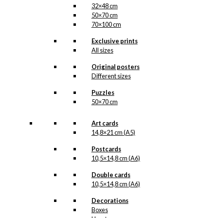
32×48 cm
50×70 cm
70×100 cm
Exclusive prints
All sizes
Original posters
Different sizes
Puzzles
50×70 cm
Art cards
14,8×21 cm (A5)
Postcards
10,5×14,8 cm (A6)
Double cards
10,5×14,8 cm (A6)
Decorations
Boxes