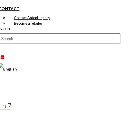
CONTACT
Contact Antoni Legacy
Become a retailer
earch
ch 7