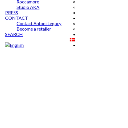
Roccamore
Studio AKA
PRESS
CONTACT
Contact Antoni Legacy
Become a retailer
SEARCH