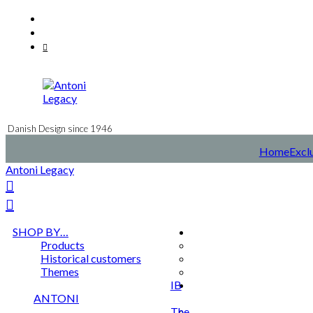
Skip
Facebook
to
Instagram
content
Mail
Danish Design since 1946
Home
Exclu
Antoni Legacy
SHOP BY…
Products
Historical customers
Themes
IB
ANTONI
The