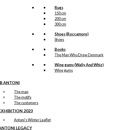
Rugs
150 cm
200 cm
300 cm
Shoes (Roccamore)
Shoes
Books
The Man Who Drew Denmark
Wine gums (Wally And Whiz)
Wine gums
IB ANTONI
The man
The motifs
The customers
EXHIBITION 2023
Antoni’s Winter Leaflet
ANTONI LEGACY