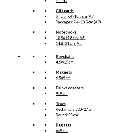
Hearts
Gift cards
Single: 7,4×10,5 cm (A7)
Packages: 7,4×10,5 cm (A7)
Notebooks
10,5×14,8 cm (A6)
14,8×21 cm (A5)
Keychains
4,5×6,5 cm
Magnets
6,5×9 cm
Drinks coasters
9×9 cm
Trays
Rectangular: 20×27 cm
Round: 38 cm
Bag tags
6×9 cm