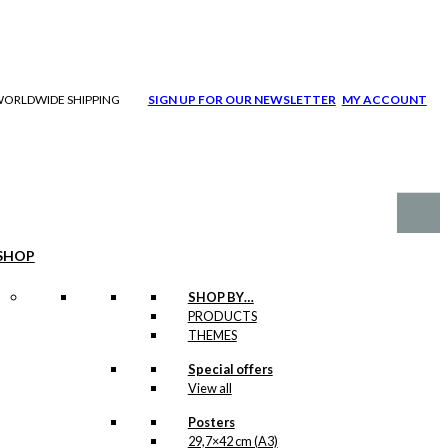
| WORLDWIDE SHIPPING
SIGN UP FOR OUR NEWSLETTER
MY ACCOUNT
SHOP
SHOP BY…
PRODUCTS
THEMES
Special offers
View all
Posters
29,7×42 cm (A3)