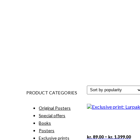
PRODUCT CATEGORIES
Original Posters
Special offers
Books
Posters
Pric
This
–
kr.
89,00
kr.
1.399,00
Exclusive prints