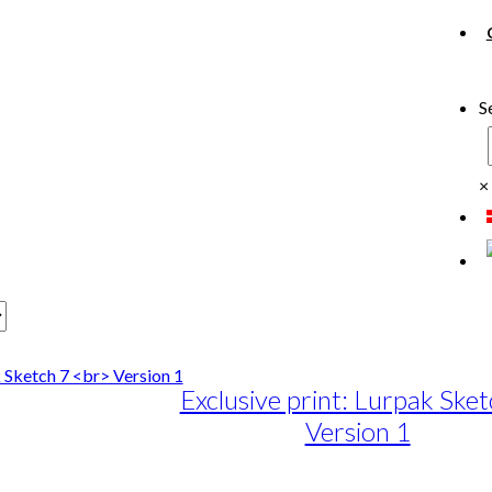
S
×
Exclusive print: Lurpak Sket
Version 1
e