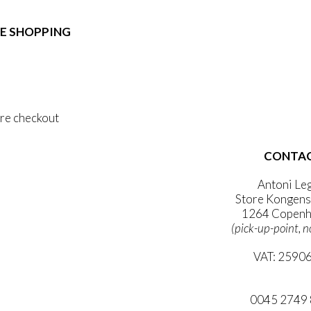
e:
duct
89,00
ough
E SHOPPING
iple
1.399,00
ants.
 & Conditions
ons
al Data Policy
 Privacy Policy
sen
re checkout
duct
CONTA
 ACCOUNT
e
WSLETTER
Antoni Le
Store Kongens
1264 Copenh
(pick-up-point, n
VAT: 2590
mail@ibanto
0045 2749