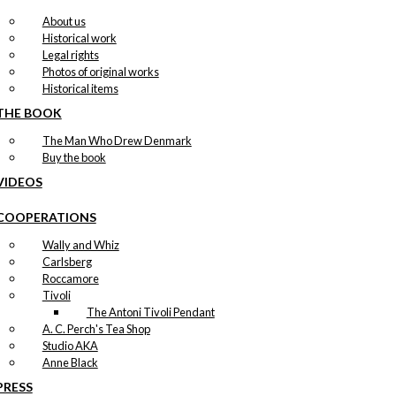
About us
Historical work
Legal rights
Photos of original works
Historical items
THE BOOK
The Man Who Drew Denmark
Buy the book
VIDEOS
COOPERATIONS
Wally and Whiz
Carlsberg
Roccamore
Tivoli
The Antoni Tivoli Pendant
A. C. Perch's Tea Shop
Studio AKA
Anne Black
PRESS