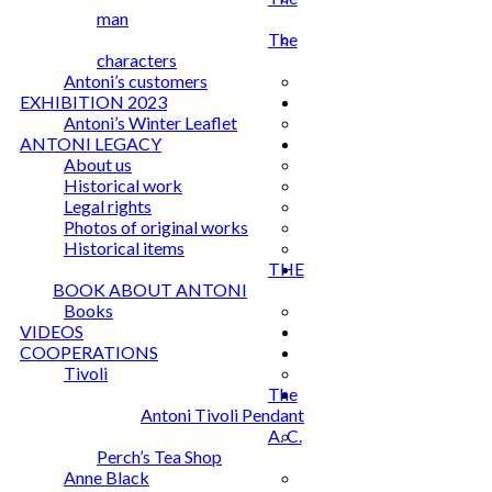
man
The
characters
Antoni’s customers
EXHIBITION 2023
Antoni’s Winter Leaflet
ANTONI LEGACY
About us
Historical work
Legal rights
Photos of original works
Historical items
THE
BOOK ABOUT ANTONI
Books
VIDEOS
COOPERATIONS
Tivoli
The
Antoni Tivoli Pendant
A. C.
Perch’s Tea Shop
Anne Black