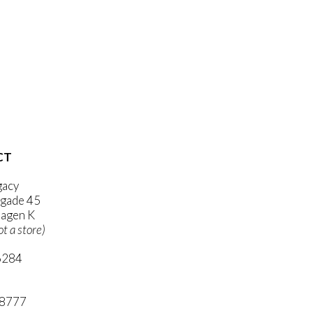
CT
gacy
gade 45
agen K
ot a store)
6284
ni.com
 8777