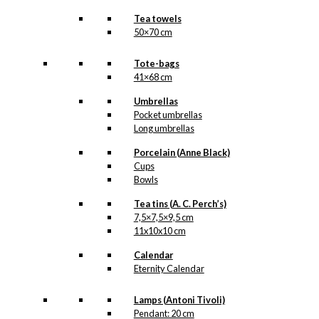
Tea towels
50×70 cm
Tote-bags
41×68 cm
Umbrellas
Pocket umbrellas
Long umbrellas
Porcelain (Anne Black)
Cups
Bowls
Tea tins (A. C. Perch’s)
7,5×7,5×9,5 cm
11x10x10 cm
Calendar
Eternity Calendar
Lamps (Antoni Tivoli)
Pendant: 20 cm