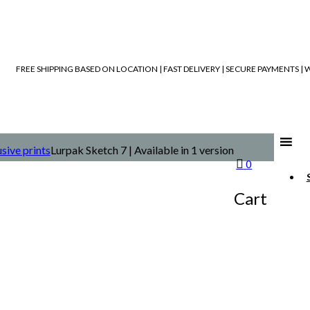
FREE SHIPPING BASED ON LOCATION | FAST DELIVERY | SECURE PAYMENTS 
sive prints
Lurpak Sketch 7 | Available in 1 version
0
Cart