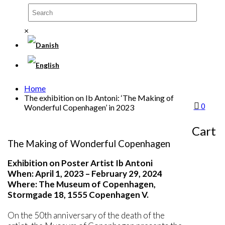
×
Home
The exhibition on Ib Antoni: ‘The Making of
0
Wonderful Copenhagen’ in 2023
THE EXHIBITION ON IB
ANTONI
Cart
The Making of Wonderful Copenhagen
Exhibition on Poster Artist Ib Antoni
When: April 1, 2023 – February 29, 2024
Where: The Museum of Copenhagen,
Stormgade 18, 1555 Copenhagen V.
On the 50th anniversary of the death of the