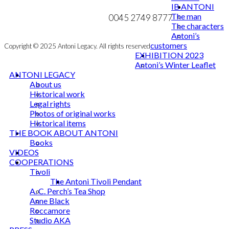
mail@ibantoni.com
IB ANTONI
MY ACCOUNT
The man
0045 2749 8777
NEWSLETTER
The characters
Antoni’s
customers
Copyright © 2025 Antoni Legacy. All rights reserved
EXHIBITION 2023
Antoni’s Winter Leaflet
ANTONI LEGACY
About us
Historical work
Legal rights
Photos of original works
Historical items
THE BOOK ABOUT ANTONI
Books
VIDEOS
COOPERATIONS
Tivoli
The Antoni Tivoli Pendant
A. C. Perch’s Tea Shop
Anne Black
Roccamore
Studio AKA