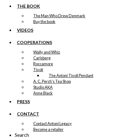
THE BOOK
The Man Who Drew Denmark
Buy the book
VIDEOS
COOPERATIONS
Wally and Whiz
Carlsberg
Roccamore
Tivoli
The Antoni Tivoli Pendant
A. C. Perch's Tea Shop
Studio AKA
Anne Black
PRESS
CONTACT
Contact Antoni Legacy
Become a retailer
Search