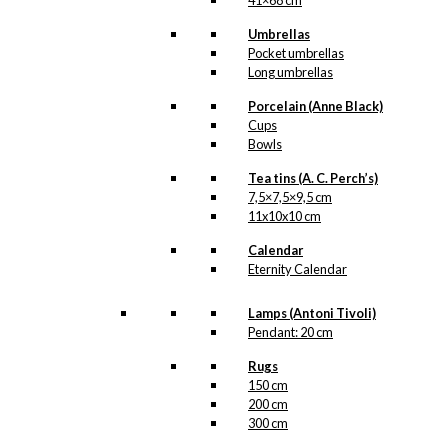
41×68 cm
Umbrellas
Pocket umbrellas
Long umbrellas
Porcelain (Anne Black)
Cups
Bowls
Tea tins (A. C. Perch’s)
7,5×7,5×9,5 cm
11x10x10 cm
Calendar
Eternity Calendar
Lamps (Antoni Tivoli)
Pendant: 20 cm
Rugs
150 cm
200 cm
300 cm