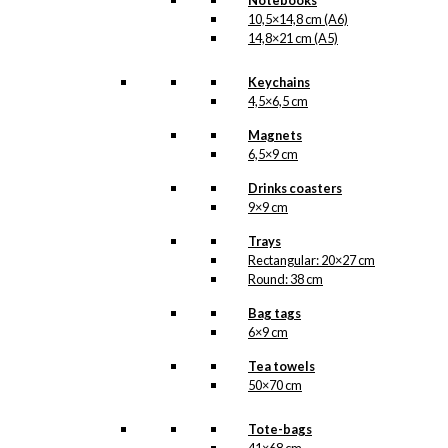
Notebooks
10,5×14,8 cm (A6)
14,8×21 cm (A5)
Keychains
4,5×6,5 cm
Magnets
6,5×9 cm
Drinks coasters
9×9 cm
Trays
Rectangular: 20×27 cm
Round: 38 cm
Bag tags
6×9 cm
Tea towels
50×70 cm
Tote-bags