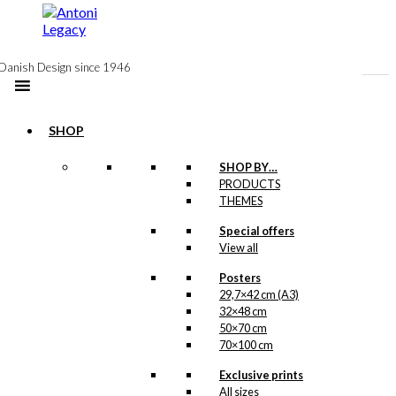
to
content
Danish Design since 1946
SHOP
SHOP BY…
PRODUCTS
THEMES
Special offers
View all
Posters
29,7×42 cm (A3)
32×48 cm
50×70 cm
70×100 cm
Exclusive prints
All sizes