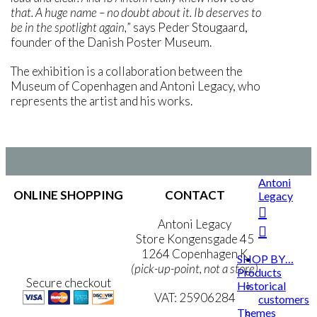
that. A huge name – no doubt about it. Ib deserves to
be in the spotlight again,
” says Peder Stougaard,
founder of the Danish Poster Museum.
The exhibition is a collaboration between the
Museum of Copenhagen and Antoni Legacy, who
represents the artist and his works.
Antoni
ONLINE SHOPPING
CONTACT
Legacy
Terms & Conditions
Antoni Legacy
Personal Data Policy
Store Kongensgade 45
Cookie & Privacy Policy
1264 Copenhagen K
SHOP BY…
(pick-up-point, not a store)
Products
Secure checkout
Historical
VAT: 25906284
customers
Themes