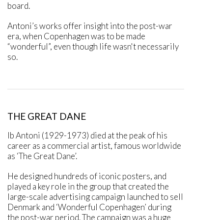
board.
Antoni’s works offer insight into the post-war
era, when Copenhagen was to be made
“wonderful”, even though life wasn't necessarily
so.
THE GREAT DANE
Ib Antoni (1929-1973) died at the peak of his
career as a commercial artist, famous worldwide
as ‘The Great Dane’.
He designed hundreds of iconic posters, and
played a key role in the group that created the
large-scale advertising campaign launched to sell
Denmark and ‘Wonderful Copenhagen’ during
the post-war period. The campaign was a huge