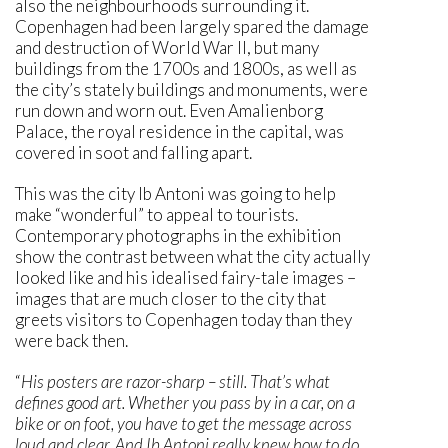
also the neighbourhoods surrounding it.
Copenhagen had been largely spared the damage
and destruction of World War II, but many
buildings from the 1700s and 1800s, as well as
the city’s stately buildings and monuments, were
run down and worn out. Even Amalienborg
Palace, the royal residence in the capital, was
covered in soot and falling apart.
This was the city Ib Antoni was going to help
make “wonderful” to appeal to tourists.
Contemporary photographs in the exhibition
show the contrast between what the city actually
looked like and his idealised fairy-tale images –
images that are much closer to the city that
greets visitors to Copenhagen today than they
were back then.
“
His posters are razor-sharp – still. That’s what
defines good art. Whether you pass by in a car, on a
bike or on foot, you have to get the message across
loud and clear. And Ib Antoni really knew how to do