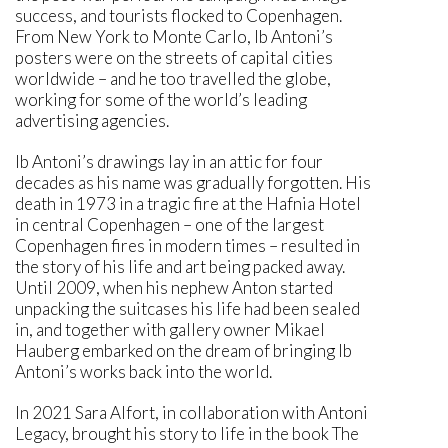
success, and tourists flocked to Copenhagen.
From New York to Monte Carlo, Ib Antoni’s
posters were on the streets of capital cities
worldwide – and he too travelled the globe,
working for some of the world’s leading
advertising agencies.
Ib Antoni’s drawings lay in an attic for four
decades as his name was gradually forgotten. His
death in 1973 in a tragic fire at the Hafnia Hotel
in central Copenhagen – one of the largest
Copenhagen fires in modern times – resulted in
the story of his life and art being packed away.
Until 2009, when his nephew Anton started
unpacking the suitcases his life had been sealed
in, and together with gallery owner Mikael
Hauberg embarked on the dream of bringing Ib
Antoni’s works back into the world.
In 2021 Sara Alfort, in collaboration with Antoni
Legacy, brought his story to life in the book The