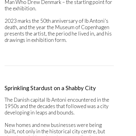
Man Who Drew Denmark – the starting point for
the exhibition.
2023 marks the 50th anniversary of Ib Antoni’s
death, and the year the Museum of Copenhagen
presents the artist, the period he lived in, and his
drawings in exhibition form.
Sprinkling Stardust on a Shabby City
The Danish capital Ib Antoni encountered in the
1950s and the decades that followed was a city
developing in leaps and bounds.
New homes and new businesses were being
built, not only in the historical city centre, but