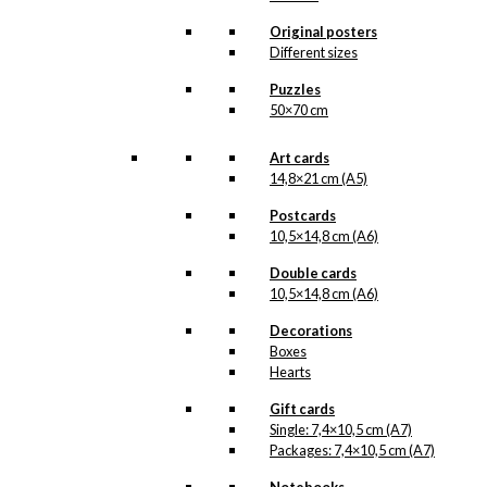
Original posters
Different sizes
Puzzles
50×70 cm
Art cards
14,8×21 cm (A5)
Postcards
10,5×14,8 cm (A6)
Double cards
10,5×14,8 cm (A6)
Decorations
Boxes
Hearts
Gift cards
Single: 7,4×10,5 cm (A7)
Packages: 7,4×10,5 cm (A7)