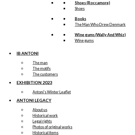
Shoes (Roccamore)
Shoes
Books
The Man Who Drew Denmark
Wine gums (Wally And Whiz)
Wine gums
IB ANTONI
The man
The motifs
The customers
EXHIBITION 2023
Antoni’s Winter Leaflet
ANTONI LEGACY
About us
Historical work
Legal rights
Photos of original works
Historical items