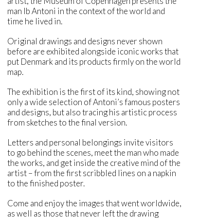
artist, the Museum of Copenhagen presents the
man Ib Antoni in the context of the world and
time he lived in.
Original drawings and designs never shown
before are exhibited alongside iconic works that
put Denmark and its products firmly on the world
map.
The exhibition is the first of its kind, showing not
only a wide selection of Antoni’s famous posters
and designs, but also tracing his artistic process
from sketches to the final version.
Letters and personal belongings invite visitors
to go behind the scenes, meet the man who made
the works, and get inside the creative mind of the
artist – from the first scribbled lines on a napkin
to the finished poster.
Come and enjoy the images that went worldwide,
as well as those that never left the drawing