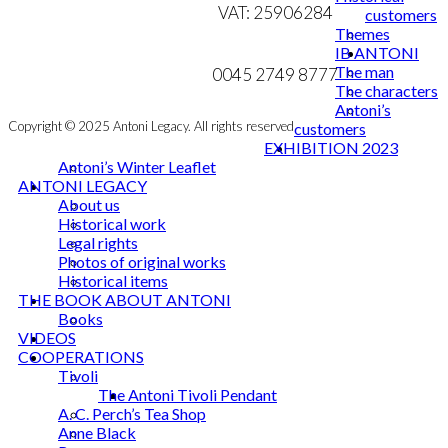
VAT: 25906284
customers
Themes
MY ACCOUNT
mail@ibantoni.com
IB ANTONI
The man
NEWSLETTER
0045 2749 8777
The characters
Antoni’s
Copyright © 2025 Antoni Legacy. All rights reserved
customers
EXHIBITION 2023
Antoni’s Winter Leaflet
ANTONI LEGACY
About us
Historical work
Legal rights
Photos of original works
Historical items
THE BOOK ABOUT ANTONI
Books
VIDEOS
COOPERATIONS
Tivoli
The Antoni Tivoli Pendant
A. C. Perch’s Tea Shop
Anne Black