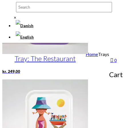
×
Home
Trays
Tray: The Restaurant
0
kr.
249,00
Cart