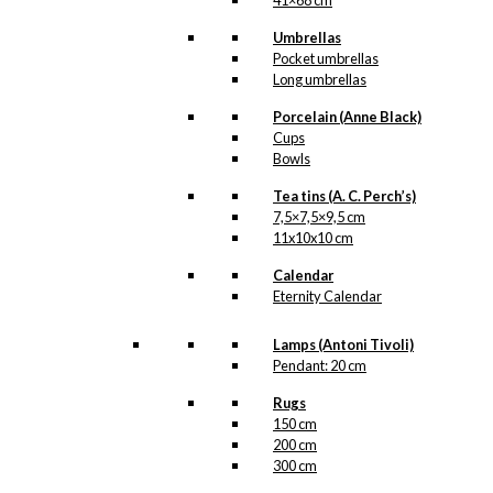
41×68 cm
kr.
399,00
Umbrellas
Pocket umbrellas
Long umbrellas
Tray: Tivoli
Porcelain (Anne Black)
Cups
kr.
249,00
Bowls
Tea tins (A. C. Perch’s)
Tray: Starling in Love
7,5×7,5×9,5 cm
11x10x10 cm
kr.
249,00
Calendar
Eternity Calendar
Tray: Starling in Love
Lamps (Antoni Tivoli)
Pendant: 20 cm
kr.
399,00
Rugs
150 cm
Tray: Danmark
200 cm
300 cm
kr.
249,00