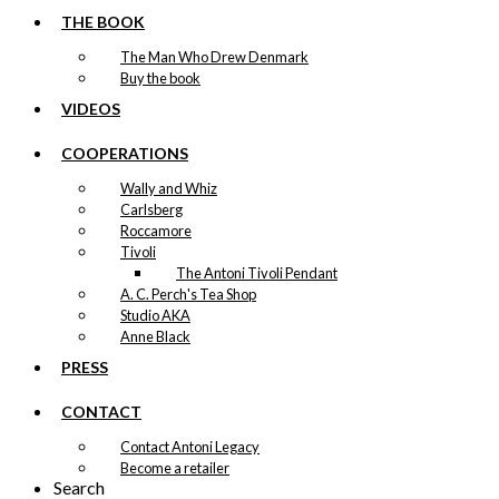
Tray: Copenhagen Never
THE BOOK
Says Goodbye
The Man Who Drew Denmark
Buy the book
VIDEOS
kr.
249,00
COOPERATIONS
Tray: Irmaline & The Egg
Wally and Whiz
Carlsberg
kr.
249,00
Roccamore
Tivoli
The Antoni Tivoli Pendant
Tray: The Danish Chef
A. C. Perch's Tea Shop
Studio AKA
Anne Black
kr.
249,00
PRESS
CONTACT
Contact Antoni Legacy
Become a retailer
Search