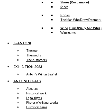
Shoes (Roccamore)
Shoes
Tray: København
Books
The Man Who Drew Denmark
kr.
249,00
Wine gums (Wally And Whiz)
Wine gums
Tray: Hygge
IB ANTONI
kr.
249,00
The man
The motifs
The customers
Tray: Antoni’s Royal Guards
EXHIBITION 2023
Antoni’s Winter Leaflet
kr.
249,00
ANTONI LEGACY
Tray: What’s for dinner?
About us
Historical work
Legal rights
kr.
249,00
Photos of original works
Historical items