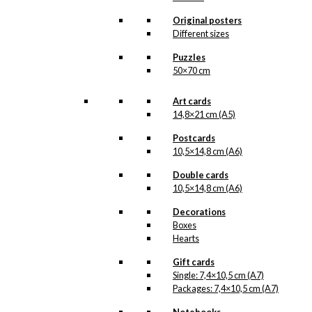
kr.
399,00
Original posters
Different sizes
Tray: The Little Mermaid &
Puzzles
The Tourist
50×70 cm
kr.
249,00
Art cards
14,8×21 cm (A5)
Tray: Royal Guard with
Postcards
Flower Cannon
10,5×14,8 cm (A6)
Double cards
kr.
249,00
10,5×14,8 cm (A6)
Decorations
Tray: Royal Guard with
Boxes
Hearts
Flower Cannon
Gift cards
Single: 7,4×10,5 cm (A7)
kr.
399,00
Packages: 7,4×10,5 cm (A7)