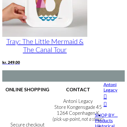
Tray: The Little Mermaid &
The Canal Tour
kr.
249,00
Antoni
ONLINE SHOPPING
CONTACT
Legacy
Terms & Conditions
Antoni Legacy
Personal Data Policy
Store Kongensgade 45
Cookie & Privacy Policy
1264 Copenhagen K
SHOP BY…
(pick-up-point, not a store)
Products
Secure checkout
Historical