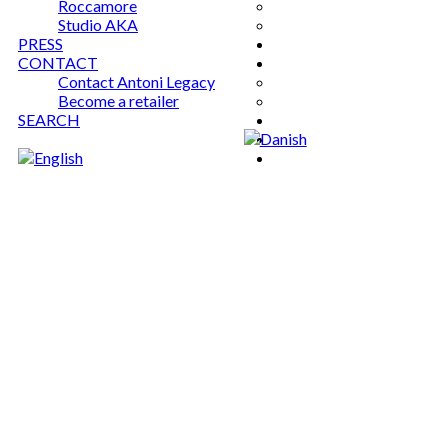
Roccamore
Studio AKA
PRESS
CONTACT
Contact Antoni Legacy
Become a retailer
SEARCH