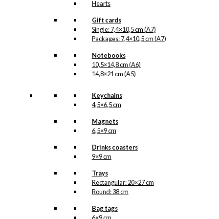
Hearts
Gift cards
Single: 7,4×10,5 cm (A7)
Packages: 7,4×10,5 cm (A7)
Notebooks
10,5×14,8 cm (A6)
14,8×21 cm (A5)
Keychains
4,5×6,5 cm
Magnets
6,5×9 cm
Drinks coasters
9×9 cm
Trays
Rectangular: 20×27 cm
Round: 38 cm
Bag tags
6×9 cm