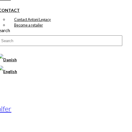
CONTACT
Contact Antoni Legacy
Become a retailer
earch
lfer