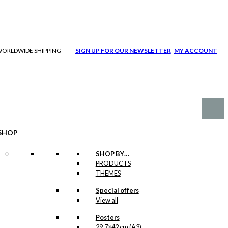
| WORLDWIDE SHIPPING
SIGN UP FOR OUR NEWSLETTER
MY ACCOUNT
SHOP
SHOP BY…
PRODUCTS
THEMES
Special offers
View all
Posters
29,7×42 cm (A3)