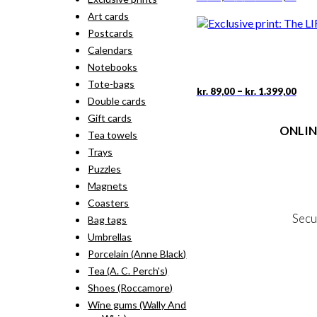
rang
pro
Art cards
kr. 
has
thr
Postcards
mult
kr. 
vari
Calendars
The
Notebooks
opti
Tote-bags
may
Pric
This
–
kr.
89,00
kr.
1.399,00
rang
Double cards
be
pro
kr. 
cho
has
Gift cards
thr
on
ONLIN
mult
Tea towels
kr. 
the
vari
Trays
pro
The
Terms
pag
Puzzles
opti
Person
may
Magnets
Cookie &
be
Coasters
cho
Secu
Bag tags
on
the
Umbrellas
pro
Porcelain (Anne Black)
MY
pag
Tea (A. C. Perch's)
NE
Shoes (Roccamore)
Wine gums (Wally And