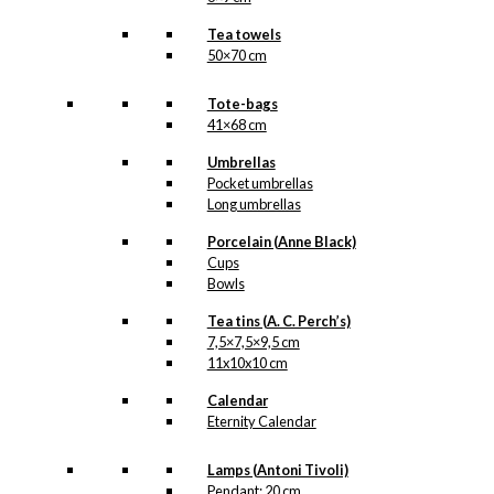
Tea towels
50×70 cm
Tote-bags
41×68 cm
Umbrellas
Pocket umbrellas
Long umbrellas
Porcelain (Anne Black)
Cups
Bowls
Tea tins (A. C. Perch’s)
7,5×7,5×9,5 cm
11x10x10 cm
Calendar
Eternity Calendar
Lamps (Antoni Tivoli)
Pendant: 20 cm