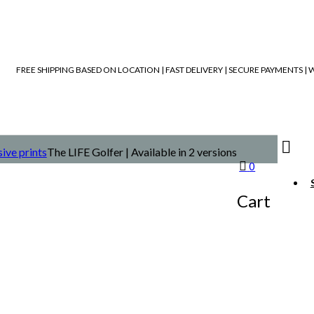
FREE SHIPPING BASED ON LOCATION | FAST DELIVERY | SECURE PAYMENTS 
ive prints
The LIFE Golfer | Available in 2 versions
0
Cart