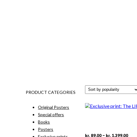
PRODUCT CATEGORIES
Original Posters
Special offers
Books
Posters
Pric
This
–
kr.
89,00
kr.
1.399,00
Exclusive prints