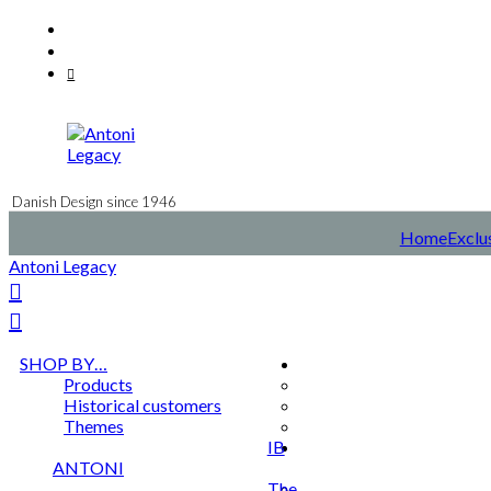
Skip
Facebook
to
Instagram
content
Mail
Danish Design since 1946
Home
Exclus
Antoni Legacy
SHOP BY…
Products
Historical customers
Themes
IB
ANTONI
The