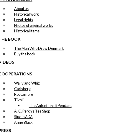
About us
Historical work
Legal rights
Photos of original works
Historical items
THE BOOK
The Man Who Drew Denmark
Buy the book
VIDEOS
COOPERATIONS
Wally and Whiz
Carlsberg
Roccamore
Tivoli
The Antoni Tivoli Pendant
A. C. Perch's Tea Shop
Studio AKA
Anne Black
PRESS