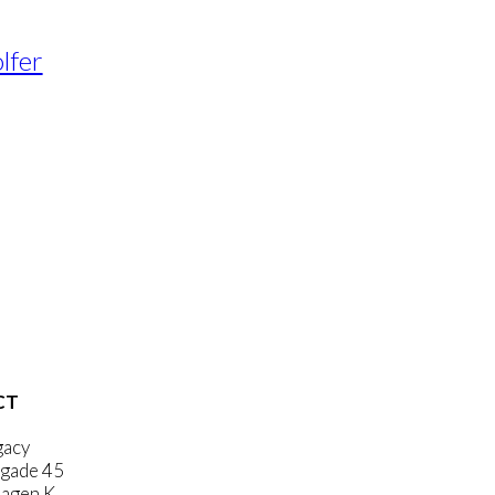
lfer
CT
gacy
gade 45
agen K