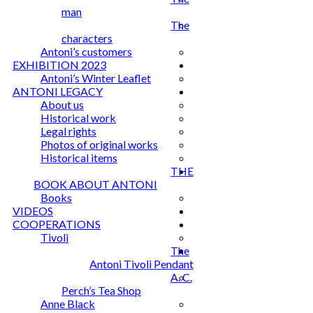
man
The
characters
Antoni’s customers
EXHIBITION 2023
Antoni’s Winter Leaflet
ANTONI LEGACY
About us
Historical work
Legal rights
Photos of original works
Historical items
THE
BOOK ABOUT ANTONI
Books
VIDEOS
COOPERATIONS
Tivoli
The
Antoni Tivoli Pendant
A. C.
Perch’s Tea Shop
Anne Black