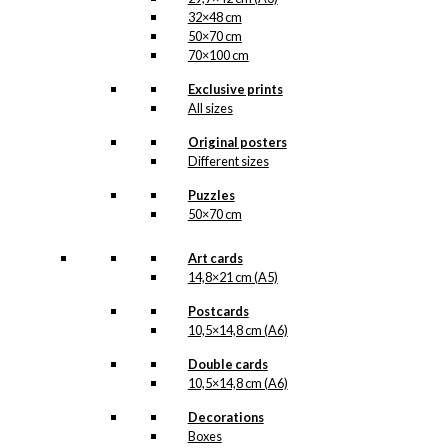
32×48 cm
50×70 cm
70×100 cm
Exclusive prints
All sizes
Original posters
Different sizes
Puzzles
50×70 cm
Art cards
14,8×21 cm (A5)
Postcards
10,5×14,8 cm (A6)
Double cards
10,5×14,8 cm (A6)
Decorations
Boxes