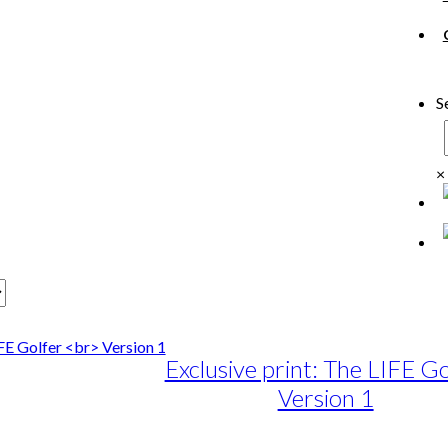
S
×
Exclusive print: The LIFE Go
Version 1
e