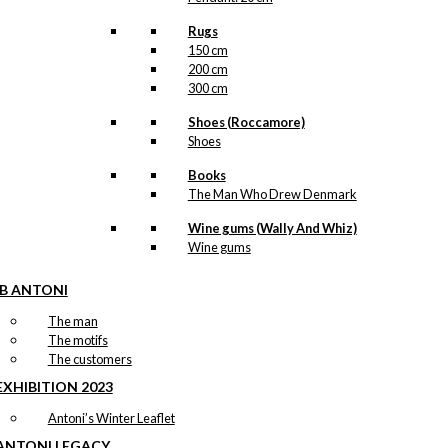
Rugs
150 cm
200 cm
300 cm
Shoes (Roccamore)
Shoes
Books
The Man Who Drew Denmark
Wine gums (Wally And Whiz)
Wine gums
IB ANTONI
The man
The motifs
The customers
EXHIBITION 2023
Antoni’s Winter Leaflet
ANTONI LEGACY