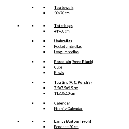
Tea towels
50×70 cm
Tote-bags
41×68 cm
Umbrellas
Pocket umbrellas
Long umbrellas
Porcelain (Anne Black)
Cups
Bowls
Tea tins (A. C. Perch’s)
7,5×7,5×9,5 cm
11x10x10 cm
Calendar
Eternity Calendar
Lamps (Antoni Tivoli)
Pendant: 20 cm