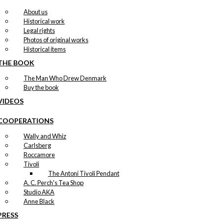
About us
Historical work
Legal rights
Photos of original works
Historical items
THE BOOK
The Man Who Drew Denmark
Buy the book
VIDEOS
COOPERATIONS
Wally and Whiz
Carlsberg
Roccamore
Tivoli
The Antoni Tivoli Pendant
A. C. Perch's Tea Shop
Studio AKA
Anne Black
PRESS