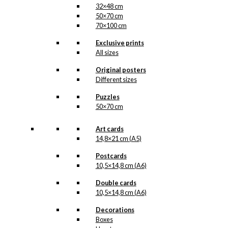
32×48 cm
50×70 cm
70×100 cm
Exclusive prints
All sizes
Original posters
Different sizes
Puzzles
50×70 cm
Art cards
14,8×21 cm (A5)
Postcards
10,5×14,8 cm (A6)
Double cards
10,5×14,8 cm (A6)
Decorations
Boxes