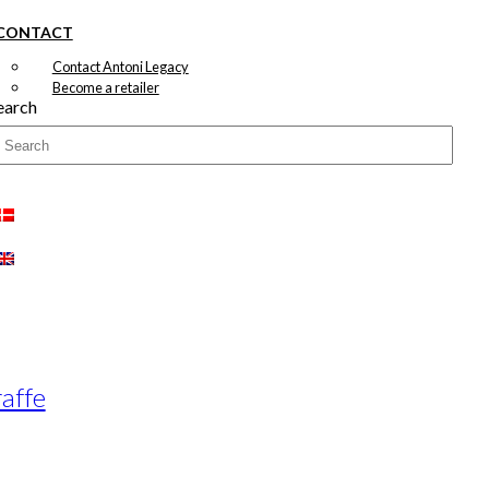
CONTACT
Contact Antoni Legacy
Become a retailer
earch
raffe