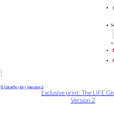
S
×
Exclusive print: The LIFE Gi
Version 2
e