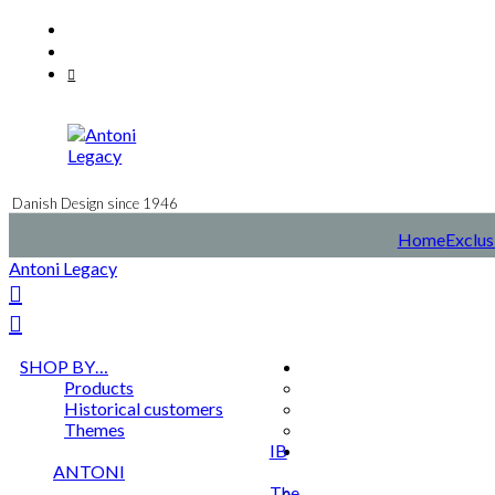
Skip
Facebook
to
Instagram
content
Mail
Danish Design since 1946
Home
Exclus
Antoni Legacy
SHOP BY…
Products
Historical customers
Themes
IB
ANTONI
The