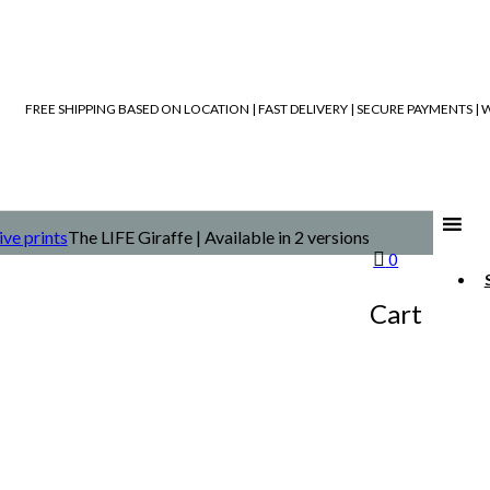
FREE SHIPPING BASED ON LOCATION | FAST DELIVERY | SECURE PAYMENTS 
ive prints
The LIFE Giraffe | Available in 2 versions
0
Cart