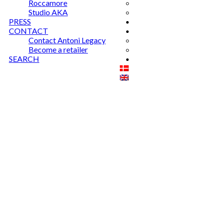
Roccamore
Studio AKA
PRESS
CONTACT
Contact Antoni Legacy
Become a retailer
SEARCH