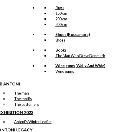
Rugs
150 cm
200 cm
300 cm
Shoes (Roccamore)
Shoes
Books
The Man Who Drew Denmark
Wine gums (Wally And Whiz)
Wine gums
IB ANTONI
The man
The motifs
The customers
EXHIBITION 2023
Antoni’s Winter Leaflet
ANTONI LEGACY