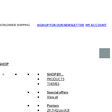
| WORLDWIDE SHIPPING
SIGN UP FOR OUR NEWSLETTER
MY ACCOUNT
SHOP
SHOP BY…
PRODUCTS
THEMES
Special offers
View all
Posters
29,7×42 cm (A3)