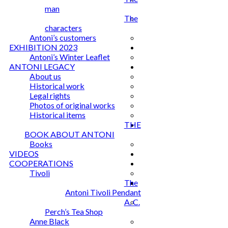
man
The
characters
Antoni’s customers
EXHIBITION 2023
Antoni’s Winter Leaflet
ANTONI LEGACY
About us
Historical work
Legal rights
Photos of original works
Historical items
THE
BOOK ABOUT ANTONI
Books
VIDEOS
COOPERATIONS
Tivoli
The
Antoni Tivoli Pendant
A. C.
Perch’s Tea Shop
Anne Black