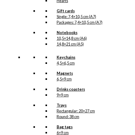
Hearts
Gift cards
Single: 7,4×10,5 cm (A7)
Packages: 7,4×10,5 cm (A7)
Notebooks
10,5×14,8 cm (A6)
14,8×21 cm (A5)
Keychains
4,5×6,5 cm
Magnets
6,5×9 cm
Drinks coasters
9×9 cm
Trays
Rectangular: 20×27 cm
Round: 38 cm
Bag tags
6×9 cm