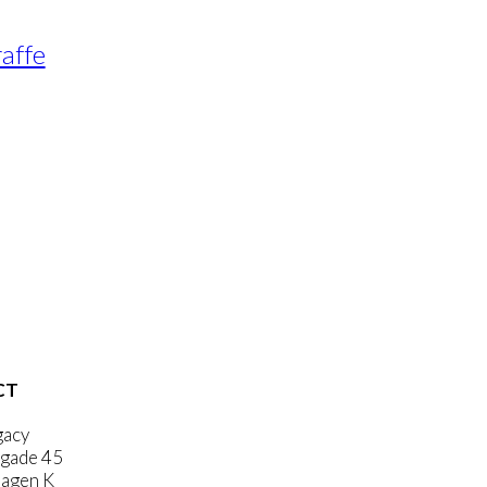
raffe
CT
gacy
gade 45
agen K