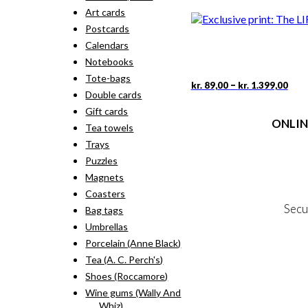
rang
pro
Art cards
kr. 
has
thr
Postcards
mult
kr. 
vari
Calendars
The
Notebooks
opti
Tote-bags
may
Pric
This
–
kr.
89,00
kr.
1.399,00
rang
Double cards
be
pro
kr. 
cho
has
Gift cards
thr
on
ONLIN
mult
Tea towels
kr. 
the
vari
Trays
pro
The
Terms
pag
Puzzles
opti
Person
may
Magnets
Cookie &
be
Coasters
cho
Secu
Bag tags
on
the
Umbrellas
pro
Porcelain (Anne Black)
MY
pag
Tea (A. C. Perch's)
NE
Shoes (Roccamore)
Wine gums (Wally And
Whiz)