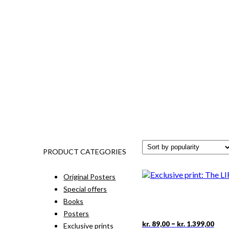
PRODUCT CATEGORIES
Original Posters
Special offers
Books
Posters
Pric
This
–
kr.
89,00
kr.
1.399,00
Exclusive prints