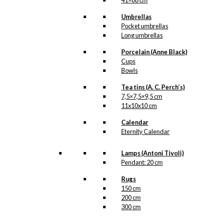
41×68 cm
Umbrellas
Pocket umbrellas
Long umbrellas
Porcelain (Anne Black)
Cups
Bowls
Tea tins (A. C. Perch’s)
7,5×7,5×9,5 cm
11x10x10 cm
Calendar
Eternity Calendar
Lamps (Antoni Tivoli)
Pendant: 20 cm
Rugs
150 cm
200 cm
300 cm