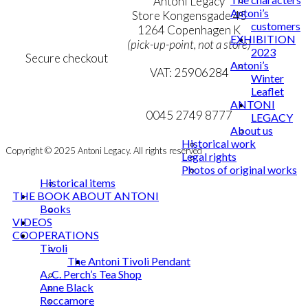
Terms & Conditions
Antoni Legacy
Antoni’s
Personal Data Policy
Store Kongensgade 45
customers
Cookie & Privacy Policy
1264 Copenhagen K
EXHIBITION
(pick-up-point, not a store)
2023
Secure checkout
Antoni’s
VAT: 25906284
Winter
Leaflet
MY ACCOUNT
mail@ibantoni.com
ANTONI
NEWSLETTER
0045 2749 8777
LEGACY
About us
Historical work
Copyright © 2025 Antoni Legacy. All rights reserved
Legal rights
Photos of original works
Historical items
THE BOOK ABOUT ANTONI
Books
VIDEOS
COOPERATIONS
Tivoli
The Antoni Tivoli Pendant
A. C. Perch’s Tea Shop
Anne Black
Roccamore