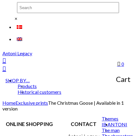
×
Antoni Legacy
0
Cart
SHOP BY…
Products
Historical customers
Home
Exclusive prints
The Christmas Goose | Available in 1
version
Themes
ONLINE SHOPPING
CONTACT
IB ANTONI
The man
The characters