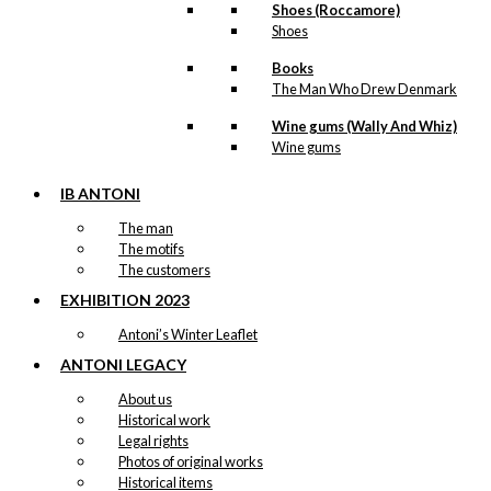
Shoes (Roccamore)
Shoes
Books
The Man Who Drew Denmark
Wine gums (Wally And Whiz)
Wine gums
IB ANTONI
The man
The motifs
The customers
EXHIBITION 2023
Antoni’s Winter Leaflet
ANTONI LEGACY
About us
Historical work
Legal rights
Photos of original works
Historical items