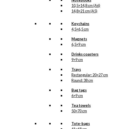
Notebooks
10,5×14,8 cm (A6)
14,8×21 cm (A5)
Keychains
4,5×6,5 cm
Magnets
6,5×9 cm
Drinks coasters
9×9 cm
Trays
Rectangular: 20×27 cm
Round: 38 cm
Bag tags
6×9 cm
Tea towels
50×70 cm
Tote-bags