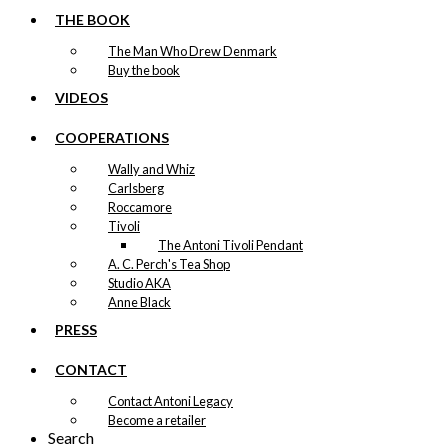
THE BOOK
The Man Who Drew Denmark
Buy the book
VIDEOS
COOPERATIONS
Wally and Whiz
Carlsberg
Roccamore
Tivoli
The Antoni Tivoli Pendant
A. C. Perch's Tea Shop
Studio AKA
Anne Black
PRESS
CONTACT
Contact Antoni Legacy
Become a retailer
Search