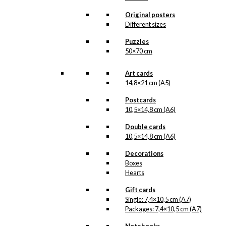
options
may
Original posters
be
Different sizes
chosen
Puzzles
on
50×70 cm
the
product
page
Art cards
14,8×21 cm (A5)
Postcards
10,5×14,8 cm (A6)
Double cards
10,5×14,8 cm (A6)
Decorations
Boxes
Hearts
Gift cards
Single: 7,4×10,5 cm (A7)
Packages: 7,4×10,5 cm (A7)