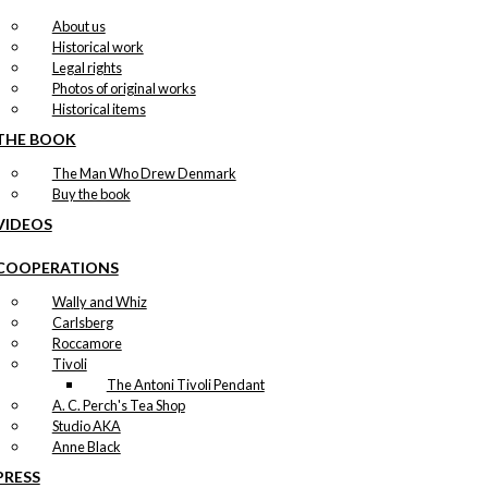
About us
Historical work
Legal rights
Photos of original works
Historical items
THE BOOK
The Man Who Drew Denmark
Buy the book
VIDEOS
COOPERATIONS
Wally and Whiz
Carlsberg
Roccamore
Tivoli
The Antoni Tivoli Pendant
A. C. Perch's Tea Shop
Studio AKA
Anne Black
PRESS