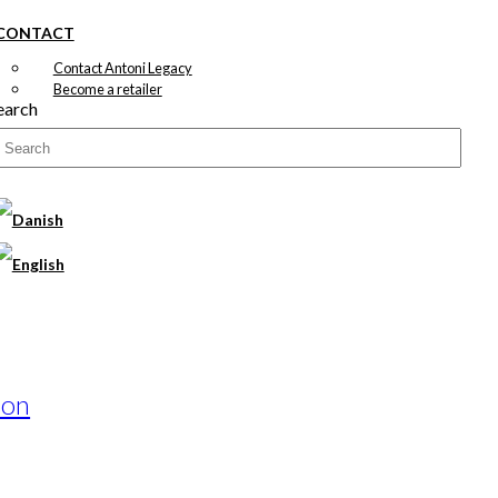
CONTACT
Contact Antoni Legacy
Become a retailer
earch
ion