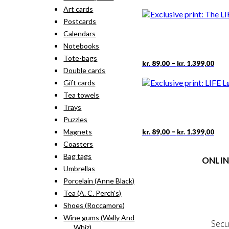
rang
pro
Art cards
kr. 
has
thr
Postcards
mult
kr. 
vari
Calendars
The
Notebooks
opti
Tote-bags
may
Pric
This
–
kr.
89,00
kr.
1.399,00
rang
Double cards
be
pro
kr. 
cho
has
Gift cards
thr
on
mult
Tea towels
kr. 
the
vari
Trays
pro
The
pag
Puzzles
opti
may
Pric
This
–
Magnets
kr.
89,00
kr.
1.399,00
rang
be
pro
Coasters
kr. 
cho
has
thr
Bag tags
on
ONLIN
mult
kr. 
the
Umbrellas
vari
pro
The
Terms
Porcelain (Anne Black)
pag
opti
Person
Tea (A. C. Perch's)
may
Cookie &
Shoes (Roccamore)
be
cho
Wine gums (Wally And
Secu
on
Whiz)