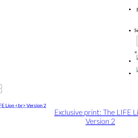
S
×
Exclusive print: The LIFE L
Version 2
e