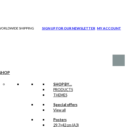
| WORLDWIDE SHIPPING
SIGN UP FOR OUR NEWSLETTER
MY ACCOUNT
SHOP
SHOP BY…
PRODUCTS
THEMES
Special offers
View all
Posters
29,7×42 cm (A3)