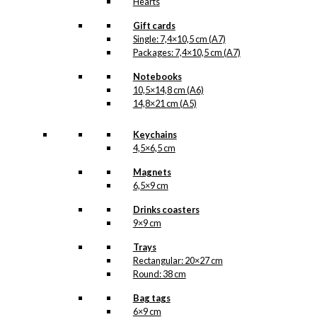
Hearts
Gift cards
Single: 7,4×10,5 cm (A7)
Packages: 7,4×10,5 cm (A7)
Notebooks
10,5×14,8 cm (A6)
14,8×21 cm (A5)
Keychains
4,5×6,5 cm
Magnets
6,5×9 cm
Drinks coasters
9×9 cm
Trays
Rectangular: 20×27 cm
Round: 38 cm
Bag tags
6×9 cm