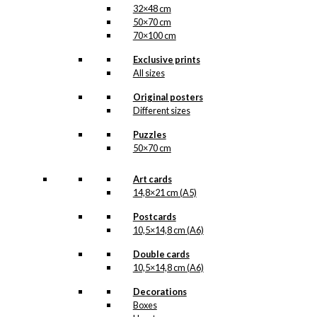
32×48 cm
50×70 cm
70×100 cm
Exclusive prints
All sizes
Original posters
Different sizes
Puzzles
50×70 cm
Art cards
14,8×21 cm (A5)
Postcards
10,5×14,8 cm (A6)
Double cards
10,5×14,8 cm (A6)
Decorations
Boxes