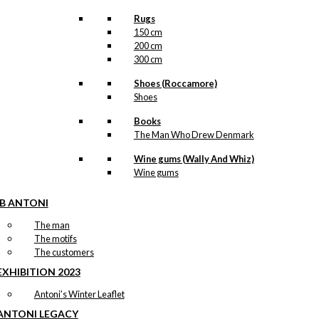
Rugs
150 cm
200 cm
300 cm
Shoes (Roccamore)
Shoes
Books
The Man Who Drew Denmark
Wine gums (Wally And Whiz)
Wine gums
IB ANTONI
The man
The motifs
The customers
EXHIBITION 2023
Antoni’s Winter Leaflet
ANTONI LEGACY