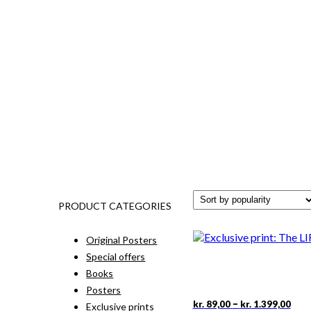
PRODUCT CATEGORIES
Original Posters
Special offers
Books
Posters
Pric
This
–
kr.
89,00
kr.
1.399,00
Exclusive prints