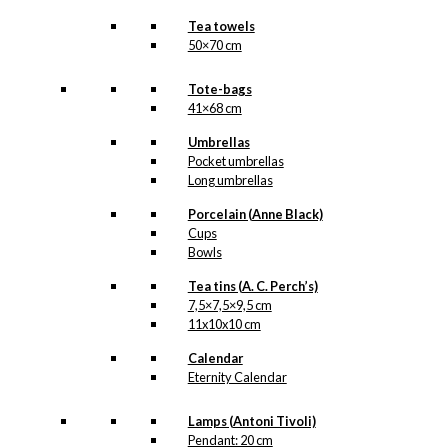
Tea towels
50×70 cm
Tote-bags
41×68 cm
Umbrellas
Pocket umbrellas
Long umbrellas
Porcelain (Anne Black)
Cups
Bowls
Tea tins (A. C. Perch’s)
7,5×7,5×9,5 cm
11x10x10 cm
Calendar
Eternity Calendar
Lamps (Antoni Tivoli)
Pendant: 20 cm