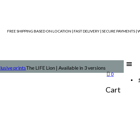
FREE SHIPPING BASED ON LOCATION | FAST DELIVERY | SECURE PAYMENTS 
lusive prints
The LIFE Lion | Available in 3 versions
0
Cart