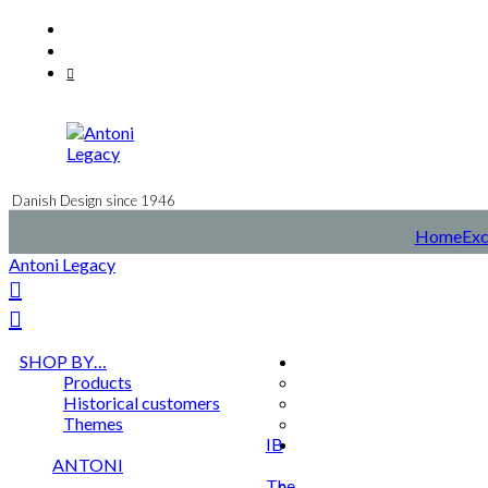
Skip
Facebook
to
Instagram
content
Mail
Danish Design since 1946
Home
Exc
Antoni Legacy
SHOP BY…
Products
Historical customers
Themes
IB
ANTONI
The