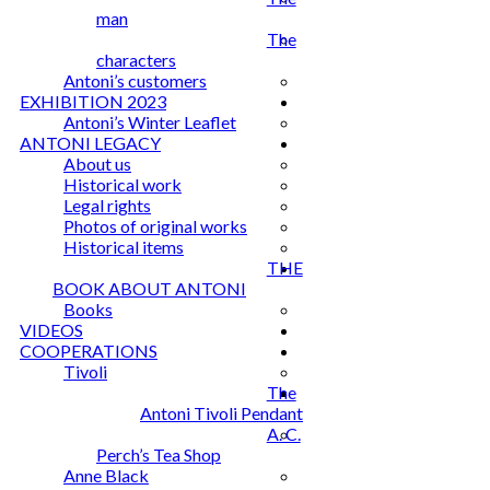
man
The
characters
Antoni’s customers
EXHIBITION 2023
Antoni’s Winter Leaflet
ANTONI LEGACY
About us
Historical work
Legal rights
Photos of original works
Historical items
THE
BOOK ABOUT ANTONI
Books
VIDEOS
COOPERATIONS
Tivoli
The
Antoni Tivoli Pendant
A. C.
Perch’s Tea Shop
Anne Black