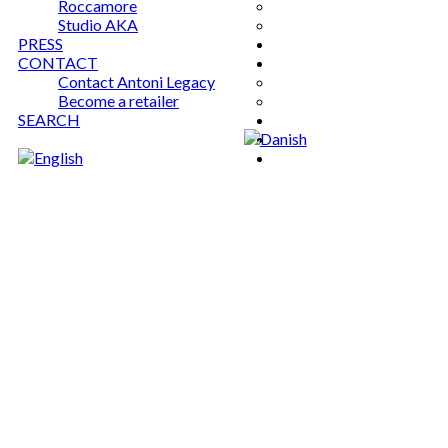
Roccamore
Studio AKA
PRESS
CONTACT
Contact Antoni Legacy
Become a retailer
SEARCH