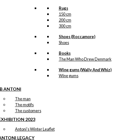
Rugs
150 cm
200 cm
300 cm
Shoes (Roccamore)
Shoes
Books
The Man Who Drew Denmark
Wine gums (Wally And Whiz)
Wine gums
IB ANTONI
The man
The motifs
The customers
EXHIBITION 2023
Antoni’s Winter Leaflet
ANTONI LEGACY