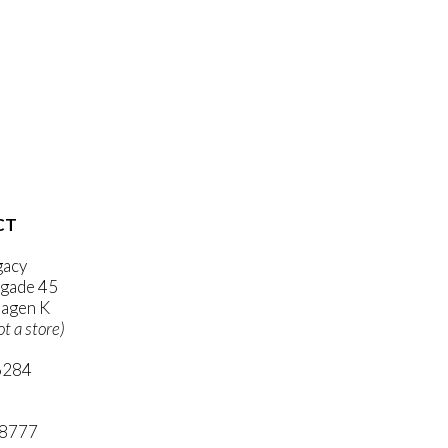
CT
gacy
gade 45
agen K
ot a store)
6284
ni.com
 8777