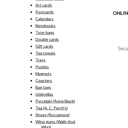
rang
pro
Art cards
kr. 
has
thr
Postcards
ONLIN
mult
kr. 
vari
Calendars
The
Terms
Notebooks
opti
Person
Tote-bags
may
Cookie &
Double cards
be
cho
Gift cards
Secu
on
Tea towels
the
Trays
pro
MY
pag
Puzzles
NE
Magnets
Coasters
Bag tags
Umbrellas
Porcelain (Anne Black)
Tea (A. C. Perch's)
Shoes (Roccamore)
Wine gums (Wally And
Whiz)