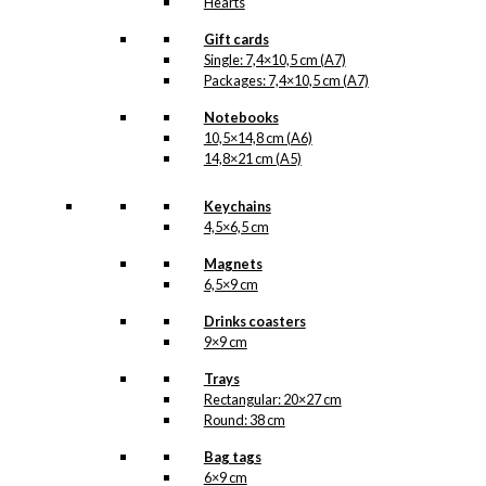
Hearts
Gift cards
Single: 7,4×10,5 cm (A7)
Packages: 7,4×10,5 cm (A7)
Notebooks
10,5×14,8 cm (A6)
14,8×21 cm (A5)
Keychains
4,5×6,5 cm
Magnets
6,5×9 cm
Drinks coasters
9×9 cm
Trays
Rectangular: 20×27 cm
Round: 38 cm
Bag tags
6×9 cm