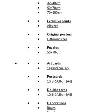
32×48 cm
50×70 cm
70×100 cm
Exclusive prints
All sizes
Original posters
Different sizes
Puzzles
50×70 cm
Art cards
14,8×21 cm (A5)
Postcards
10,5×14,8 cm (A6)
Double cards
10,5×14,8 cm (A6)
Decorations
Boxes