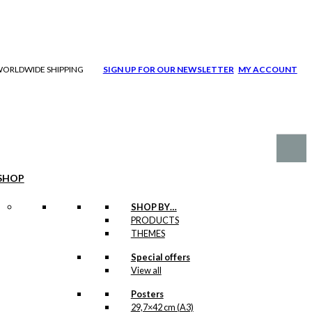
| WORLDWIDE SHIPPING
SIGN UP FOR OUR NEWSLETTER
MY ACCOUNT
SHOP
SHOP BY…
PRODUCTS
THEMES
Special offers
View all
Posters
29,7×42 cm (A3)