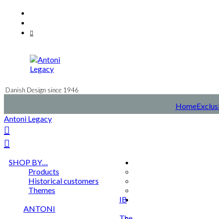
Skip
Facebook
to
Instagram
content
Mail
Danish Design since 1946
Home
Exclus
Antoni Legacy
SHOP BY…
Products
Historical customers
Themes
IB
ANTONI
The