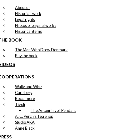
About us
Historical work
Legal rights
Photos of original works
Historical items
THE BOOK
The Man Who Drew Denmark
Buy the book
VIDEOS
COOPERATIONS
Wally and Whiz
Carlsberg
Roccamore
Tivoli
The Antoni Tivoli Pendant
A. C. Perch's Tea Shop
Studio AKA
Anne Black
PRESS