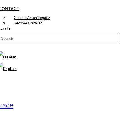
CONTACT
Contact Antoni Legacy
Become a retailer
earch
arade