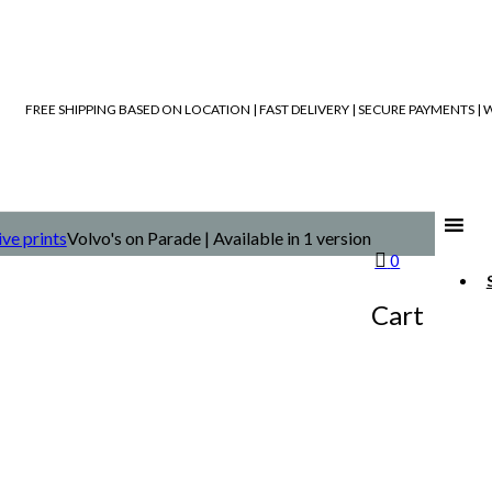
FREE SHIPPING BASED ON LOCATION | FAST DELIVERY | SECURE PAYMENTS 
ive prints
Volvo's on Parade | Available in 1 version
0
Cart