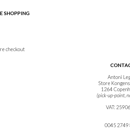
e:
duct
89,00
ough
E SHOPPING
iple
1.399,00
ants.
 & Conditions
ons
al Data Policy
 Privacy Policy
sen
re checkout
duct
CONTA
 ACCOUNT
e
WSLETTER
Antoni Le
Store Kongens
1264 Copenh
(pick-up-point, n
VAT: 2590
mail@ibanto
0045 2749