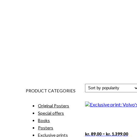
PRODUCT CATEGORIES
Original Posters
Special offers
Books
Posters
Pric
This
–
kr.
89,00
kr.
1.399,00
Exclusive prints