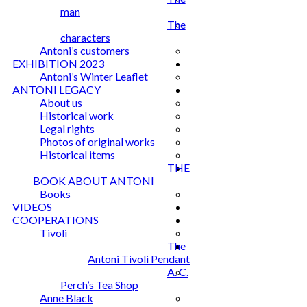
man
The
characters
Antoni’s customers
EXHIBITION 2023
Antoni’s Winter Leaflet
ANTONI LEGACY
About us
Historical work
Legal rights
Photos of original works
Historical items
THE
BOOK ABOUT ANTONI
Books
VIDEOS
COOPERATIONS
Tivoli
The
Antoni Tivoli Pendant
A. C.
Perch’s Tea Shop
Anne Black