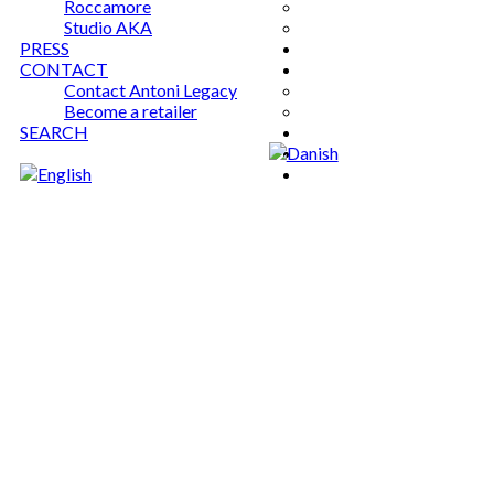
Roccamore
Studio AKA
PRESS
CONTACT
Contact Antoni Legacy
Become a retailer
SEARCH