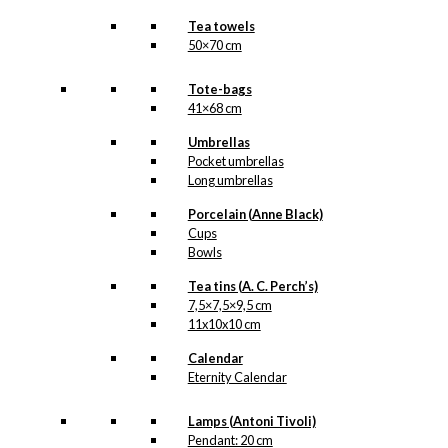
Tea towels
50×70 cm
Tote-bags
41×68 cm
Umbrellas
Pocket umbrellas
Long umbrellas
Porcelain (Anne Black)
Cups
Bowls
Tea tins (A. C. Perch’s)
7,5×7,5×9,5 cm
11x10x10 cm
Calendar
Eternity Calendar
Lamps (Antoni Tivoli)
Pendant: 20 cm