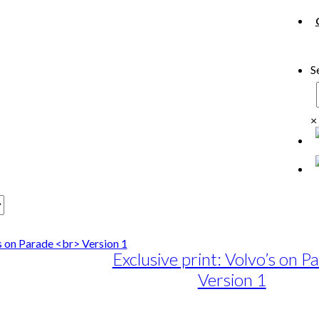
S
×
Exclusive print: Volvo’s on P
Version 1
e