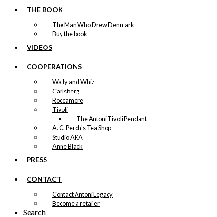
THE BOOK
The Man Who Drew Denmark
Buy the book
VIDEOS
COOPERATIONS
Wally and Whiz
Carlsberg
Roccamore
Tivoli
The Antoni Tivoli Pendant
A. C. Perch's Tea Shop
Studio AKA
Anne Black
PRESS
CONTACT
Contact Antoni Legacy
Become a retailer
Search