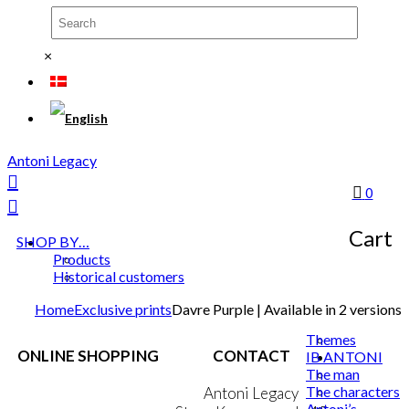
×
Antoni Legacy
0
Cart
SHOP BY…
Products
Historical customers
Home
Exclusive prints
Davre Purple | Available in 2 versions
Themes
ONLINE SHOPPING
CONTACT
IB ANTONI
The man
The characters
Terms & Conditions
Antoni Legacy
Antoni’s