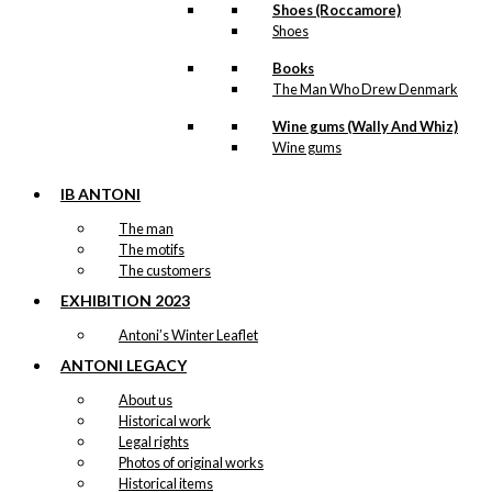
Shoes (Roccamore)
Shoes
Books
The Man Who Drew Denmark
Wine gums (Wally And Whiz)
Wine gums
IB ANTONI
The man
The motifs
The customers
EXHIBITION 2023
Antoni’s Winter Leaflet
ANTONI LEGACY
About us
Historical work
Legal rights
Photos of original works
Historical items