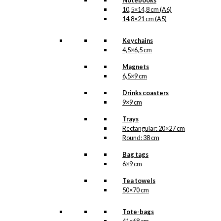
Notebooks
10,5×14,8 cm (A6)
14,8×21 cm (A5)
Keychains
4,5×6,5 cm
Magnets
6,5×9 cm
Drinks coasters
9×9 cm
Trays
Rectangular: 20×27 cm
Round: 38 cm
Bag tags
6×9 cm
Tea towels
50×70 cm
Tote-bags