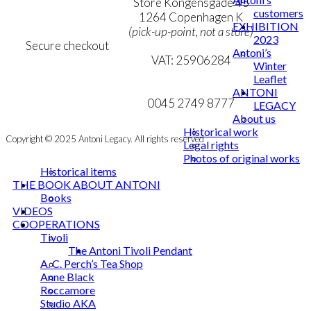
Personal Data Policy
Store Kongensgade 45
customers
Cookie & Privacy Policy
1264 Copenhagen K
EXHIBITION
(pick-up-point, not a store)
2023
Secure checkout
Antoni’s
VAT: 25906284
Winter
Leaflet
MY ACCOUNT
mail@ibantoni.com
ANTONI
NEWSLETTER
0045 2749 8777
LEGACY
About us
Historical work
Copyright © 2025 Antoni Legacy. All rights reserved
Legal rights
Photos of original works
Historical items
THE BOOK ABOUT ANTONI
Books
VIDEOS
COOPERATIONS
Tivoli
The Antoni Tivoli Pendant
A. C. Perch’s Tea Shop
Anne Black
Roccamore
Studio AKA