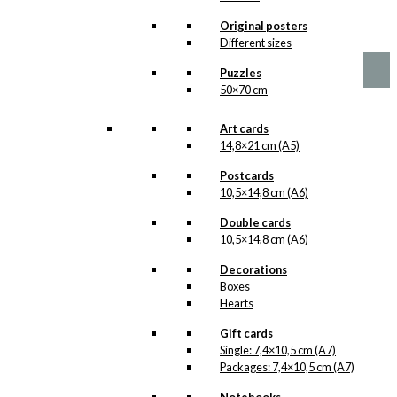
chosen
Price
This
Original posters
–
kr.
89,00
kr.
1.399,00
on
range:
product
Different sizes
the
kr. 89,00
has
product
through
Puzzles
multiple
page
kr. 1.399,00
50×70 cm
variants.
The
options
Art cards
may
14,8×21 cm (A5)
be
chosen
Postcards
on
10,5×14,8 cm (A6)
the
Double cards
product
10,5×14,8 cm (A6)
page
Decorations
Boxes
Hearts
Gift cards
Single: 7,4×10,5 cm (A7)
Packages: 7,4×10,5 cm (A7)