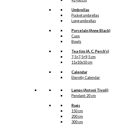
41×68 cm
Umbrellas
Pocket umbrellas
Long umbrellas
Porcelain (Anne Black)
Cups
Bowls
Tea tins (A. C. Perch’s)
7,5×7,5×9,5 cm
11x10x10 cm
Calendar
Eternity Calendar
Lamps (Antoni Tivoli)
Pendant: 20 cm
Rugs
150 cm
200 cm
300 cm