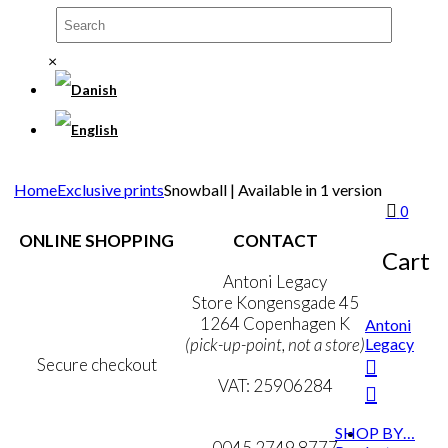
×
Home
Exclusive prints
Snowball | Available in 1 version
0
ONLINE SHOPPING
CONTACT
Cart
Terms & Conditions
Antoni Legacy
Personal Data Policy
Store Kongensgade 45
Cookie & Privacy Policy
1264 Copenhagen K
Antoni
Legacy
(pick-up-point, not a store)
Secure checkout
VAT: 25906284
MY ACCOUNT
mail@ibantoni.com
SHOP BY…
NEWSLETTER
0045 2749 8777