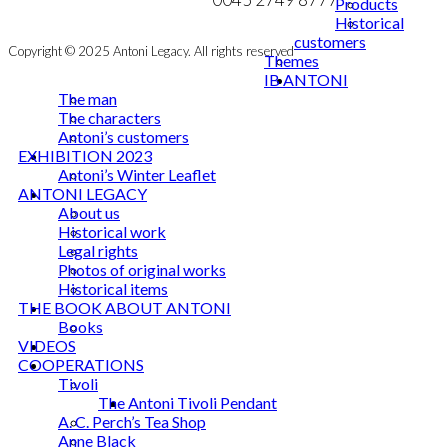
Products
Historical
customers
Copyright © 2025 Antoni Legacy. All rights reserved
Themes
IB ANTONI
The man
The characters
Antoni’s customers
EXHIBITION 2023
Antoni’s Winter Leaflet
ANTONI LEGACY
About us
Historical work
Legal rights
Photos of original works
Historical items
THE BOOK ABOUT ANTONI
Books
VIDEOS
COOPERATIONS
Tivoli
The Antoni Tivoli Pendant
A. C. Perch’s Tea Shop
Anne Black