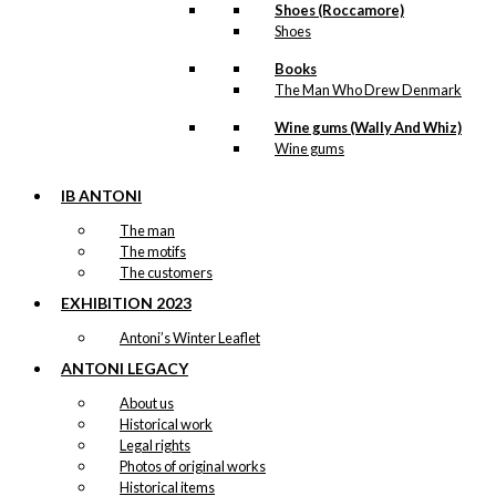
Shoes (Roccamore)
Shoes
Books
The Man Who Drew Denmark
Wine gums (Wally And Whiz)
Wine gums
IB ANTONI
The man
The motifs
The customers
EXHIBITION 2023
Antoni’s Winter Leaflet
ANTONI LEGACY
About us
Historical work
Legal rights
Photos of original works
Historical items