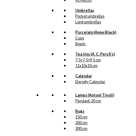
41×68 cm
Umbrellas
Pocket umbrellas
Long umbrellas
Porcelain (Anne Black)
Cups
Bowls
Tea tins (A. C. Perch’s)
7,5×7,5×9,5 cm
11x10x10 cm
Calendar
Eternity Calendar
Lamps (Antoni Tivoli)
Pendant: 20 cm
Rugs
150 cm
200 cm
300 cm