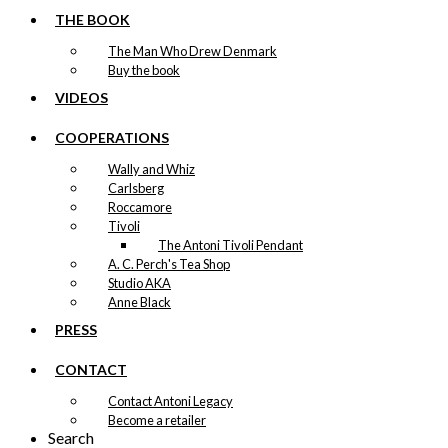
THE BOOK
The Man Who Drew Denmark
Buy the book
VIDEOS
COOPERATIONS
Wally and Whiz
Carlsberg
Roccamore
Tivoli
The Antoni Tivoli Pendant
A. C. Perch's Tea Shop
Studio AKA
Anne Black
PRESS
CONTACT
Contact Antoni Legacy
Become a retailer
Search