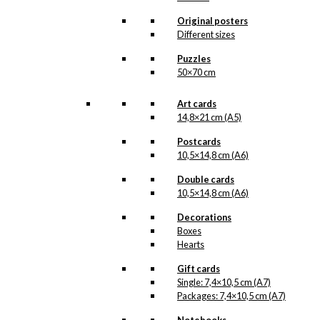
chosen
Original posters
on
Different sizes
the
product
Puzzles
page
50×70 cm
Art cards
14,8×21 cm (A5)
Postcards
10,5×14,8 cm (A6)
Double cards
10,5×14,8 cm (A6)
Decorations
Boxes
Hearts
Gift cards
Single: 7,4×10,5 cm (A7)
Packages: 7,4×10,5 cm (A7)