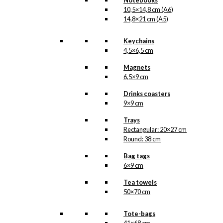
Notebooks
10,5×14,8 cm (A6)
14,8×21 cm (A5)
Keychains
4,5×6,5 cm
Magnets
6,5×9 cm
Drinks coasters
9×9 cm
Trays
Rectangular: 20×27 cm
Round: 38 cm
Bag tags
6×9 cm
Tea towels
50×70 cm
Tote-bags