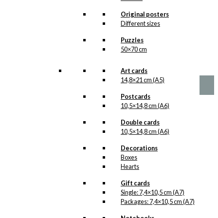
options
Father & Son
may
Original posters
be
Road Trip
Different sizes
chosen
Version 1
Puzzles
on
50×70 cm
the
product
Price
This
–
kr.
89,00
kr.
1.399,00
range:
page
product
Art cards
kr. 89,00
has
14,8×21 cm (A5)
through
multiple
kr. 1.399,00
Postcards
variants.
10,5×14,8 cm (A6)
The
options
Double cards
may
10,5×14,8 cm (A6)
be
chosen
Decorations
on
Boxes
the
Hearts
product
page
Gift cards
Single: 7,4×10,5 cm (A7)
Packages: 7,4×10,5 cm (A7)