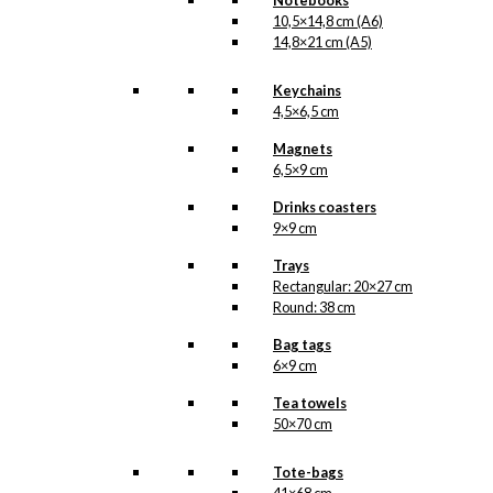
Notebooks
10,5×14,8 cm (A6)
14,8×21 cm (A5)
Keychains
4,5×6,5 cm
Magnets
6,5×9 cm
Drinks coasters
9×9 cm
Trays
Rectangular: 20×27 cm
Round: 38 cm
Bag tags
6×9 cm
Tea towels
50×70 cm
Tote-bags