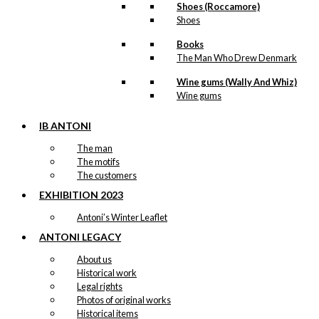
Shoes (Roccamore)
Shoes
Books
The Man Who Drew Denmark
Wine gums (Wally And Whiz)
Wine gums
IB ANTONI
The man
The motifs
The customers
EXHIBITION 2023
Antoni’s Winter Leaflet
ANTONI LEGACY
About us
Historical work
Legal rights
Photos of original works
Historical items