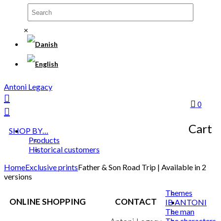
×
Antoni Legacy
0
Cart
SHOP BY…
Products
Historical customers
Home
Exclusive prints
Father & Son Road Trip | Available in 2
versions
Themes
ONLINE SHOPPING
CONTACT
IB ANTONI
The man
The characters