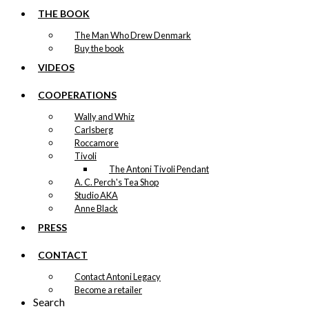
THE BOOK
The Man Who Drew Denmark
Buy the book
VIDEOS
COOPERATIONS
Wally and Whiz
Carlsberg
Roccamore
Tivoli
The Antoni Tivoli Pendant
A. C. Perch's Tea Shop
Studio AKA
Anne Black
PRESS
CONTACT
Contact Antoni Legacy
Become a retailer
Search