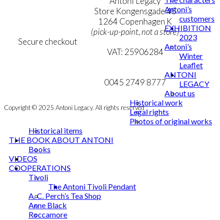
Terms & Conditions
Antoni Legacy
Antoni’s
Personal Data Policy
Store Kongensgade 45
customers
Cookie & Privacy Policy
1264 Copenhagen K
EXHIBITION
(pick-up-point, not a store)
2023
Secure checkout
Antoni’s
VAT: 25906284
Winter
Leaflet
MY ACCOUNT
mail@ibantoni.com
ANTONI
NEWSLETTER
0045 2749 8777
LEGACY
About us
Historical work
Copyright © 2025 Antoni Legacy. All rights reserved
Legal rights
Photos of original works
Historical items
THE BOOK ABOUT ANTONI
Books
VIDEOS
COOPERATIONS
Tivoli
The Antoni Tivoli Pendant
A. C. Perch’s Tea Shop
Anne Black
Roccamore