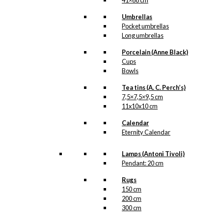
41×68 cm
Umbrellas
Pocket umbrellas
Long umbrellas
Porcelain (Anne Black)
Cups
Bowls
Tea tins (A. C. Perch’s)
7,5×7,5×9,5 cm
11x10x10 cm
Calendar
Eternity Calendar
Lamps (Antoni Tivoli)
Pendant: 20 cm
Rugs
150 cm
200 cm
300 cm