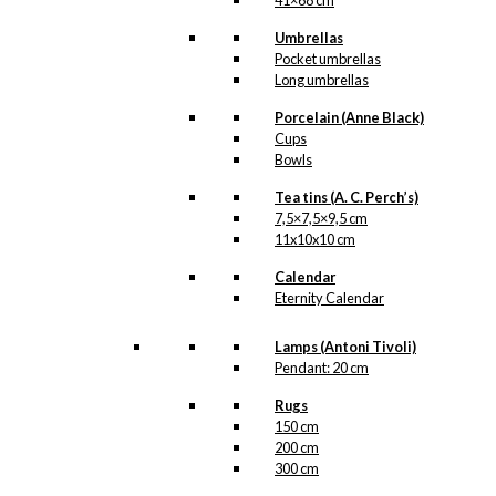
41×68 cm
Umbrellas
Pocket umbrellas
Long umbrellas
Porcelain (Anne Black)
Cups
Bowls
Tea tins (A. C. Perch’s)
7,5×7,5×9,5 cm
11x10x10 cm
Calendar
Eternity Calendar
Lamps (Antoni Tivoli)
Pendant: 20 cm
Rugs
150 cm
200 cm
300 cm