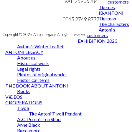
VAT: 25906284
customers
product
Themes
page
MY ACCOUNT
mail@ibantoni.com
IB ANTONI
The man
NEWSLETTER
0045 2749 8777
The characters
Antoni’s
Copyright © 2025 Antoni Legacy. All rights reserved
customers
EXHIBITION 2023
Antoni’s Winter Leaflet
ANTONI LEGACY
About us
Historical work
Legal rights
Photos of original works
Historical items
THE BOOK ABOUT ANTONI
Books
VIDEOS
COOPERATIONS
Tivoli
The Antoni Tivoli Pendant
A. C. Perch’s Tea Shop
Anne Black
Roccamore