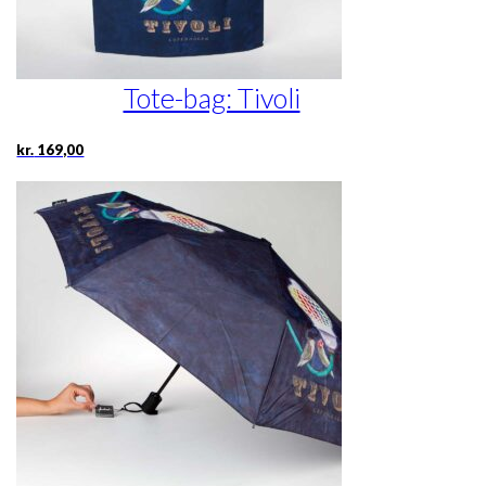
Tote-bag: Tivoli
kr.
169,00