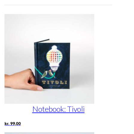
Notebook: Tivoli
kr.
99,00