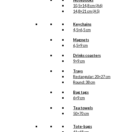
Notebooks
10,5×14,8 cm (A6)
14,8×21 cm (A5)
Keychains
4,5×6,5 cm
Magnets
6,5×9 cm
Drinks coasters
9×9 cm
Trays
Rectangular: 20×27 cm
Round: 38 cm
Bag tags
6×9 cm
Tea towels
50×70 cm
Tote-bags