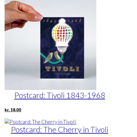
Postcard: Tivoli 1843-1968
kr.
18,00
Postcard: The Cherry in Tivoli