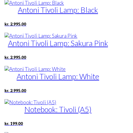
Antoni Tivoli Lamp: Black
kr.
2.995,00
Antoni Tivoli Lamp: Sakura Pink
kr.
2.995,00
Antoni Tivoli Lamp: White
kr.
2.995,00
Notebook: Tivoli (A5)
kr.
199,00