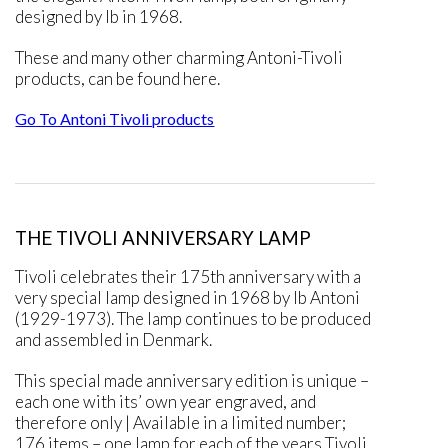
designed by Ib in 1968.
These and many other charming Antoni-Tivoli
products, can be found here.
Go To Antoni Tivoli products
THE TIVOLI ANNIVERSARY LAMP
Tivoli celebrates their 175th anniversary with a
very special lamp designed in 1968 by Ib Antoni
(1929-1973). The lamp continues to be produced
and assembled in Denmark.
This special made anniversary edition is unique –
each one with its’ own year engraved, and
therefore only | Available in a limited number;
176 items – one lamp for each of the years Tivoli