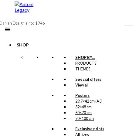
to
content
Danish Design since 1946
SHOP
SHOP BY…
PRODUCTS
THEMES
Special offers
View all
Posters
29,7×42 cm (A3)
32×48 cm
50×70 cm
70×100 cm
Exclusive prints
All sizes