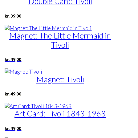
Double Card: Tivoli
kr.
39,00
Magnet: The Little Mermaid in
Tivoli
kr.
49,00
Magnet: Tivoli
kr.
49,00
Art Card: Tivoli 1843-1968
kr.
49,00