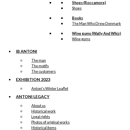
Shoes (Roccamore)
Shoes
Books
The Man Who Drew Denmark
Wine gums (Wally And Whiz)
Wine gums
IB ANTONI
The man
The motifs
The customers
EXHIBITION 2023
Antoni’s Winter Leaflet
ANTONI LEGACY
About us
Historical work
Legal rights
Photos of original works
Historical items