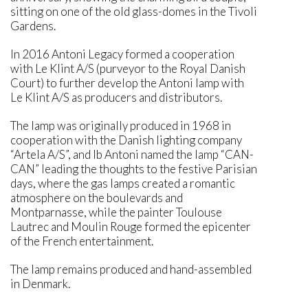
sitting on one of the old glass-domes in the Tivoli
Gardens.
In 2016 Antoni Legacy formed a cooperation
with Le Klint A/S (purveyor to the Royal Danish
Court) to further develop the Antoni lamp with
Le Klint A/S as producers and distributors.
The lamp was originally produced in 1968 in
cooperation with the Danish lighting company
“Artela A/S”, and Ib Antoni named the lamp “CAN-
CAN” leading the thoughts to the festive Parisian
days, where the gas lamps created a romantic
atmosphere on the boulevards and
Montparnasse, while the painter Toulouse
Lautrec and Moulin Rouge formed the epicenter
of the French entertainment.
The lamp remains produced and hand-assembled
in Denmark.