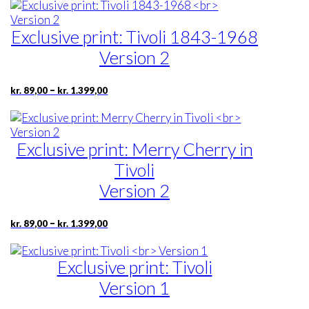
Exclusive print: Tivoli 1843-1968
Version 2
Price
This
–
kr.
89,00
kr.
1.399,00
range:
product
kr. 89,00
has
through
multiple
kr. 1.399,00
Exclusive print: Merry Cherry in
variants.
The
Tivoli
options
Version 2
may
be
chosen
Price
This
–
kr.
89,00
kr.
1.399,00
range:
on
product
kr. 89,00
the
has
through
product
Exclusive print: Tivoli
multiple
kr. 1.399,00
page
variants.
Version 1
The
options