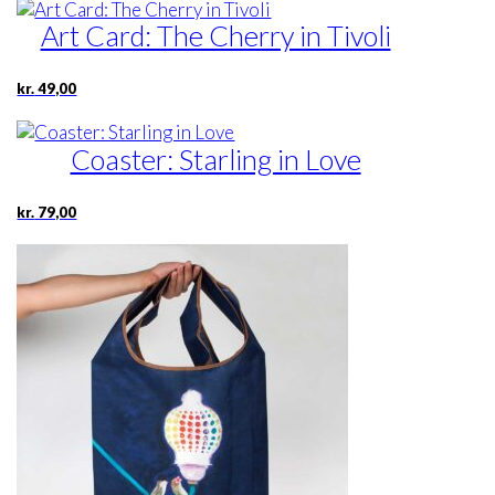
Art Card: The Cherry in Tivoli
kr.
49,00
Coaster: Starling in Love
kr.
79,00