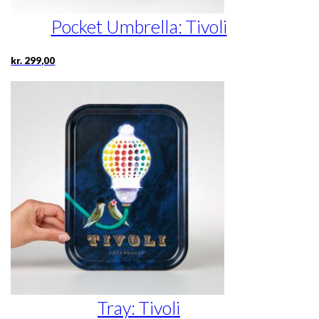
Pocket Umbrella: Tivoli
kr.
299,00
Tray: Tivoli