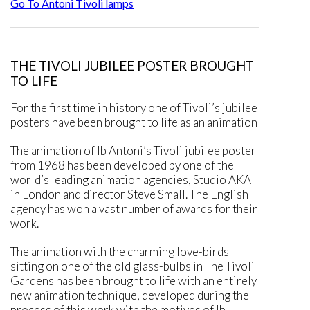
Go To Antoni Tivoli lamps
THE TIVOLI JUBILEE POSTER BROUGHT
TO LIFE
For the first time in history one of Tivoli’s jubilee
posters have been brought to life as an animation
The animation of Ib Antoni’s Tivoli jubilee poster
from 1968 has been developed by one of the
world’s leading animation agencies, Studio AKA
in London and director Steve Small. The English
agency has won a vast number of awards for their
work.
The animation with the charming love-birds
sitting on one of the old glass-bulbs in The Tivoli
Gardens has been brought to life with an entirely
new animation technique, developed during the
process of this work with the motives of Ib