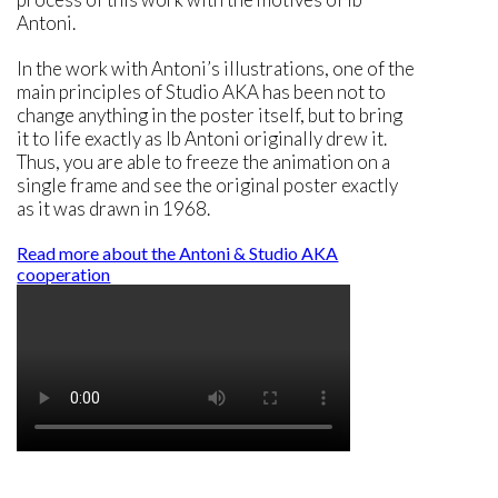
Antoni.
In the work with Antoni’s illustrations, one of the
main principles of Studio AKA has been not to
change anything in the poster itself, but to bring
it to life exactly as Ib Antoni originally drew it.
Thus, you are able to freeze the animation on a
single frame and see the original poster exactly
as it was drawn in 1968.
Read more about the Antoni & Studio AKA
cooperation