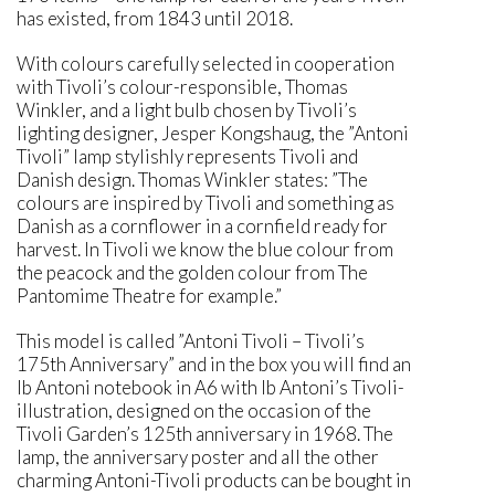
has existed, from 1843 until 2018.
With colours carefully selected in cooperation
with Tivoli’s colour-responsible, Thomas
Winkler, and a light bulb chosen by Tivoli’s
lighting designer, Jesper Kongshaug, the ”Antoni
Tivoli” lamp stylishly represents Tivoli and
Danish design. Thomas Winkler states: ”The
colours are inspired by Tivoli and something as
Danish as a cornflower in a cornfield ready for
harvest. In Tivoli we know the blue colour from
the peacock and the golden colour from The
Pantomime Theatre for example.”
This model is called ”Antoni Tivoli – Tivoli’s
175th Anniversary” and in the box you will find an
Ib Antoni notebook in A6 with Ib Antoni’s Tivoli-
illustration, designed on the occasion of the
Tivoli Garden’s 125th anniversary in 1968. The
lamp, the anniversary poster and all the other
charming Antoni-Tivoli products can be bought in