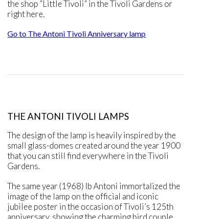
the shop ”Little Tivoli” in the Tivoli Gardens or
right here.
Go to The Antoni Tivoli Anniversary lamp
THE ANTONI TIVOLI LAMPS
The design of the lamp is heavily inspired by the
small glass-domes created around the year 1900
that you can still find everywhere in the Tivoli
Gardens.
The same year (1968) Ib Antoni immortalized the
image of the lamp on the official and iconic
jubilee poster in the occasion of Tivoli’s 125th
anniversary, showing the charming bird couple,