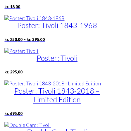
kr.
18,00
Poster: Tivoli 1843-1968
Price
–
kr.
250,00
kr.
395,00
range:
kr. 250,00
through
Poster: Tivoli
kr. 395,00
kr.
295,00
Poster: Tivoli 1843-2018 –
Limited Edition
kr.
695,00