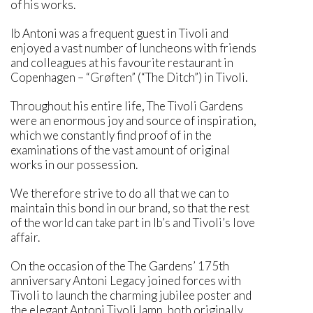
of his works.
Ib Antoni was a frequent guest in Tivoli and
enjoyed a vast number of luncheons with friends
and colleagues at his favourite restaurant in
Copenhagen – “Grøften” (“The Ditch”) in Tivoli.
Throughout his entire life, The Tivoli Gardens
were an enormous joy and source of inspiration,
which we constantly find proof of in the
examinations of the vast amount of original
works in our possession.
We therefore strive to do all that we can to
maintain this bond in our brand, so that the rest
of the world can take part in Ib’s and Tivoli’s love
affair.
On the occasion of the The Gardens’ 175th
anniversary Antoni Legacy joined forces with
Tivoli to launch the charming jubilee poster and
the elegant Antoni Tivoli lamp, both originally