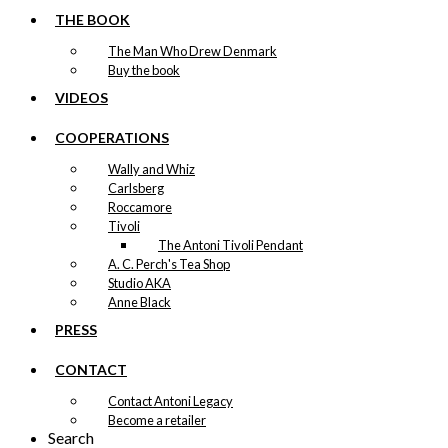
THE BOOK
The Man Who Drew Denmark
Buy the book
VIDEOS
COOPERATIONS
Wally and Whiz
Carlsberg
Roccamore
Tivoli
The Antoni Tivoli Pendant
A. C. Perch's Tea Shop
Studio AKA
Anne Black
PRESS
CONTACT
Contact Antoni Legacy
Become a retailer
Search