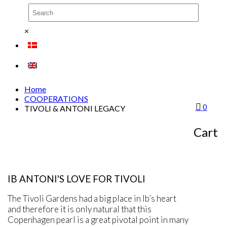
×
Home
COOPERATIONS
0
TIVOLI & ANTONI LEGACY
TIVOLI
Cart
IB ANTONI'S LOVE FOR TIVOLI
The Tivoli Gardens had a big place in Ib’s heart
and therefore it is only natural that this
Copenhagen pearl is a great pivotal point in many