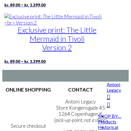
Price
–
kr.
89,00
kr.
1.399,00
may
range:
be
kr. 89,00
chosen
through
kr. 1.399,00
on
Exclusive print: The Little
the
product
Mermaid in Tivoli
page
Version 2
Price
This
–
kr.
89,00
kr.
1.399,00
range:
product
kr. 89,00
has
through
multiple
kr. 1.399,00
Antoni
variants.
ONLINE SHOPPING
CONTACT
Legacy
The
options
Terms & Conditions
Antoni Legacy
may
Personal Data Policy
Store Kongensgade 45
be
Cookie & Privacy Policy
1264 Copenhagen K
chosen
SHOP BY…
(pick-up-point, not a store)
Products
on
Secure checkout
Historical
the