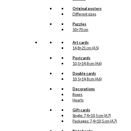
Original posters
Different sizes
Puzzles
50×70 cm
Art cards
14,8×21 cm (A5)
Postcards
10,5×14,8 cm (A6)
Double cards
10,5×14,8 cm (A6)
Decorations
Boxes
Hearts
Gift cards
Single: 7,4×10,5 cm (A7)
Packages: 7,4×10,5 cm (A7)