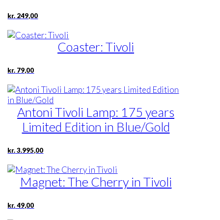
kr.
249,00
Coaster: Tivoli
kr.
79,00
Antoni Tivoli Lamp: 175 years
Limited Edition in Blue/Gold
kr.
3.995,00
Magnet: The Cherry in Tivoli
kr.
49,00