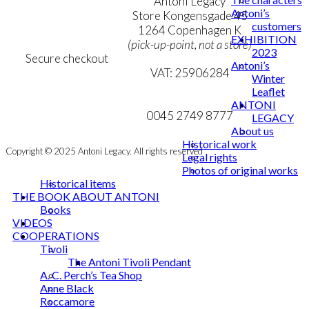
Terms & Conditions
Antoni Legacy
Antoni’s
Personal Data Policy
Store Kongensgade 45
customers
Cookie & Privacy Policy
1264 Copenhagen K
EXHIBITION
(pick-up-point, not a store)
2023
Secure checkout
Antoni’s
VAT: 25906284
Winter
Leaflet
MY ACCOUNT
mail@ibantoni.com
ANTONI
NEWSLETTER
0045 2749 8777
LEGACY
About us
Historical work
Copyright © 2025 Antoni Legacy. All rights reserved
Legal rights
Photos of original works
Historical items
THE BOOK ABOUT ANTONI
Books
VIDEOS
COOPERATIONS
Tivoli
The Antoni Tivoli Pendant
A. C. Perch’s Tea Shop
Anne Black
Roccamore