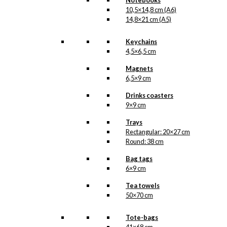
Notebooks
10,5×14,8 cm (A6)
14,8×21 cm (A5)
Keychains
4,5×6,5 cm
Magnets
6,5×9 cm
Drinks coasters
9×9 cm
Trays
Rectangular: 20×27 cm
Round: 38 cm
Bag tags
6×9 cm
Tea towels
50×70 cm
Tote-bags