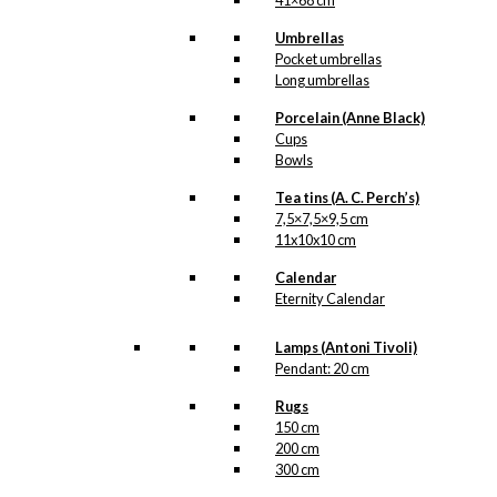
41×68 cm
Umbrellas
Pocket umbrellas
Long umbrellas
Porcelain (Anne Black)
Cups
Bowls
Tea tins (A. C. Perch’s)
7,5×7,5×9,5 cm
11x10x10 cm
Calendar
Eternity Calendar
Lamps (Antoni Tivoli)
Pendant: 20 cm
Rugs
150 cm
200 cm
300 cm