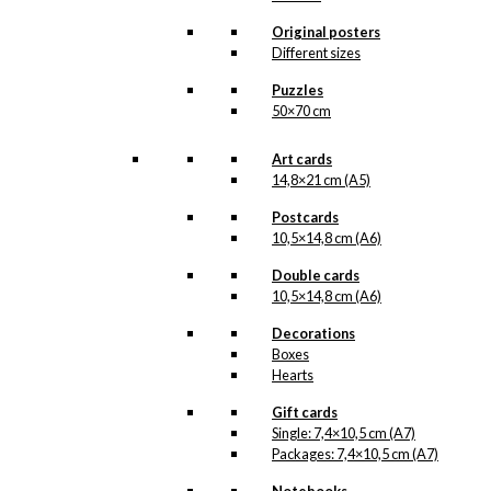
options
may
Original posters
be
Different sizes
chosen
Puzzles
on
50×70 cm
the
product
page
Art cards
14,8×21 cm (A5)
Postcards
10,5×14,8 cm (A6)
Double cards
10,5×14,8 cm (A6)
Decorations
Boxes
Hearts
Gift cards
Single: 7,4×10,5 cm (A7)
Packages: 7,4×10,5 cm (A7)