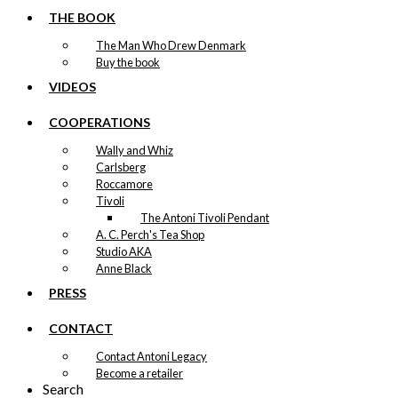
THE BOOK
The Man Who Drew Denmark
Buy the book
VIDEOS
COOPERATIONS
Wally and Whiz
Carlsberg
Roccamore
Tivoli
The Antoni Tivoli Pendant
A. C. Perch's Tea Shop
Studio AKA
Anne Black
PRESS
CONTACT
Contact Antoni Legacy
Become a retailer
Search