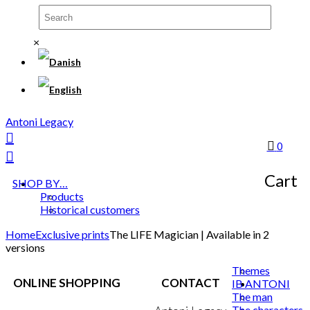
×
Antoni Legacy
0
Cart
SHOP BY…
Products
Historical customers
Home
Exclusive prints
The LIFE Magician | Available in 2
versions
Themes
ONLINE SHOPPING
CONTACT
IB ANTONI
The man
The characters