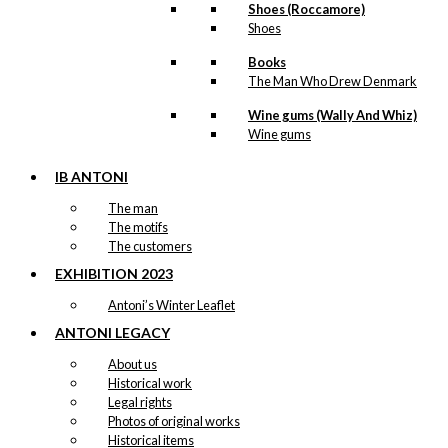
Shoes (Roccamore)
Shoes
Books
The Man Who Drew Denmark
Wine gums (Wally And Whiz)
Wine gums
IB ANTONI
The man
The motifs
The customers
EXHIBITION 2023
Antoni’s Winter Leaflet
ANTONI LEGACY
About us
Historical work
Legal rights
Photos of original works
Historical items