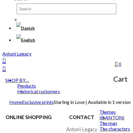
×
Antoni Legacy
0
Cart
SHOP BY…
Products
Historical customers
Home
Exclusive prints
Starling in Love | Available in 1 version
Themes
ONLINE SHOPPING
CONTACT
IB ANTONI
The man
The characters
Terms & Conditions
Antoni Legacy