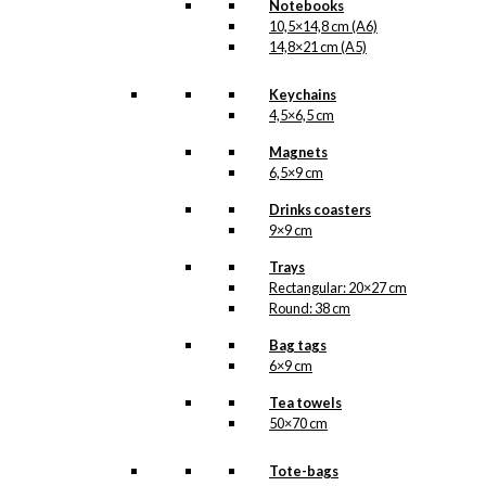
Notebooks
10,5×14,8 cm (A6)
14,8×21 cm (A5)
Keychains
4,5×6,5 cm
Magnets
6,5×9 cm
Drinks coasters
9×9 cm
Trays
Rectangular: 20×27 cm
Round: 38 cm
Bag tags
6×9 cm
Tea towels
50×70 cm
Tote-bags