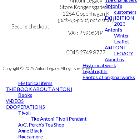
Terms & Conditions
Antoni Legacy
Antoni’s
Personal Data Policy
Store Kongensgade 45
customers
Cookie & Privacy Policy
1264 Copenhagen K
EXHIBITION
(pick-up-point, not a store)
2023
Secure checkout
Antoni’s
VAT: 25906284
Winter
Leaflet
MY ACCOUNT
mail@ibantoni.com
ANTONI
NEWSLETTER
0045 2749 8777
LEGACY
About us
Historical work
Copyright © 2025 Antoni Legacy. All rights reserved
Legal rights
Photos of original works
Historical items
THE BOOK ABOUT ANTONI
Books
VIDEOS
COOPERATIONS
Tivoli
The Antoni Tivoli Pendant
A. C. Perch’s Tea Shop
Anne Black
Roccamore