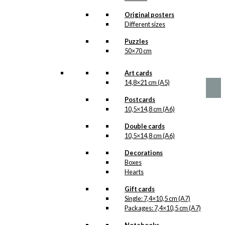
options
The Christmas
may
Original posters
be
Dinner
Different sizes
chosen
Version 1
Puzzles
on
50×70 cm
the
product
Price
This
–
kr.
89,00
kr.
1.399,00
range:
page
product
Art cards
kr. 89,00
has
14,8×21 cm (A5)
through
multiple
kr. 1.399,00
Postcards
variants.
10,5×14,8 cm (A6)
The
options
Double cards
may
10,5×14,8 cm (A6)
be
chosen
Decorations
on
Boxes
the
Hearts
product
page
Gift cards
Single: 7,4×10,5 cm (A7)
Packages: 7,4×10,5 cm (A7)