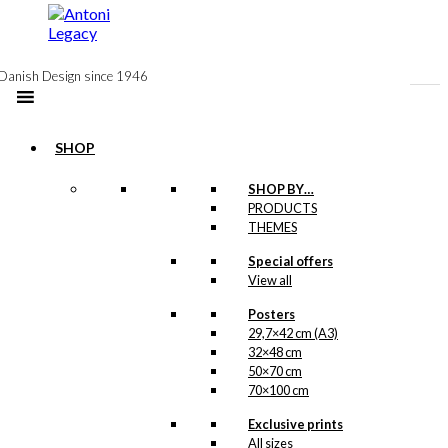
to
content
Danish Design since 1946
SHOP
SHOP BY…
Exclusive print:
PRODUCTS
THEMES
The Christmas
Special offers
Dinner
View all
Version 2
Posters
29,7×42 cm (A3)
Price
This
–
kr.
89,00
kr.
1.399,00
32×48 cm
range:
product
50×70 cm
kr. 89,00
has
70×100 cm
through
multiple
kr. 1.399,00
variants.
Exclusive prints
Exclusive print:
The
All sizes