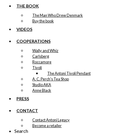
THE BOOK
The Man Who Drew Denmark
Buy the book
VIDEOS
COOPERATIONS
Wally and Whiz
Carlsberg
Roccamore
Tivoli
The Antoni Tivoli Pendant
A. C. Perch's Tea Shop
Studio AKA
Anne Black
PRESS
CONTACT
Contact Antoni Legacy
Become a retailer
Search