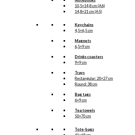
Notebooks
10,5×14,8 cm (A6)
14,8×21 cm (A5)
Keychains
4,5×6,5 cm
Magnets
6,5×9 cm
Drinks coasters
9×9 cm
Trays
Rectangular: 20×27 cm
Round: 38 cm
Bag tags
6×9 cm
Tea towels
50×70 cm
Tote-bags