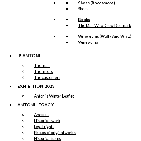
Shoes (Roccamore)
Shoes
Books
The Man Who Drew Denmark
Wine gums (Wally And Whiz)
Wine gums
IB ANTONI
The man
The motifs
The customers
EXHIBITION 2023
Antoni’s Winter Leaflet
ANTONI LEGACY
About us
Historical work
Legal rights
Photos of original works
Historical items