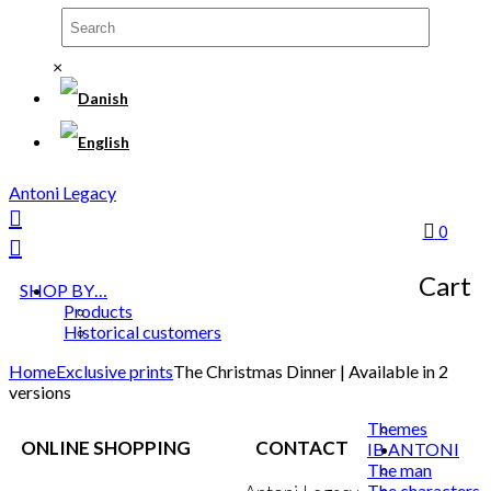
×
Antoni Legacy
0
Cart
SHOP BY…
Products
Historical customers
Home
Exclusive prints
The Christmas Dinner | Available in 2
versions
Themes
ONLINE SHOPPING
CONTACT
IB ANTONI
The man
The characters