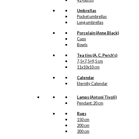
41×68 cm
Umbrellas
Pocket umbrellas
Long umbrellas
Porcelain (Anne Black)
Cups
Bowls
Tea tins (A. C. Perch’s)
7,5×7,5×9,5 cm
11x10x10 cm
Calendar
Eternity Calendar
Lamps (Antoni Tivoli)
Pendant: 20 cm
Rugs
150 cm
200 cm
300 cm