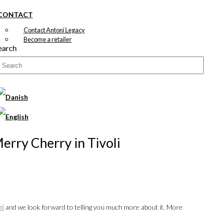
CONTACT
Contact Antoni Legacy
Become a retailer
earch
Merry Cherry in Tivoli
ni
and we look forward to telling you much more about it. More
00