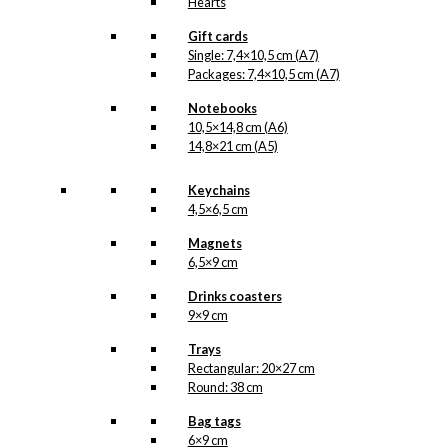
Hearts
Gift cards
Single: 7,4×10,5 cm (A7)
Packages: 7,4×10,5 cm (A7)
Notebooks
10,5×14,8 cm (A6)
14,8×21 cm (A5)
Keychains
4,5×6,5 cm
Magnets
6,5×9 cm
Drinks coasters
9×9 cm
Trays
Rectangular: 20×27 cm
Round: 38 cm
Bag tags
6×9 cm