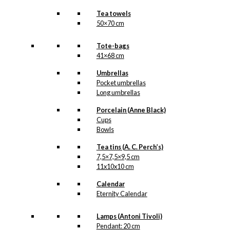
Tea towels
50×70 cm
Tote-bags
41×68 cm
Umbrellas
Pocket umbrellas
Long umbrellas
Porcelain (Anne Black)
Cups
Bowls
Tea tins (A. C. Perch’s)
7,5×7,5×9,5 cm
11x10x10 cm
Calendar
Eternity Calendar
Lamps (Antoni Tivoli)
Pendant: 20 cm