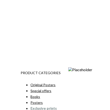
PRODUCT CATEGORIES
Original Posters
Special offers
Books
Posters
Exclusive prints