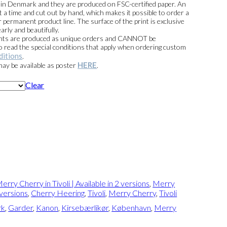
e in Denmark and they are produced on FSC-certified paper. An
t a time and cut out by hand, which makes it possible to order a
 permanent product line. The surface of the print is exclusive
arly and beautifully.
prints are produced as unique orders and CANNOT be
read the special conditions that apply when ordering custom
ditions
.
HERE
 may be available as poster
.
Clear
erry Cherry in Tivoli | Available in 2 versions
,
Merry
2 versions
,
Cherry Heering
,
Tivoli
,
Merry Cherry
,
Tivoli
rk
,
Garder
,
Kanon
,
Kirsebærlikør
,
København
,
Merry