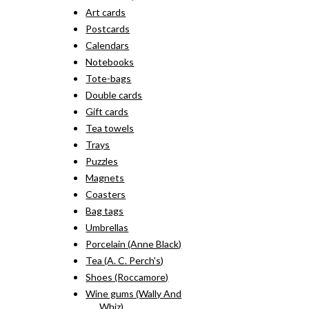
Art cards
Postcards
Calendars
Notebooks
Tote-bags
Double cards
Gift cards
Tea towels
Trays
Puzzles
Magnets
Coasters
Bag tags
Umbrellas
Porcelain (Anne Black)
Tea (A. C. Perch's)
Shoes (Roccamore)
Wine gums (Wally And
Whiz)