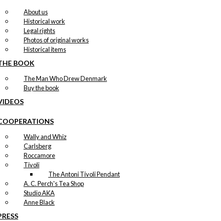
About us
Historical work
Legal rights
Photos of original works
Historical items
THE BOOK
The Man Who Drew Denmark
Buy the book
VIDEOS
COOPERATIONS
Wally and Whiz
Carlsberg
Roccamore
Tivoli
The Antoni Tivoli Pendant
A. C. Perch's Tea Shop
Studio AKA
Anne Black
PRESS