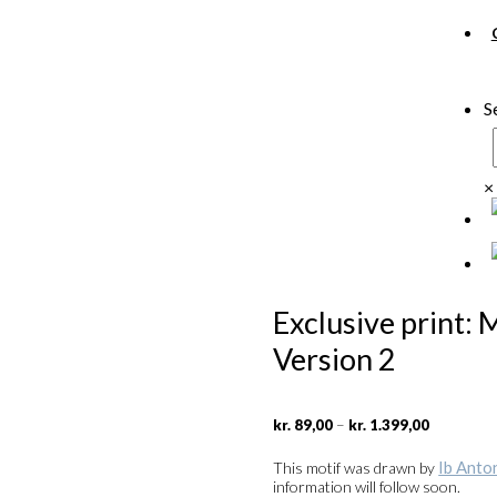
S
×
Exclusive print: 
Version 2
Price
–
kr.
89,00
kr.
1.399,00
range:
kr. 89,00
Ib Anto
This motif was drawn by
through
information will follow soon.
kr. 1.399,