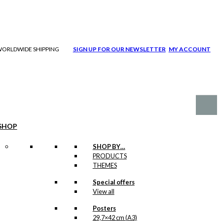
| WORLDWIDE SHIPPING
SIGN UP FOR OUR NEWSLETTER
MY ACCOUNT
SHOP
SHOP BY…
PRODUCTS
THEMES
Special offers
View all
Posters
29,7×42 cm (A3)