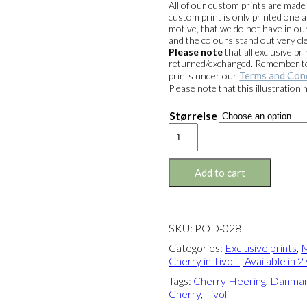
All of our custom prints are mad
custom print is only printed one a
motive, that we do not have in our
and the colours stand out very cle
Please note
that all exclusive 
returned/exchanged. Remember to 
Terms and Con
prints under our
Please note that this illustration
Størrelse
Exclusive
print:
Merry
Cherry
Add to cart
in
Tivoli
Version
2
SKU:
POD-028
quantity
Categories:
Exclusive prints
,
M
Cherry in Tivoli | Available in 
Tags:
Cherry Heering
,
Danma
Cherry
,
Tivoli