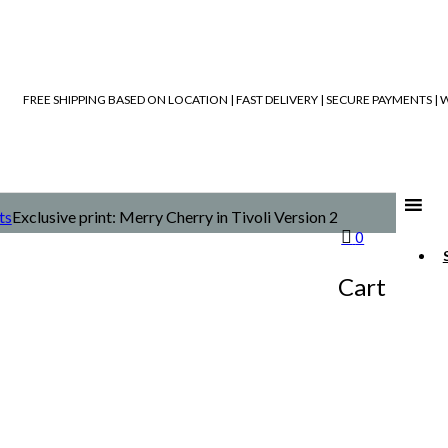
FREE SHIPPING BASED ON LOCATION | FAST DELIVERY | SECURE PAYMENTS 
ts
Exclusive print: Merry Cherry in Tivoli Version 2
0
Cart