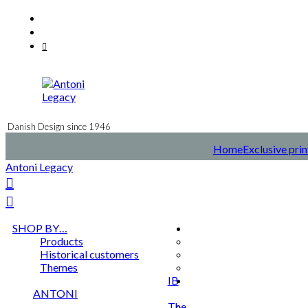
Skip
Facebook
to
Instagram
content
Mail
Danish Design since 1946
Home
Exclusive prin
Antoni Legacy
SHOP BY…
Products
Historical customers
Themes
IB
ANTONI
The