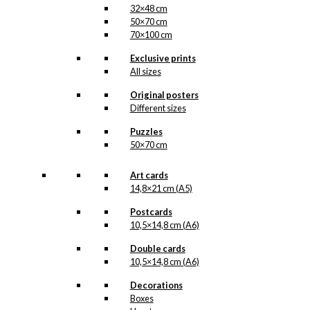
32×48 cm
50×70 cm
70×100 cm
Exclusive prints
All sizes
Original posters
Different sizes
Puzzles
50×70 cm
Art cards
14,8×21 cm (A5)
Postcards
10,5×14,8 cm (A6)
Double cards
10,5×14,8 cm (A6)
Decorations
Boxes