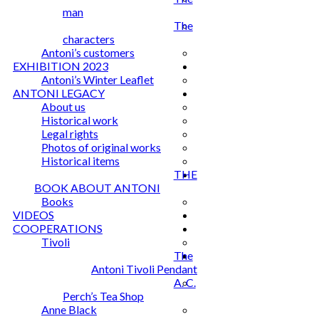
man
The
characters
Antoni’s customers
EXHIBITION 2023
Antoni’s Winter Leaflet
ANTONI LEGACY
About us
Historical work
Legal rights
Photos of original works
Historical items
THE
BOOK ABOUT ANTONI
Books
VIDEOS
COOPERATIONS
Tivoli
The
Antoni Tivoli Pendant
A. C.
Perch’s Tea Shop
Anne Black