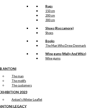
Rugs
150 cm
200 cm
300 cm
Shoes (Roccamore)
Shoes
Books
The Man Who Drew Denmark
Wine gums (Wally And Whiz)
Wine gums
IB ANTONI
The man
The motifs
The customers
EXHIBITION 2023
Antoni’s Winter Leaflet
ANTONI LEGACY