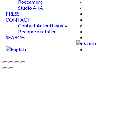
Roccamore
Studio AKA
PRESS
CONTACT
Contact Antoni Legacy
Become a retailer
SEARCH