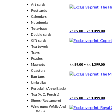
rang
pro
Art cards
kr. 
has
thr
Postcards
mult
kr. 
vari
Calendars
The
Notebooks
opti
Tote-bags
may
Pric
This
–
kr.
89,00
kr.
1.399,00
rang
Double cards
be
pro
kr. 
cho
has
Gift cards
thr
on
mult
Tea towels
kr. 
the
vari
Trays
pro
The
pag
Puzzles
opti
may
Pric
This
–
Magnets
kr.
89,00
kr.
1.399,00
rang
be
pro
Coasters
kr. 
cho
has
thr
Bag tags
on
mult
kr. 
the
Umbrellas
vari
pro
The
Porcelain (Anne Black)
pag
opti
Tea (A. C. Perch's)
may
Pric
This
–
kr.
89,00
kr.
1.399,00
Shoes (Roccamore)
rang
be
pro
kr. 
cho
Wine gums (Wally And
has
thr
on
Whiz)
mult