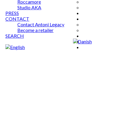
Roccamore
Studio AKA
PRESS
CONTACT
Contact Antoni Legacy
Become a retailer
SEARCH