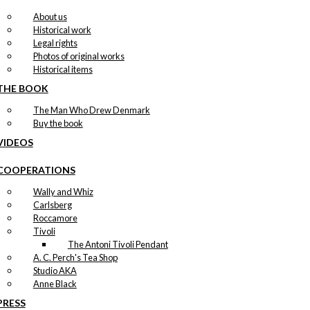
About us
Historical work
Legal rights
Photos of original works
Historical items
THE BOOK
The Man Who Drew Denmark
Buy the book
VIDEOS
COOPERATIONS
Wally and Whiz
Carlsberg
Roccamore
Tivoli
The Antoni Tivoli Pendant
A. C. Perch's Tea Shop
Studio AKA
Anne Black
PRESS