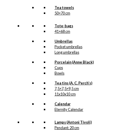
Tea towels
50×70 cm
Tote-bags
41×68 cm
Umbrellas
Pocket umbrellas
Long umbrellas
Porcelain (Anne Black)
Cups
Bowls
Tea tins (A. C. Perch’s)
7,5×7,5×9,5 cm
11x10x10 cm
Calendar
Eternity Calendar
Lamps (Antoni Tivoli)
Pendant: 20 cm