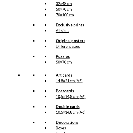
32×48 cm
50×70 cm
70×100 cm
Exclusive prints
All sizes
Original posters
Different sizes
Puzzles
50×70 cm
Art cards
14,8×21 cm (A5)
Postcards
10,5×14,8 cm (A6)
Double cards
10,5×14,8 cm (A6)
Decorations
Boxes