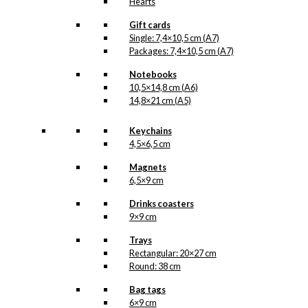
Hearts
Gift cards
Single: 7,4×10,5 cm (A7)
Packages: 7,4×10,5 cm (A7)
Notebooks
10,5×14,8 cm (A6)
14,8×21 cm (A5)
Keychains
4,5×6,5 cm
Magnets
6,5×9 cm
Drinks coasters
9×9 cm
Trays
Rectangular: 20×27 cm
Round: 38 cm
Bag tags
6×9 cm