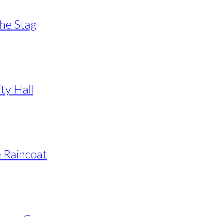
The Stag
ty Hall
e Raincoat