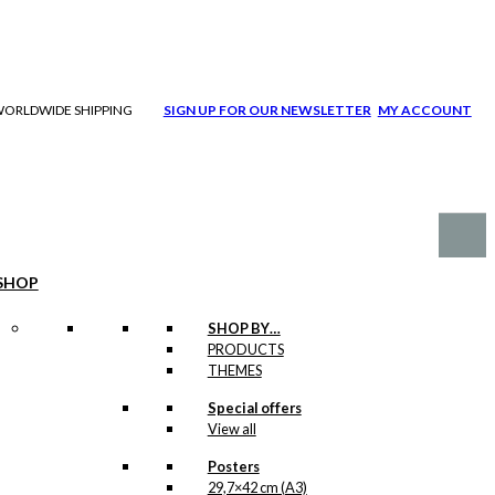
| WORLDWIDE SHIPPING
SIGN UP FOR OUR NEWSLETTER
MY ACCOUNT
SHOP
SHOP BY…
PRODUCTS
THEMES
Special offers
View all
Posters
29,7×42 cm (A3)