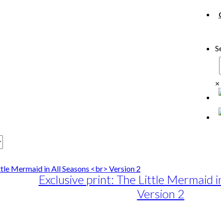
S
×
Exclusive print: The Little Mermaid i
Version 2
e