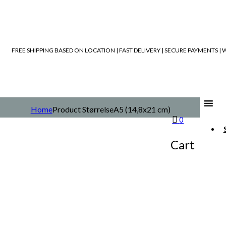
FREE SHIPPING BASED ON LOCATION | FAST DELIVERY | SECURE PAYMENTS 
Home
Product Størrelse
A5 (14,8x21 cm)
0
Cart