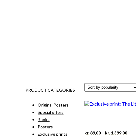
PRODUCT CATEGORIES
Original Posters
Special offers
Books
Posters
Pric
This
–
kr.
89,00
kr.
1.399,00
Exclusive prints