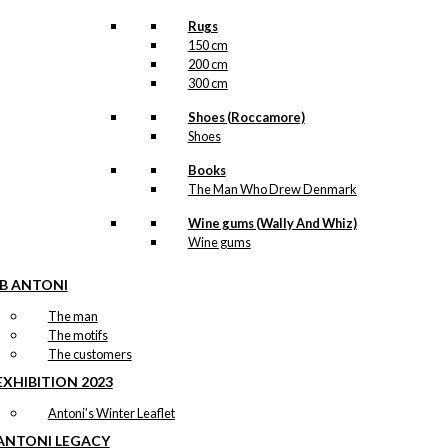
Rugs
150 cm
200 cm
300 cm
Shoes (Roccamore)
Shoes
Books
The Man Who Drew Denmark
Wine gums (Wally And Whiz)
Wine gums
IB ANTONI
The man
The motifs
The customers
EXHIBITION 2023
Antoni’s Winter Leaflet
ANTONI LEGACY