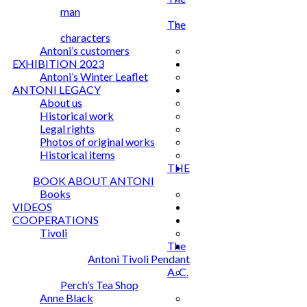
man
The
characters
Antoni’s customers
EXHIBITION 2023
Antoni’s Winter Leaflet
ANTONI LEGACY
About us
Historical work
Legal rights
Photos of original works
Historical items
THE
BOOK ABOUT ANTONI
Books
VIDEOS
COOPERATIONS
Tivoli
The
Antoni Tivoli Pendant
A. C.
Perch’s Tea Shop
Anne Black