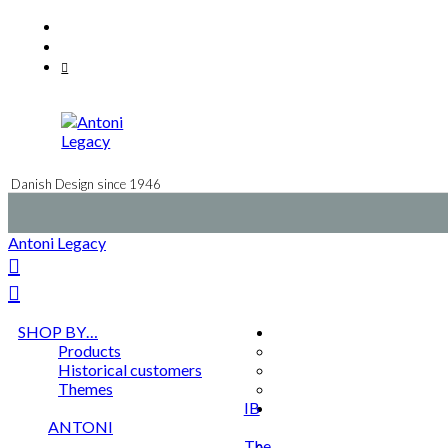
Skip
Facebook
to
Instagram
content
Mail
Danish Design since 1946
Antoni Legacy
SHOP BY…
Products
Historical customers
Themes
IB
ANTONI
The