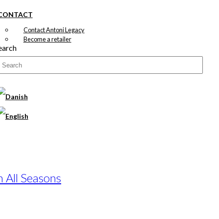
CONTACT
Contact Antoni Legacy
Become a retailer
earch
n All Seasons