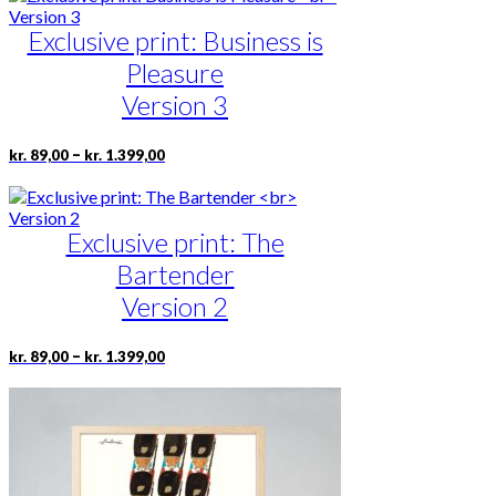
product
through
multiple
page
kr. 1.399,00
Exclusive print: Business is
variants.
The
Pleasure
options
may
Version 3
be
chosen
Price
This
–
kr.
89,00
kr.
1.399,00
on
range:
product
the
kr. 89,00
has
product
through
multiple
page
kr. 1.399,00
Exclusive print: The
variants.
The
Bartender
options
may
Version 2
be
chosen
Price
This
–
kr.
89,00
kr.
1.399,00
on
range:
product
the
kr. 89,00
has
product
through
multiple
page
kr. 1.399,00
variants.
The
options