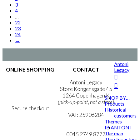
page
kr. 1.399,00
variants.
3
The
4
options
…
may
22
be
23
chosen
24
on
→
the
product
page
Antoni
ONLINE SHOPPING
CONTACT
Legacy
Terms & Conditions
Antoni Legacy
Personal Data Policy
Store Kongensgade 45
Cookie & Privacy Policy
1264 Copenhagen K
SHOP BY…
(pick-up-point, not a store)
Products
Secure checkout
Historical
VAT: 25906284
customers
Themes
MY ACCOUNT
mail@ibantoni.com
IB ANTONI
The man
NEWSLETTER
0045 2749 8777
The characters