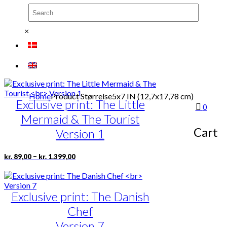
page
kr. 1.399,00
Exclusive print: Tivoli 1843-
variants.
The
1968
options
×
may
Version 2
be
chosen
Price
This
–
kr.
89,00
kr.
1.399,00
on
range:
product
the
kr. 89,00
has
product
through
multiple
page
Home
Product Størrelse
5x7 IN (12,7x17,78 cm)
kr. 1.399,00
Exclusive print: The Little
variants.
0
The
Mermaid & The Tourist
options
Cart
may
Version 1
be
chosen
Price
This
–
kr.
89,00
kr.
1.399,00
on
range:
product
the
kr. 89,00
has
product
through
multiple
page
kr. 1.399,00
Exclusive print: The Danish
variants.
The
Chef
options
may
Version 7