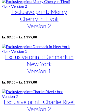
has
product
through
multiple
page
kr. 1.399,00
Exclusive print: Merry
variants.
The
Cherry in Tivoli
options
may
Version 2
be
chosen
Price
This
–
kr.
89,00
kr.
1.399,00
on
range:
product
the
kr. 89,00
has
product
through
multiple
page
kr. 1.399,00
Exclusive print: Denmark in
variants.
The
New York
options
may
Version 1
be
chosen
Price
This
–
kr.
89,00
kr.
1.399,00
on
range:
product
the
kr. 89,00
has
product
through
multiple
page
kr. 1.399,00
Exclusive print: Charlie Rivel
variants.
The
Version 2
options