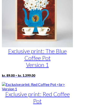
may
be
chosen
on
the
product
page
Exclusive print: The Blue
Coffee Pot
Version 1
Price
This
–
kr.
89,00
kr.
1.399,00
range:
product
kr. 89,00
has
through
multiple
kr. 1.399,00
Exclusive print: Red Coffee
variants.
The
Pot
options