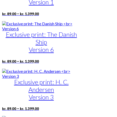
may
Version 1
be
chosen
Price
This
–
kr.
89,00
kr.
1.399,00
on
range:
product
the
kr. 89,00
has
product
through
multiple
page
kr. 1.399,00
Exclusive print: The Danish
variants.
The
Ship
options
may
Version 6
be
chosen
Price
This
–
kr.
89,00
kr.
1.399,00
on
range:
product
the
kr. 89,00
has
product
through
multiple
page
kr. 1.399,00
Exclusive print: H. C.
variants.
The
Andersen
options
may
Version 3
be
chosen
Price
This
–
kr.
89,00
kr.
1.399,00
on
range:
product
the
kr. 89,00