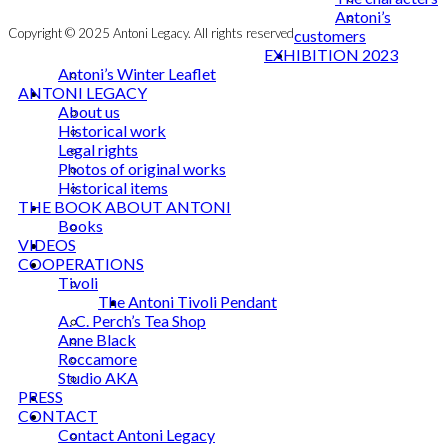
Antoni’s
Copyright © 2025 Antoni Legacy. All rights reserved
customers
EXHIBITION 2023
Antoni’s Winter Leaflet
ANTONI LEGACY
About us
Historical work
Legal rights
Photos of original works
Historical items
THE BOOK ABOUT ANTONI
Books
VIDEOS
COOPERATIONS
Tivoli
The Antoni Tivoli Pendant
A. C. Perch’s Tea Shop
Anne Black
Roccamore
Studio AKA
PRESS
CONTACT
Contact Antoni Legacy