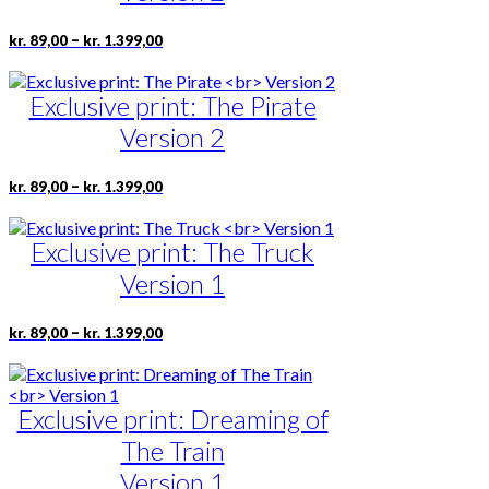
may
be
Price
This
–
kr.
89,00
kr.
1.399,00
range:
chosen
product
kr. 89,00
on
has
through
the
Exclusive print: The Pirate
multiple
kr. 1.399,00
product
variants.
Version 2
page
The
options
may
Price
This
–
kr.
89,00
kr.
1.399,00
range:
be
product
kr. 89,00
chosen
has
through
on
Exclusive print: The Truck
multiple
kr. 1.399,00
the
variants.
Version 1
product
The
page
options
may
Price
This
–
kr.
89,00
kr.
1.399,00
range:
be
product
kr. 89,00
chosen
has
through
on
multiple
kr. 1.399,00
the
Exclusive print: Dreaming of
variants.
product
The
The Train
page
options
may
Version 1