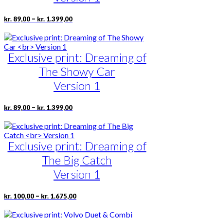
be
chosen
Price
This
–
kr.
89,00
kr.
1.399,00
on
range:
product
the
kr. 89,00
has
product
through
multiple
page
kr. 1.399,00
Exclusive print: Dreaming of
variants.
The
The Showy Car
options
may
Version 1
be
chosen
Price
This
–
kr.
89,00
kr.
1.399,00
on
range:
product
the
kr. 89,00
has
product
through
multiple
page
kr. 1.399,00
Exclusive print: Dreaming of
variants.
The
The Big Catch
options
may
Version 1
be
chosen
Price
This
–
kr.
100,00
kr.
1.675,00
on
range:
product
the
kr. 100,00
has
product