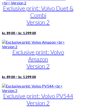
through
multiple
page
kr. 1.675,00
Exclusive print: Volvo Duet &
variants.
The
Combi
options
may
Version 2
be
chosen
Price
This
–
kr.
89,00
kr.
1.399,00
on
range:
product
the
kr. 89,00
has
product
through
multiple
page
kr. 1.399,00
Exclusive print: Volvo
variants.
The
Amazon
options
may
Version 2
be
chosen
Price
This
–
kr.
89,00
kr.
1.399,00
on
range:
product
the
kr. 89,00
has
product
through
multiple
page
kr. 1.399,00
Exclusive print: Volvo PV544
variants.
The
Version 2
options