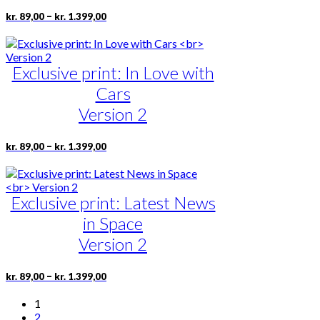
may
be
Price
This
–
kr.
89,00
kr.
1.399,00
range:
chosen
product
kr. 89,00
on
has
through
the
multiple
kr. 1.399,00
product
Exclusive print: In Love with
variants.
page
The
Cars
options
may
Version 2
be
chosen
Price
This
–
kr.
89,00
kr.
1.399,00
on
range:
product
the
kr. 89,00
has
product
through
multiple
page
kr. 1.399,00
Exclusive print: Latest News
variants.
The
in Space
options
may
Version 2
be
chosen
Price
This
–
kr.
89,00
kr.
1.399,00
on
range:
product
the
kr. 89,00
has
1
product
through
multiple
2