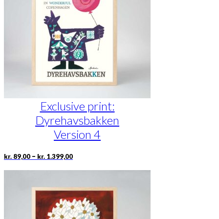
may
be
chosen
on
the
product
page
Exclusive print:
Dyrehavsbakken
Version 4
Price
This
–
kr.
89,00
kr.
1.399,00
range:
product
kr. 89,00
has
through
multiple
kr. 1.399,00
variants.
The
options