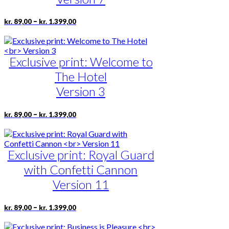
be
chosen
Price
This
–
kr.
89,00
kr.
1.399,00
on
range:
product
the
kr. 89,00
has
product
through
multiple
page
kr. 1.399,00
Exclusive print: Welcome to
variants.
The
The Hotel
options
may
Version 3
be
chosen
Price
This
–
kr.
89,00
kr.
1.399,00
on
range:
product
the
kr. 89,00
has
product
through
multiple
page
kr. 1.399,00
Exclusive print: Royal Guard
variants.
The
with Confetti Cannon
options
may
Version 11
be
chosen
Price
This
–
kr.
89,00
kr.
1.399,00
on
range:
product
the
kr. 89,00
has