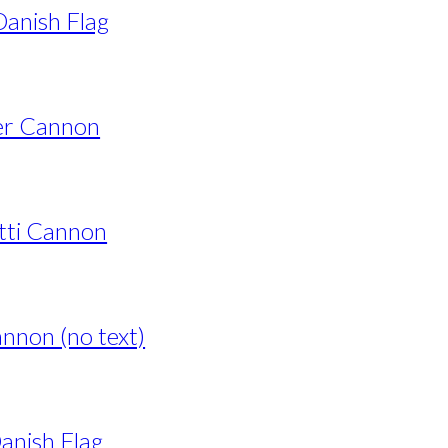
anish Flag
er Cannon
tti Cannon
nnon (no text)
anish Flag