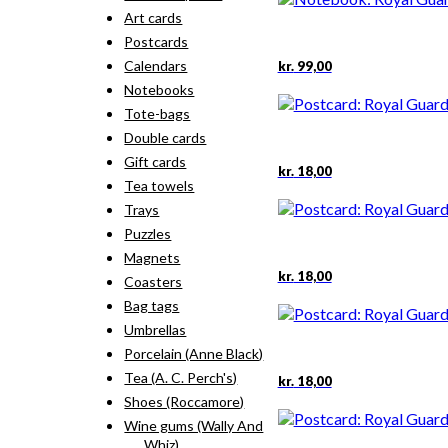
Art cards
Postcards
Calendars
kr.
99,00
Notebooks
Tote-bags
Double cards
Gift cards
kr.
18,00
Tea towels
Trays
Puzzles
Magnets
kr.
18,00
Coasters
Bag tags
Umbrellas
Porcelain (Anne Black)
Tea (A. C. Perch's)
kr.
18,00
Shoes (Roccamore)
Wine gums (Wally And
Whiz)