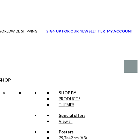
| WORLDWIDE SHIPPING
SIGN UP FOR OUR NEWSLETTER
MY ACCOUNT
SHOP
SHOP BY…
PRODUCTS
THEMES
Special offers
View all
Posters
29,7×42 cm (A3)