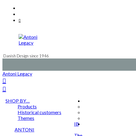
Skip
Facebook
to
Instagram
content
Mail
Danish Design since 1946
Antoni Legacy
SHOP BY…
Products
Historical customers
Themes
IB
ANTONI
The