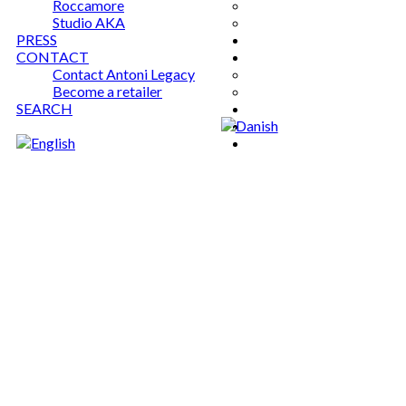
Roccamore
Studio AKA
PRESS
CONTACT
Contact Antoni Legacy
Become a retailer
SEARCH