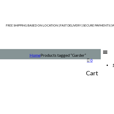
FREE SHIPPING BASED ON LOCATION | FAST DELIVERY | SECURE PAYMENTS 
Home
Products tagged “Garder”
0
Cart