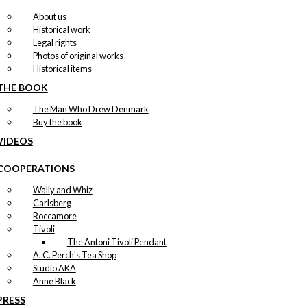
About us
Historical work
Legal rights
Photos of original works
Historical items
THE BOOK
The Man Who Drew Denmark
Buy the book
VIDEOS
COOPERATIONS
Wally and Whiz
Carlsberg
Roccamore
Tivoli
The Antoni Tivoli Pendant
A. C. Perch's Tea Shop
Studio AKA
Anne Black
PRESS