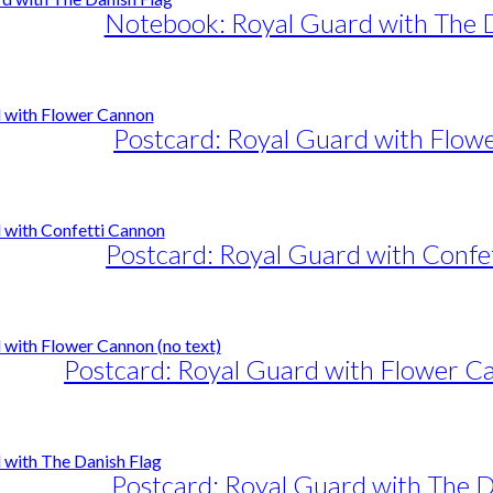
Notebook: Royal Guard with The D
Postcard: Royal Guard with Flow
Postcard: Royal Guard with Confe
Postcard: Royal Guard with Flower Ca
Postcard: Royal Guard with The D