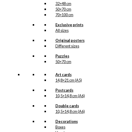
32×48 cm
50×70 cm
70×100 cm
Exclusive prints
All sizes
Original posters
Different sizes
Puzzles
50×70 cm
Art cards
14,8×21 cm (A5)
Postcards
10,5×14,8 cm (A6)
Double cards
10,5×14,8 cm (A6)
Decorations
Boxes