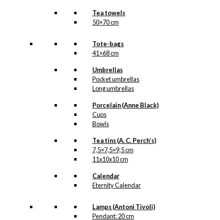
Tea towels
50×70 cm
Tote-bags
41×68 cm
Umbrellas
Pocket umbrellas
Long umbrellas
Porcelain (Anne Black)
Cups
Bowls
Tea tins (A. C. Perch’s)
7,5×7,5×9,5 cm
11x10x10 cm
Calendar
Eternity Calendar
Lamps (Antoni Tivoli)
Pendant: 20 cm