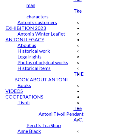
man
The
characters
Antoni’s customers
EXHIBITION 2023
Antoni’s Winter Leaflet
ANTONI LEGACY
About us
Historical work
Legal rights
Photos of original works
Historical items
THE
BOOK ABOUT ANTONI
Books
VIDEOS
COOPERATIONS
Tivoli
The
Antoni Tivoli Pendant
A. C.
Perch’s Tea Shop
Anne Black