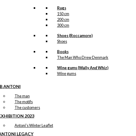
Rugs
150 cm
200 cm
300 cm
Shoes (Roccamore)
Shoes
Books
The Man Who Drew Denmark
Wine gums (Wally And Whiz)
Wine gums
IB ANTONI
The man
The motifs
The customers
EXHIBITION 2023
Antoni’s Winter Leaflet
ANTONI LEGACY