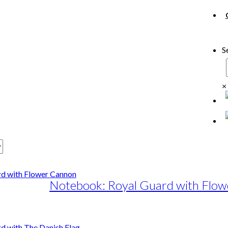
S
×
Notebook: Royal Guard with Flo