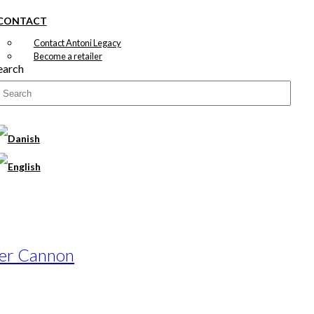
CONTACT
Contact Antoni Legacy
Become a retailer
earch
wer Cannon