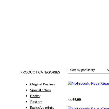
PRODUCT CATEGORIES
Original Posters
Special offers
Books
kr.
99,00
Posters
Exclusive prints