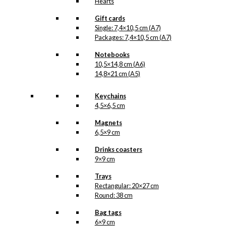
Hearts
Gift cards
Single: 7,4×10,5 cm (A7)
Packages: 7,4×10,5 cm (A7)
Notebooks
10,5×14,8 cm (A6)
14,8×21 cm (A5)
Keychains
4,5×6,5 cm
Magnets
6,5×9 cm
Drinks coasters
9×9 cm
Trays
Rectangular: 20×27 cm
Round: 38 cm
Bag tags
6×9 cm