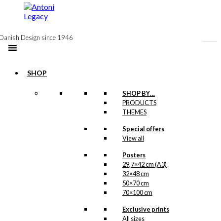
to
content
Danish Design since 1946
SHOP
Postcard: The
SHOP BY…
PRODUCTS
Cherry in Tivoli
THEMES
Special offers
kr.
18,00
View all
Posters
29,7×42 cm (A3)
Postcard:
32×48 cm
Starling in Love
50×70 cm
70×100 cm
kr.
18,00
Exclusive prints
All sizes