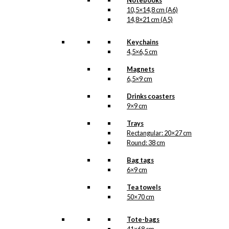
Notebooks
10,5×14,8 cm (A6)
Magnet: The
14,8×21 cm (A5)
Cherry in Tivoli
Keychains
4,5×6,5 cm
kr.
49,00
Magnets
6,5×9 cm
Tray: Starling in
Drinks coasters
Love
9×9 cm
Trays
kr.
399,00
Rectangular: 20×27 cm
Round: 38 cm
Bag tags
6×9 cm
Exclusive print:
Tea towels
Merry Cherry in
50×70 cm
Tivoli
Tote-bags
Version 2