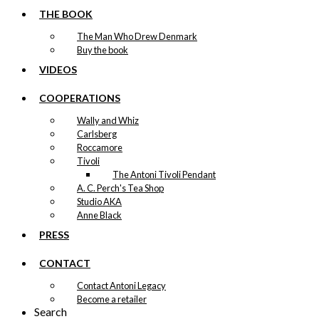
THE BOOK
The Man Who Drew Denmark
Buy the book
VIDEOS
COOPERATIONS
Wally and Whiz
Carlsberg
Roccamore
Tivoli
The Antoni Tivoli Pendant
A. C. Perch's Tea Shop
Studio AKA
Anne Black
PRESS
CONTACT
Contact Antoni Legacy
Become a retailer
Search