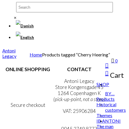
×
Antoni
Home
Products tagged “Cherry Heering”
Legacy
0
ONLINE SHOPPING
CONTACT
Cart
Terms & Conditions
Antoni Legacy
SHOP
Personal Data Policy
Store Kongensgade 45
Cookie & Privacy Policy
1264 Copenhagen K
BY…
Products
(pick-up-point, not a store)
Historical
Secure checkout
customers
VAT: 25906284
Themes
IB ANTONI
MY ACCOUNT
mail@ibantoni.com
The man
NEWSLETTER
0045 2749 8777