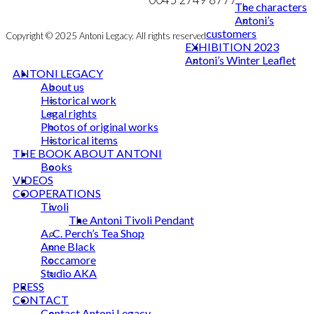
The characters
Antoni’s
customers
Copyright © 2025 Antoni Legacy. All rights reserved
EXHIBITION 2023
Antoni’s Winter Leaflet
ANTONI LEGACY
About us
Historical work
Legal rights
Photos of original works
Historical items
THE BOOK ABOUT ANTONI
Books
VIDEOS
COOPERATIONS
Tivoli
The Antoni Tivoli Pendant
A. C. Perch’s Tea Shop
Anne Black
Roccamore
Studio AKA
PRESS
CONTACT
Contact Antoni Legacy