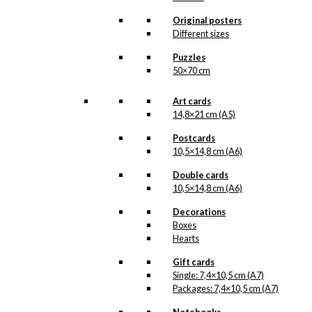
Original posters
Art Card: The
Different sizes
Cherry in Tivoli
Puzzles
50×70 cm
kr.
49,00
Art cards
14,8×21 cm (A5)
Coaster: Starling
Postcards
10,5×14,8 cm (A6)
in Love
Double cards
10,5×14,8 cm (A6)
kr.
79,00
Decorations
Boxes
Tray: Starling in
Hearts
Love
Gift cards
Single: 7,4×10,5 cm (A7)
kr.
249,00
Packages: 7,4×10,5 cm (A7)