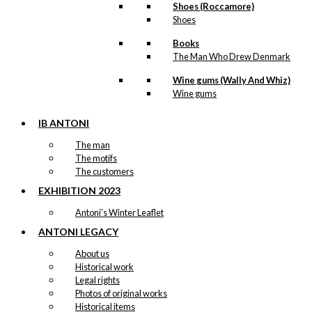
Shoes (Roccamore)
page
Shoes
Books
The Man Who Drew Denmark
Wine gums (Wally And Whiz)
Wine gums
IB ANTONI
The man
The motifs
The customers
EXHIBITION 2023
Antoni’s Winter Leaflet
ANTONI LEGACY
About us
Historical work
Legal rights
Photos of original works
Historical items